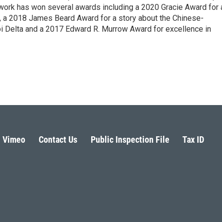
 work has won several awards including a 2020 Gracie Award for 
e, a 2018 James Beard Award for a story about the Chinese-
pi Delta and a 2017 Edward R. Murrow Award for excellence in
Vimeo
Contact Us
Public Inspection File
Tax ID