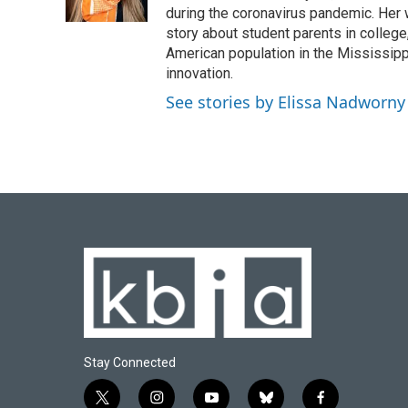
k
n
during the coronavirus pandemic. Her
story about student parents in colleg
American population in the Mississip
innovation.
See stories by Elissa Nadworny
Stay Connected
t
i
y
b
f