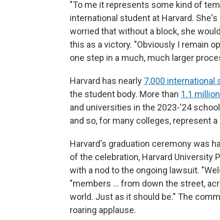
"To me it represents some kind of tempor
international student at Harvard. She's
worried that without a block, she would
this as a victory. "Obviously I remain o
one step in a much, much larger proce
Harvard has nearly
7,000 international
the student body. More than
1.1 millio
and universities in the 2023-'24 school 
and so, for many colleges, represent a cr
Harvard's graduation ceremony was hap
of the celebration, Harvard University
with a nod to the ongoing lawsuit. "We
"members … from down the street, acr
world. Just as it should be." The com
roaring applause.