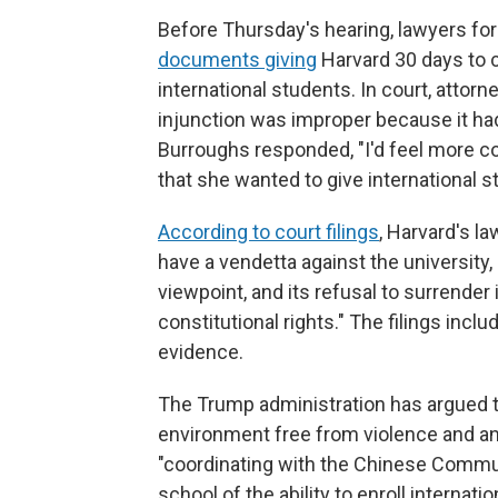
Before Thursday's hearing, lawyers fo
documents giving
Harvard 30 days to co
international students. In court, attor
injunction was improper because it had
Burroughs responded, "I'd feel more co
that she wanted to give international s
According to court filings
, Harvard's l
have a vendetta against the university, s
viewpoint, and its refusal to surrender
constitutional rights." The filings inc
evidence.
The Trump administration has argued t
environment free from violence and a
"coordinating with the Chinese Communis
school of the ability to enroll internat