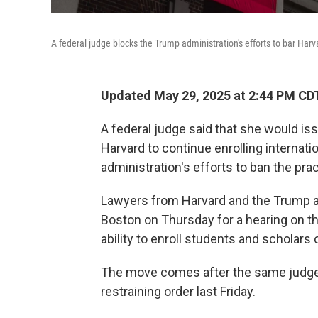
A federal judge blocks the Trump administration's efforts to bar Harv
Updated May 29, 2025 at 2:44 PM CD
A federal judge said that she would iss
Harvard to continue enrolling internati
administration's efforts to ban the prac
Lawyers from Harvard and the Trump a
Boston on Thursday for a hearing on th
ability to enroll students and scholars 
The move comes after the same judge, 
restraining order last Friday.