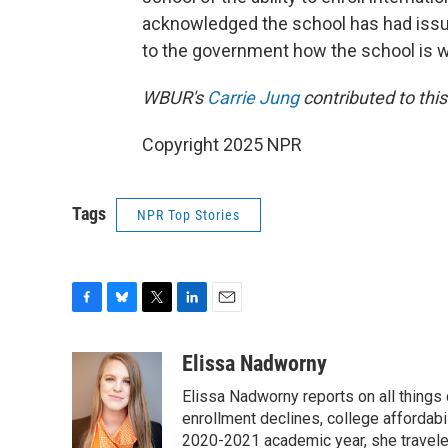
acknowledged the school has had issue
to the government how the school is 
WBUR's
Carrie Jung
contributed to thi
Copyright 2025 NPR
Tags
NPR Top Stories
F
B
T
L
E
a
l
w
i
m
c
u
i
n
a
Elissa Nadworny
e
e
t
k
i
Elissa Nadworny reports on all things
b
s
t
e
l
o
k
e
d
enrollment declines, college affordabil
o
y
r
I
2020-2021 academic year, she travele