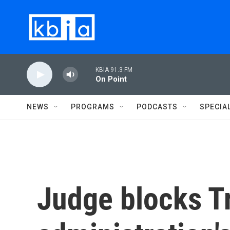
Skip to main content
KBIA 91.3 FM
On Point
NEWS
PROGRAMS
PODCASTS
SPECIA
Judge blocks 