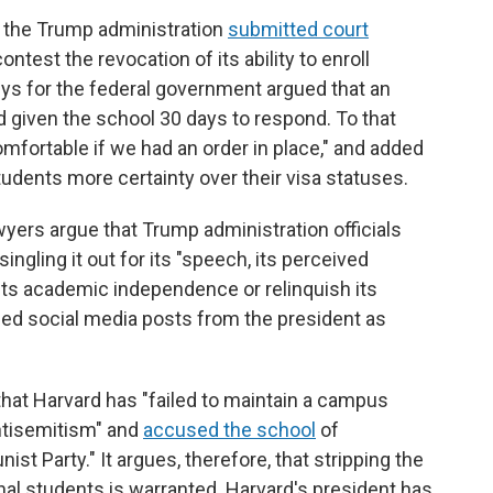
r the Trump administration
submitted court
ntest the revocation of its ability to enroll
neys for the federal government argued that an
 given the school 30 days to respond. To that
mfortable if we had an order in place," and added
tudents more certainty over their visa statuses.
awyers argue that Trump administration officials
ingling it out for its "speech, its perceived
 its academic independence or relinquish its
luded social media posts from the president as
hat Harvard has "failed to maintain a campus
ntisemitism" and
accused the school
of
t Party." It argues, therefore, that stripping the
ional students is warranted. Harvard's president has