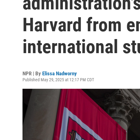
administration's
Harvard from en
international s
NPR | By
Elissa Nadworny
Published May 29, 2025 at 12:17 PM CDT