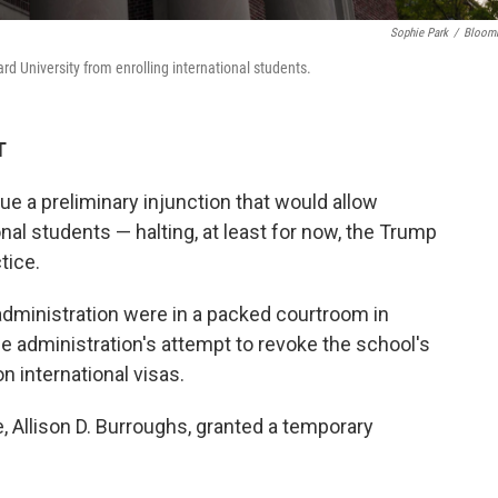
Sophie Park
/
Bloom
ard University from enrolling international students.
T
ue a preliminary injunction that would allow
onal students — halting, at least for now, the Trump
tice.
dministration were in a packed courtroom in
e administration's attempt to revoke the school's
on international visas.
Allison D. Burroughs, granted a temporary