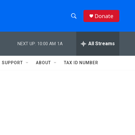
Donate
S
S
e
h
a
r
All Streams
NEXT UP:
10:00 AM
1A
o
c
h
w
Q
SUPPORT
ABOUT
TAX ID NUMBER
u
S
e
r
e
y
a
r
c
h