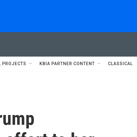
L PROJECTS
KBIA PARTNER CONTENT
CLASSICAL
Trump