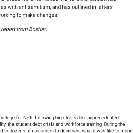
s with antisemitism, and has outlined in letters
working to make changes.
s report from Boston.
 college for NPR, following big stories like unprecedented
ity, the student debt crisis and workforce training. During the
d to dozens of campuses to document what it was like to reope