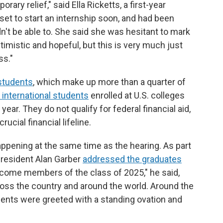
ary relief," said Ella Ricketts, a first-year
 set to start an internship soon, and had been
n't be able to. She said she was hesitant to mark
ptimistic and hopeful, but this is very much just
ss."
 students
, which make up more than a quarter of
n international students
enrolled at U.S. colleges
year. They do not qualify for federal financial aid,
ucial financial lifeline.
pening at the same time as the hearing. As part
 President Alan Garber
addressed the graduates
lcome members of the class of 2025," he said,
oss the country and around the world. Around the
ments were greeted with a standing ovation and