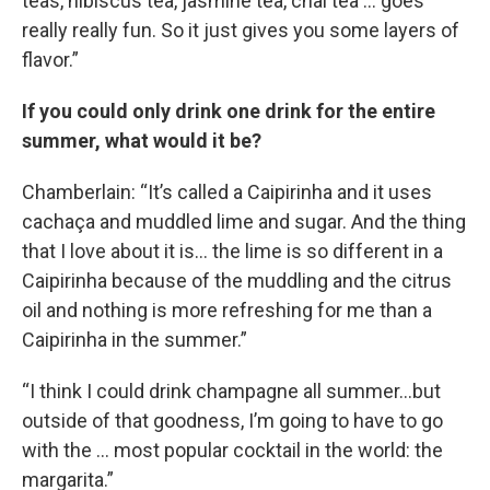
teas, hibiscus tea, jasmine tea, chai tea … goes
really really fun. So it just gives you some layers of
flavor.”
If you could only drink one drink for the entire
summer, what would it be?
Chamberlain: “It’s called a Caipirinha and it uses
cachaça and muddled lime and sugar. And the thing
that I love about it is… the lime is so different in a
Caipirinha because of the muddling and the citrus
oil and nothing is more refreshing for me than a
Caipirinha in the summer.”
“I think I could drink champagne all summer…but
outside of that goodness, I’m going to have to go
with the … most popular cocktail in the world: the
margarita.”