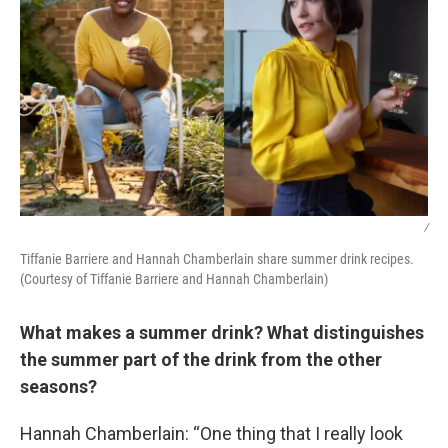
/
Tiffanie Barriere and Hannah Chamberlain share summer drink recipes.
(Courtesy of Tiffanie Barriere and Hannah Chamberlain)
What makes a summer drink? What distinguishes
the summer part of the drink from the other
seasons?
Hannah Chamberlain: “One thing that I really look