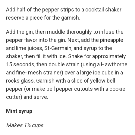
Add half of the pepper strips to a cocktail shaker;
reserve a piece for the garnish.
Add the gin, then muddle thoroughly to infuse the
pepper flavor into the gin. Next, add the pineapple
and lime juices, St-Germain, and syrup to the
shaker, then fill it with ice. Shake for approximately
15 seconds, then double strain (using a Hawthorne
and fine- mesh strainer) over a large ice cube in a
rocks glass. Garnish with a slice of yellow bell
pepper (or make bell pepper cutouts with a cookie
cutter) and serve.
Mint syrup
Makes 1¼ cups