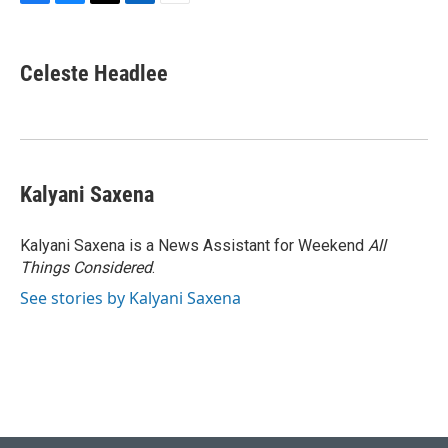
F
B
T
L
E
a
l
w
i
m
c
u
i
n
a
e
e
t
k
i
Celeste Headlee
b
s
t
e
l
o
k
e
d
o
y
r
I
k
n
Kalyani Saxena
Kalyani Saxena is a News Assistant for Weekend
All
Things Considered
.
See stories by Kalyani Saxena