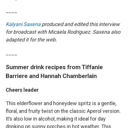
____
Kalyani Saxena
produced and edited this interview
for broadcast with Micaela Rodriguez. Saxena also
adapted it for the web.
____
Summer drink recipes from Tiffanie
Barriere and Hannah Chamberlain
Cheers leader
This elderflower and honeydew spritz is a gentle,
floral, and fruity twist on the classic Aperol version.
It’s also low in alcohol, making it ideal for day
drinking on sunny porches in hot weather. This