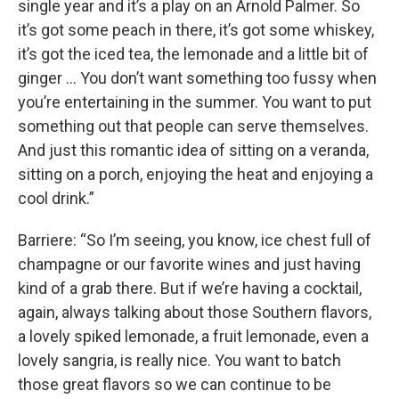
single year and it’s a play on an Arnold Palmer. So
it’s got some peach in there, it’s got some whiskey,
it’s got the iced tea, the lemonade and a little bit of
ginger … You don’t want something too fussy when
you’re entertaining in the summer. You want to put
something out that people can serve themselves.
And just this romantic idea of sitting on a veranda,
sitting on a porch, enjoying the heat and enjoying a
cool drink.”
Barriere: “So I’m seeing, you know, ice chest full of
champagne or our favorite wines and just having
kind of a grab there. But if we’re having a cocktail,
again, always talking about those Southern flavors,
a lovely spiked lemonade, a fruit lemonade, even a
lovely sangria, is really nice. You want to batch
those great flavors so we can continue to be