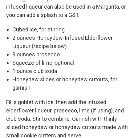
infused liqueur can also be used in a Margarita, or
you can add a splash to a G&T.
Cubed ice, for stirring
2 ounces Honeydew-Infused Elderflower
Liqueur (recipe below)
3 ounces prosecco
Squeeze of lime, optional
1 ounce club soda
Honeydew slices or honeydew cutouts, for
garnish
Fill a goblet with ice, then add the infused
elderflower liqueur, prosecco, lime (if using), and
club soda. Stir to combine. Garnish with thinly
sliced honeydew or honeydew cutouts made with
small cookie cutters and serve.