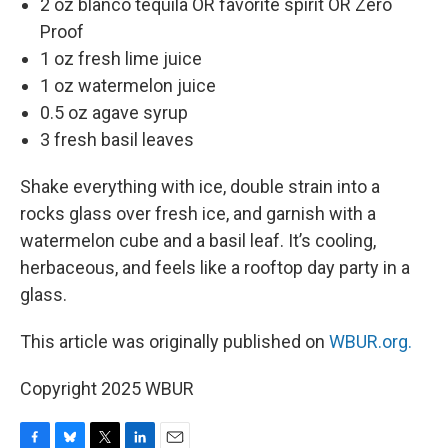
2 oz blanco tequila OR favorite spirit OR Zero
Proof
1 oz fresh lime juice
1 oz watermelon juice
0.5 oz agave syrup
3 fresh basil leaves
Shake everything with ice, double strain into a
rocks glass over fresh ice, and garnish with a
watermelon cube and a basil leaf. It’s cooling,
herbaceous, and feels like a rooftop day party in a
glass.
This article was originally published on
WBUR.org.
Copyright 2025 WBUR