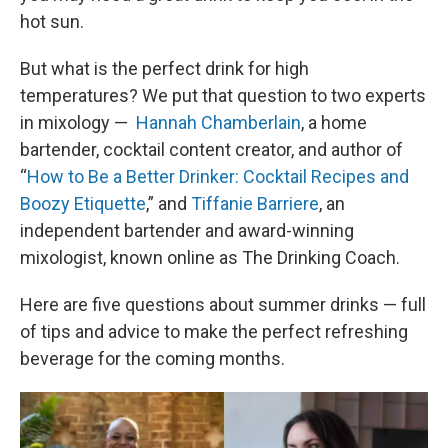
hot sun.
But what is the perfect drink for high
temperatures? We put that question to two experts
in mixology — ​​
Hannah Chamberlain
, a home
bartender, cocktail content creator, and author of
“
How to Be a Better Drinker: Cocktail Recipes and
Boozy Etiquette
,” and
Tiffanie Barriere
, an
independent bartender and award-winning
mixologist, known online as The Drinking Coach.
Here are five questions about summer drinks — full
of tips and advice to make the perfect refreshing
beverage for the coming months.