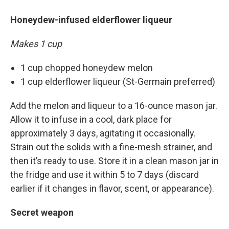
Honeydew-infused elderflower liqueur
Makes 1 cup
1 cup chopped honeydew melon
1 cup elderflower liqueur (St-Germain preferred)
Add the melon and liqueur to a 16-ounce mason jar.
Allow it to infuse in a cool, dark place for
approximately 3 days, agitating it occasionally.
Strain out the solids with a fine-mesh strainer, and
then it’s ready to use. Store it in a clean mason jar in
the fridge and use it within 5 to 7 days (discard
earlier if it changes in flavor, scent, or appearance).
Secret weapon