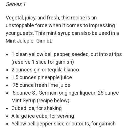
Serves 1
Vegetal, juicy, and fresh, this recipe is an
unstoppable force when it comes to impressing
your guests. This mint syrup can also be used in a
Mint Julep or Gimlet.
1 clean yellow bell pepper, seeded, cut into strips
(reserve 1 slice for garnish)
2 ounces gin or tequila blanco
1.5 ounces pineapple juice
.75 ounce fresh lime juice
.5 ounce St-Germain or ginger liqueur .25 ounce
Mint Syrup (recipe below)
Cubed ice, for shaking
A large ice cube, for serving
Yellow bell pepper slice or cutouts, for garnish