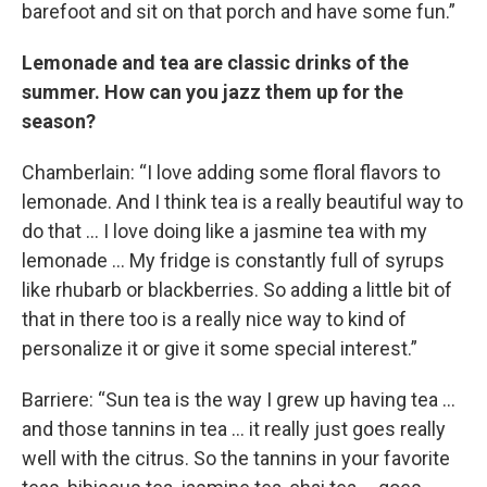
barefoot and sit on that porch and have some fun.”
Lemonade and tea are classic drinks of the
summer. How can you jazz them up for the
season?
Chamberlain: “I love adding some floral flavors to
lemonade. And I think tea is a really beautiful way to
do that … I love doing like a jasmine tea with my
lemonade … My fridge is constantly full of syrups
like rhubarb or blackberries. So adding a little bit of
that in there too is a really nice way to kind of
personalize it or give it some special interest.”
Barriere: “Sun tea is the way I grew up having tea …
and those tannins in tea … it really just goes really
well with the citrus. So the tannins in your favorite