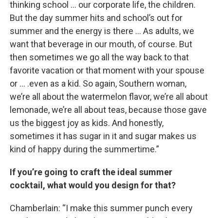
thinking school … our corporate life, the children.
But the day summer hits and school’s out for
summer and the energy is there … As adults, we
want that beverage in our mouth, of course. But
then sometimes we go all the way back to that
favorite vacation or that moment with your spouse
or … .even as a kid. So again, Southern woman,
we’re all about the watermelon flavor, we’re all about
lemonade, we’re all about teas, because those gave
us the biggest joy as kids. And honestly,
sometimes it has sugar in it and sugar makes us
kind of happy during the summertime.”
If you’re going to craft the ideal summer
cocktail, what would you design for that?
Chamberlain: “I make this summer punch every