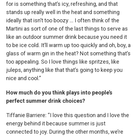
for is something that’s icy, refreshing, and that
stands up really well in the heat and something
ideally that isn’t too boozy … I often think of the
Martini as sort of one of the last things to serve as
like an outdoor summer drink because you need it
to be ice cold. It’ll warm up too quickly and oh, boy, a
glass of warm gin in the heat? Not something that’s
too appealing. So I love things like spritzes, like
juleps, anything like that that’s going to keep you
nice and cool.”
How much do you think plays into people’s
perfect summer drink choices?
Tiffanie Barriere: “I love this question and I love the
energy behind it because summer is just
connected to joy. During the other months, we’re