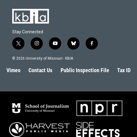
Stay Connected
t
i
y
b
f
w
n
o
l
a
i
s
u
u
c
© 2026 University of Missouri - KBIA
t
t
t
e
e
t
a
u
s
b
Vimeo
Contact Us
Public Inspection File
Tax ID
e
g
b
k
o
r
r
e
y
o
a
k
m