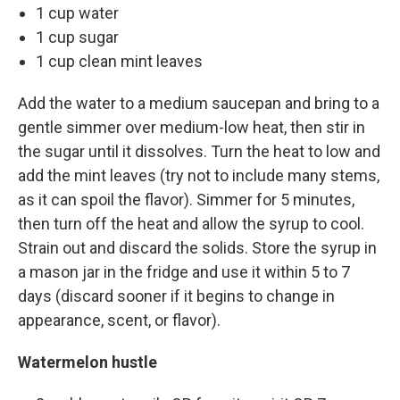
1 cup water
1 cup sugar
1 cup clean mint leaves
Add the water to a medium saucepan and bring to a
gentle simmer over medium-low heat, then stir in
the sugar until it dissolves. Turn the heat to low and
add the mint leaves (try not to include many stems,
as it can spoil the flavor). Simmer for 5 minutes,
then turn off the heat and allow the syrup to cool.
Strain out and discard the solids. Store the syrup in
a mason jar in the fridge and use it within 5 to 7
days (discard sooner if it begins to change in
appearance, scent, or flavor).
Watermelon hustle