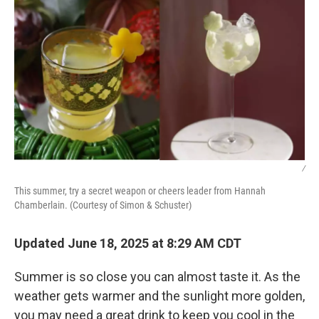
/
This summer, try a secret weapon or cheers leader from Hannah
Chamberlain. (Courtesy of Simon & Schuster)
Updated June 18, 2025 at 8:29 AM CDT
Summer is so close you can almost taste it. As the
weather gets warmer and the sunlight more golden,
you may need a great drink to keep you cool in the