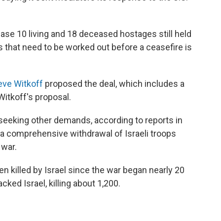
lease 10 living and 18 deceased hostages still held
ls that need to be worked out before a ceasefire is
eve Witkoff
proposed the deal, which includes a
Witkoff's proposal.
ll seeking other demands, according to reports in
s a comprehensive withdrawal of Israeli troops
 war.
n killed by Israel since the war began nearly 20
ed Israel, killing about 1,200.