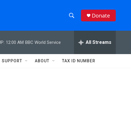
Donate
S
S
e
h
a
r
All Streams
P:
12:00 AM
BBC World Service
o
c
h
w
Q
SUPPORT
ABOUT
TAX ID NUMBER
u
S
e
r
e
y
a
r
c
h