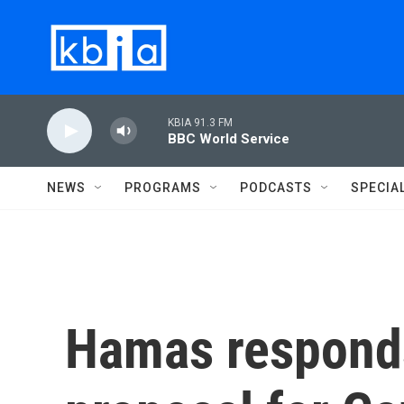
Skip to main content
KBIA 91.3 FM
BBC World Service
NEWS
PROGRAMS
PODCASTS
SPECIA
Hamas responds