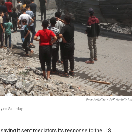
Omar Al-Qattaa
/
AFP Via Getty Im
ity on Saturday.
aying it sent mediators its response to the U.S.