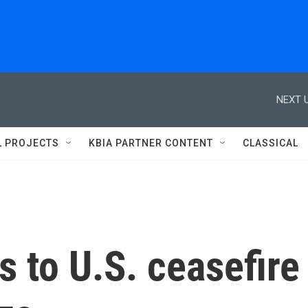
NEXT U
L PROJECTS
KBIA PARTNER CONTENT
CLASSICAL
 to U.S. ceasefire