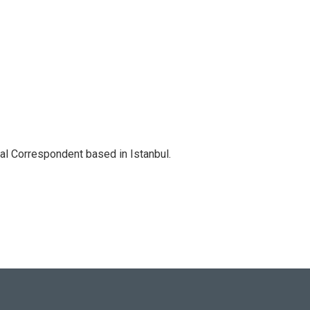
nal Correspondent based in Istanbul.