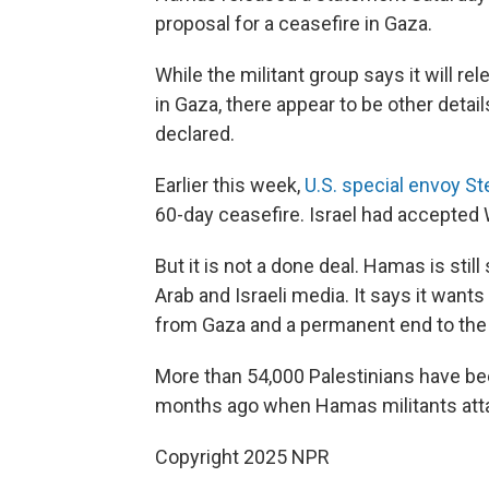
proposal for a ceasefire in Gaza.
While the militant group says it will re
in Gaza, there appear to be other detai
declared.
Earlier this week,
U.S. special envoy St
60-day ceasefire. Israel had accepted 
But it is not a done deal. Hamas is sti
Arab and Israeli media. It says it want
from Gaza and a permanent end to the
More than 54,000 Palestinians have bee
months ago when Hamas militants attack
Copyright 2025 NPR