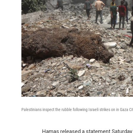
Palestinians inspect the rubble following Israeli strikes on in Gaza C
Hamas released a statement Saturday s