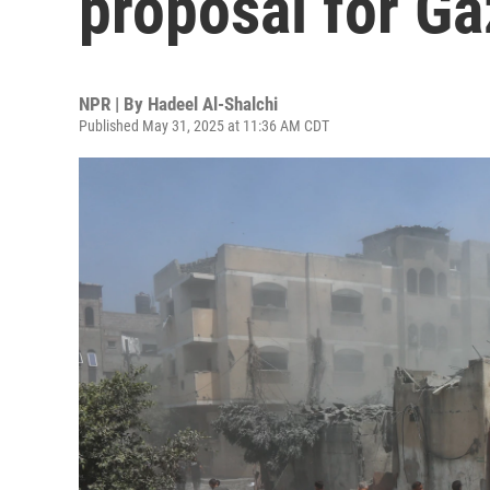
proposal for Ga
NPR | By
Hadeel Al-Shalchi
Published May 31, 2025 at 11:36 AM CDT