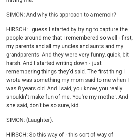
SIMON: And why this approach to a memoir?
HIRSCH: I guess I started by trying to capture the
people around me that I remembered so well - first,
my parents and all my uncles and aunts and my
grandparents. And they were very funny, quick, bit
harsh. And I started writing down - just
remembering things they'd said. The first thing I
wrote was something my mom said to me when I
was 8 years old. And I said, you know, you really
shouldn't make fun of me. You're my mother. And
she said, don't be so sure, kid.
SIMON: (Laughter).
HIRSCH: So this way of - this sort of way of