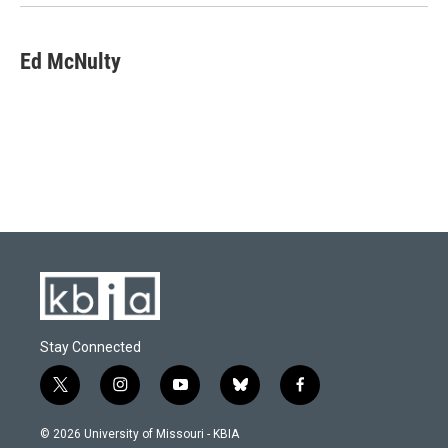
Ed McNulty
Stay Connected
t
i
y
b
f
w
n
o
l
a
i
s
u
u
c
© 2026 University of Missouri - KBIA
t
t
t
e
e