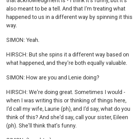
that acknowledgment is - I think it's funny, but it's
also meant to be a tell. And that I'm treating what
happened to us in a different way by spinning it this
way.
SIMON: Yeah.
HIRSCH: But she spins it a different way based on
what happened, and they're both equally valuable.
SIMON: How are you and Lenie doing?
HIRSCH: We're doing great. Sometimes I would -
when I was writing this or thinking of things here,
I'd call my wife, Laurie (ph), and I'd say, what do you
think of this? And she'd say, call your sister, Eileen
(ph). She'll think that's funny.