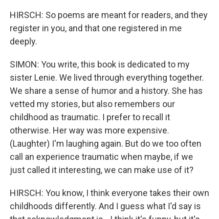
HIRSCH: So poems are meant for readers, and they
register in you, and that one registered in me
deeply.
SIMON: You write, this book is dedicated to my
sister Lenie. We lived through everything together.
We share a sense of humor and a history. She has
vetted my stories, but also remembers our
childhood as traumatic. I prefer to recall it
otherwise. Her way was more expensive.
(Laughter) I'm laughing again. But do we too often
call an experience traumatic when maybe, if we
just called it interesting, we can make use of it?
HIRSCH: You know, I think everyone takes their own
childhoods differently. And I guess what I'd say is