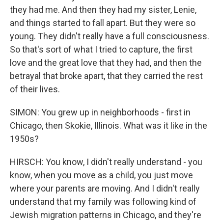
they had me. And then they had my sister, Lenie,
and things started to fall apart. But they were so
young. They didn't really have a full consciousness.
So that's sort of what I tried to capture, the first
love and the great love that they had, and then the
betrayal that broke apart, that they carried the rest
of their lives.
SIMON: You grew up in neighborhoods - first in
Chicago, then Skokie, Illinois. What was it like in the
1950s?
HIRSCH: You know, I didn't really understand - you
know, when you move as a child, you just move
where your parents are moving. And I didn't really
understand that my family was following kind of
Jewish migration patterns in Chicago, and they're