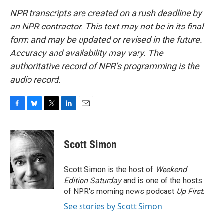
NPR transcripts are created on a rush deadline by
an NPR contractor. This text may not be in its final
form and may be updated or revised in the future.
Accuracy and availability may vary. The
authoritative record of NPR’s programming is the
audio record.
F
B
T
L
E
a
l
w
i
m
c
u
i
n
a
e
e
t
k
i
Scott Simon
b
s
t
e
l
o
k
e
d
o
y
r
I
Scott Simon is the host of
Weekend
k
n
Edition Saturday
and is one of the hosts
of NPR's morning news podcast
Up First
.
See stories by Scott Simon