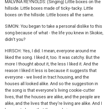
MALVINA REYNOLDS: (Singing) Little boxes on the
hillside. Little boxes made of ticky-tacky. Little
boxes on the hillside. Little boxes all the same.
SIMON: You began to take a personal dislike to this
song because of what - the life you knew in Skokie,
didn't you?
HIRSCH: Yes, I did. I mean, everyone around me
liked the song. I liked it, too. It was catchy. But the
more I thought about it, the less I liked it. And the
reason I liked it less is because it suggests that
everyone - we lived in tract housing, and the
houses all looked alike. And so the suggestion in
the song is that everyone's living cookie-cutter
lives, that the houses are alike, and the people are
alike, and the lives that they're living are alike. And I