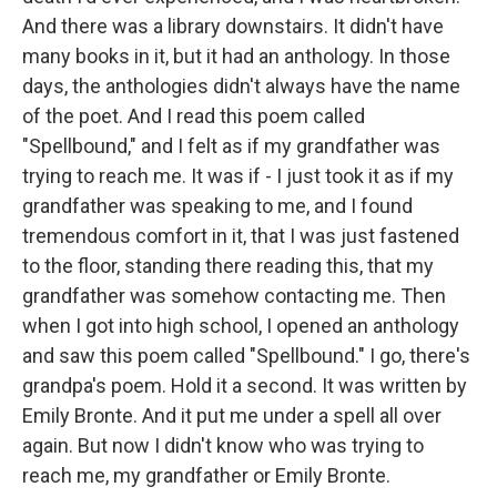
And there was a library downstairs. It didn't have
many books in it, but it had an anthology. In those
days, the anthologies didn't always have the name
of the poet. And I read this poem called
"Spellbound," and I felt as if my grandfather was
trying to reach me. It was if - I just took it as if my
grandfather was speaking to me, and I found
tremendous comfort in it, that I was just fastened
to the floor, standing there reading this, that my
grandfather was somehow contacting me. Then
when I got into high school, I opened an anthology
and saw this poem called "Spellbound." I go, there's
grandpa's poem. Hold it a second. It was written by
Emily Bronte. And it put me under a spell all over
again. But now I didn't know who was trying to
reach me, my grandfather or Emily Bronte.