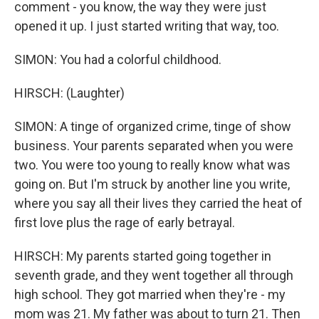
comment - you know, the way they were just
opened it up. I just started writing that way, too.
SIMON: You had a colorful childhood.
HIRSCH: (Laughter)
SIMON: A tinge of organized crime, tinge of show
business. Your parents separated when you were
two. You were too young to really know what was
going on. But I'm struck by another line you write,
where you say all their lives they carried the heat of
first love plus the rage of early betrayal.
HIRSCH: My parents started going together in
seventh grade, and they went together all through
high school. They got married when they're - my
mom was 21. My father was about to turn 21. Then