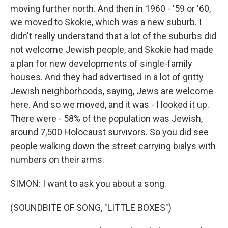
moving further north. And then in 1960 - '59 or '60,
we moved to Skokie, which was a new suburb. I
didn't really understand that a lot of the suburbs did
not welcome Jewish people, and Skokie had made
a plan for new developments of single-family
houses. And they had advertised in a lot of gritty
Jewish neighborhoods, saying, Jews are welcome
here. And so we moved, and it was - I looked it up.
There were - 58% of the population was Jewish,
around 7,500 Holocaust survivors. So you did see
people walking down the street carrying bialys with
numbers on their arms.
SIMON: I want to ask you about a song.
(SOUNDBITE OF SONG, "LITTLE BOXES")