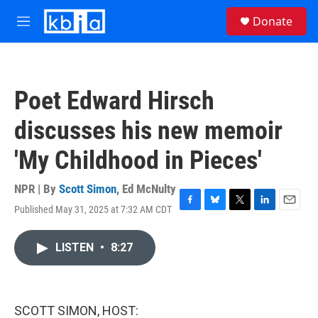
Skip to main content
S
Donate
e
M
a
e
r
n
c
u
h
Poet Edward Hirsch
u
e
discusses his new memoir
r
y
'My Childhood in Pieces'
NPR | By
Scott Simon
,
Ed McNulty
Published May 31, 2025 at 7:32 AM CDT
F
B
T
L
E
a
l
w
i
m
c
u
i
n
a
LISTEN
•
8:27
e
e
t
k
i
b
s
t
e
l
o
k
e
d
o
y
r
I
k
n
SCOTT SIMON, HOST: