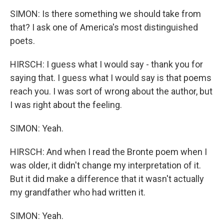
SIMON: Is there something we should take from
that? I ask one of America's most distinguished
poets.
HIRSCH: I guess what I would say - thank you for
saying that. I guess what I would say is that poems
reach you. I was sort of wrong about the author, but
I was right about the feeling.
SIMON: Yeah.
HIRSCH: And when I read the Bronte poem when I
was older, it didn't change my interpretation of it.
But it did make a difference that it wasn't actually
my grandfather who had written it.
SIMON: Yeah.