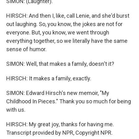
SIMON: (Laughter).
HIRSCH: And then I, like, call Lenie, and she'd burst
out laughing. So, you know, the jokes are not for
everyone. But, you know, we went through
everything together, so we literally have the same
sense of humor.
SIMON: Well, that makes a family, doesn't it?
HIRSCH: It makes a family, exactly.
SIMON: Edward Hirsch's new memoir, "My
Childhood In Pieces." Thank you so much for being
with us.
HIRSCH: My great joy, thanks for having me.
Transcript provided by NPR, Copyright NPR.