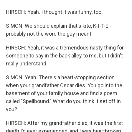
HIRSCH: Yeah. I thought it was funny, too.
SIMON: We should explain that's kite, K-I-T-E -
probably not the word the guy meant.
HIRSCH: Yeah, it was a tremendous nasty thing for
someone to say in the back alley to me, but I didn't
really understand.
SIMON: Yeah. There's a heart-stopping section
when your grandfather Oscar dies. You go into the
basement of your family house and find a poem
called "Spellbound." What do you think it set off in
you?
HIRSCH: After my grandfather died, it was the first
death I'd ever experienced, and I was heartbroken.