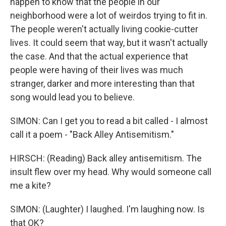
happen to know that the people in our
neighborhood were a lot of weirdos trying to fit in.
The people weren't actually living cookie-cutter
lives. It could seem that way, but it wasn't actually
the case. And that the actual experience that
people were having of their lives was much
stranger, darker and more interesting than that
song would lead you to believe.
SIMON: Can I get you to read a bit called - I almost
call it a poem - "Back Alley Antisemitism."
HIRSCH: (Reading) Back alley antisemitism. The
insult flew over my head. Why would someone call
me a kite?
SIMON: (Laughter) I laughed. I'm laughing now. Is
that OK?