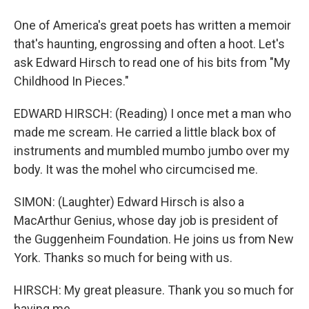
One of America's great poets has written a memoir
that's haunting, engrossing and often a hoot. Let's
ask Edward Hirsch to read one of his bits from "My
Childhood In Pieces."
EDWARD HIRSCH: (Reading) I once met a man who
made me scream. He carried a little black box of
instruments and mumbled mumbo jumbo over my
body. It was the mohel who circumcised me.
SIMON: (Laughter) Edward Hirsch is also a
MacArthur Genius, whose day job is president of
the Guggenheim Foundation. He joins us from New
York. Thanks so much for being with us.
HIRSCH: My great pleasure. Thank you so much for
having me.