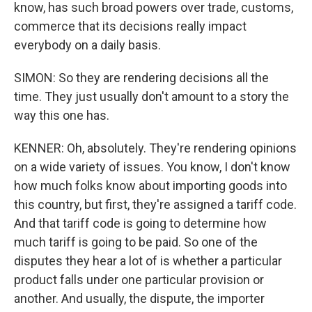
know, has such broad powers over trade, customs,
commerce that its decisions really impact
everybody on a daily basis.
SIMON: So they are rendering decisions all the
time. They just usually don't amount to a story the
way this one has.
KENNER: Oh, absolutely. They're rendering opinions
on a wide variety of issues. You know, I don't know
how much folks know about importing goods into
this country, but first, they're assigned a tariff code.
And that tariff code is going to determine how
much tariff is going to be paid. So one of the
disputes they hear a lot of is whether a particular
product falls under one particular provision or
another. And usually, the dispute, the importer