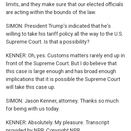
limits, and they make sure that our elected officials
are acting within the bounds of the law.
SIMON: President Trump's indicated that he's
willing to take his tariff policy all the way to the U.S.
Supreme Court. Is that a possibility?
KENNER: Oh, yes. Customs matters rarely end up in
front of the Supreme Court. But I do believe that
this case is large enough and has broad enough
implications that it is possible the Supreme Court
will take this case up.
SIMON: Jason Kenner, attorney. Thanks so much
for being with us today.
KENNER: Absolutely. My pleasure. Transcript
provided by NPR, Copyright NPR.