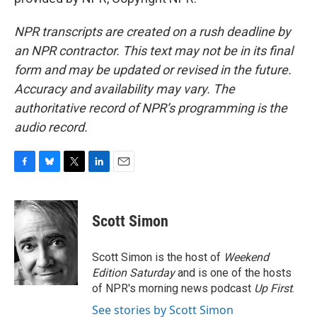
NPR transcripts are created on a rush deadline by
an NPR contractor. This text may not be in its final
form and may be updated or revised in the future.
Accuracy and availability may vary. The
authoritative record of NPR’s programming is the
audio record.
F
B
T
L
E
a
l
w
i
m
c
u
i
n
a
e
e
t
k
i
Scott Simon
b
s
t
e
l
o
k
e
d
o
y
r
I
Scott Simon is the host of
Weekend
k
n
Edition Saturday
and is one of the hosts
of NPR's morning news podcast
Up First
.
See stories by Scott Simon