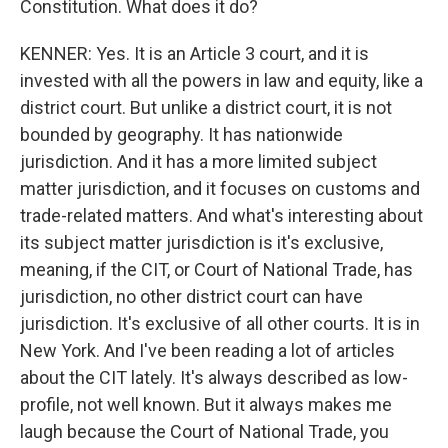
Constitution. What does it do?
KENNER: Yes. It is an Article 3 court, and it is
invested with all the powers in law and equity, like a
district court. But unlike a district court, it is not
bounded by geography. It has nationwide
jurisdiction. And it has a more limited subject
matter jurisdiction, and it focuses on customs and
trade-related matters. And what's interesting about
its subject matter jurisdiction is it's exclusive,
meaning, if the CIT, or Court of National Trade, has
jurisdiction, no other district court can have
jurisdiction. It's exclusive of all other courts. It is in
New York. And I've been reading a lot of articles
about the CIT lately. It's always described as low-
profile, not well known. But it always makes me
laugh because the Court of National Trade, you