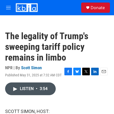
Skip to main content
S
Donate
e
M
a
e
r
n
c
u
h
The legality of Trump's
u
e
sweeping tariff policy
r
y
remains in limbo
NPR | By
Scott Simon
Published May 31, 2025 at 7:32 AM CDT
F
B
T
L
E
a
l
w
i
m
c
u
i
n
a
LISTEN
•
3:54
e
e
t
k
i
b
s
t
e
l
o
k
e
d
o
y
r
I
k
n
SCOTT SIMON, HOST: