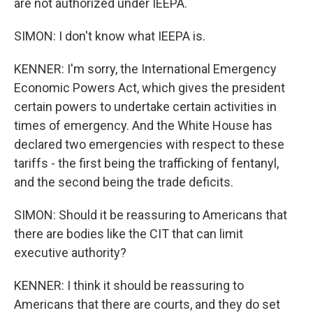
are not authorized under IEEPA.
SIMON: I don't know what IEEPA is.
KENNER: I'm sorry, the International Emergency
Economic Powers Act, which gives the president
certain powers to undertake certain activities in
times of emergency. And the White House has
declared two emergencies with respect to these
tariffs - the first being the trafficking of fentanyl,
and the second being the trade deficits.
SIMON: Should it be reassuring to Americans that
there are bodies like the CIT that can limit
executive authority?
KENNER: I think it should be reassuring to
Americans that there are courts, and they do set