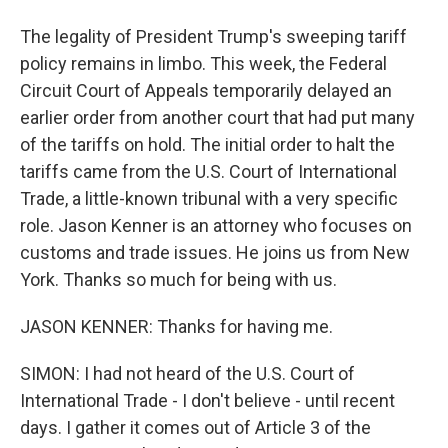
The legality of President Trump's sweeping tariff
policy remains in limbo. This week, the Federal
Circuit Court of Appeals temporarily delayed an
earlier order from another court that had put many
of the tariffs on hold. The initial order to halt the
tariffs came from the U.S. Court of International
Trade, a little-known tribunal with a very specific
role. Jason Kenner is an attorney who focuses on
customs and trade issues. He joins us from New
York. Thanks so much for being with us.
JASON KENNER: Thanks for having me.
SIMON: I had not heard of the U.S. Court of
International Trade - I don't believe - until recent
days. I gather it comes out of Article 3 of the