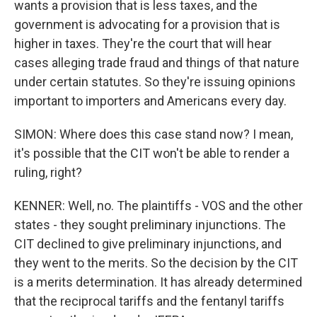
wants a provision that is less taxes, and the
government is advocating for a provision that is
higher in taxes. They're the court that will hear
cases alleging trade fraud and things of that nature
under certain statutes. So they're issuing opinions
important to importers and Americans every day.
SIMON: Where does this case stand now? I mean,
it's possible that the CIT won't be able to render a
ruling, right?
KENNER: Well, no. The plaintiffs - VOS and the other
states - they sought preliminary injunctions. The
CIT declined to give preliminary injunctions, and
they went to the merits. So the decision by the CIT
is a merits determination. It has already determined
that the reciprocal tariffs and the fentanyl tariffs