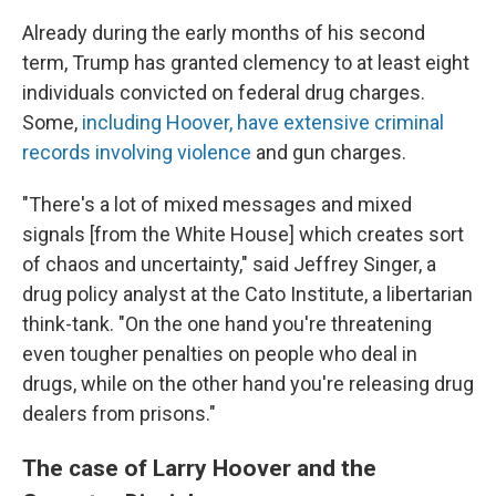
Already during the early months of his second
term, Trump has granted clemency to at least eight
individuals convicted on federal drug charges.
Some,
including Hoover, have extensive criminal
records involving violence
and gun charges.
"There's a lot of mixed messages and mixed
signals [from the White House] which creates sort
of chaos and uncertainty," said Jeffrey Singer, a
drug policy analyst at the Cato Institute, a libertarian
think-tank. "On the one hand you're threatening
even tougher penalties on people who deal in
drugs, while on the other hand you're releasing drug
dealers from prisons."
The case of Larry Hoover and the