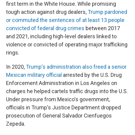
first term in the White House. While promising
tough action against drug dealers,
Trump pardoned
or commuted the sentences of at least 13 people
convicted of federal drug crimes
between 2017
and 2021, including high-level dealers linked to
violence or convicted of operating major trafficking
rings.
In 2020,
Trump's administration also freed a senior
Mexican military official
arrested by the U.S. Drug
Enforcement Administration in Los Angeles on
charges he helped cartels traffic drugs into the U.S.
Under pressure from Mexico's government,
officials in Trump's Justice Department dropped
prosecution of General Salvador Cienfuegos
Zepeda.