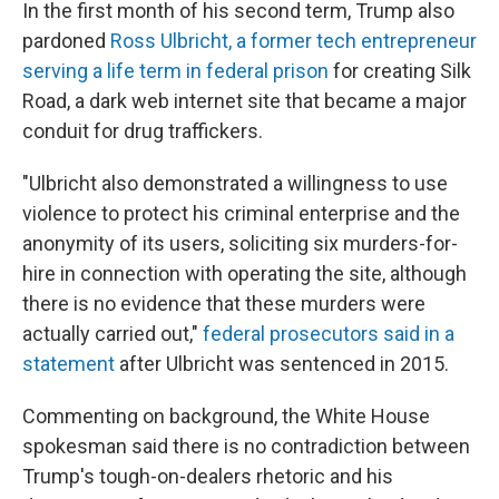
In the first month of his second term, Trump also
pardoned
Ross Ulbricht, a former tech entrepreneur
serving a life term in federal prison
for creating Silk
Road, a dark web internet site that became a major
conduit for drug traffickers.
"Ulbricht also demonstrated a willingness to use
violence to protect his criminal enterprise and the
anonymity of its users, soliciting six murders-for-
hire in connection with operating the site, although
there is no evidence that these murders were
actually carried out,"
federal prosecutors said in a
statement
after Ulbricht was sentenced in 2015.
Commenting on background, the White House
spokesman said there is no contradiction between
Trump's tough-on-dealers rhetoric and his