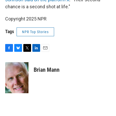
chance is a second shot at life."
Copyright 2025 NPR
Tags
NPR Top Stories
F
B
T
L
E
a
l
w
i
m
c
u
i
n
a
e
e
t
k
i
Brian Mann
b
s
t
e
l
o
k
e
d
o
y
r
I
k
n