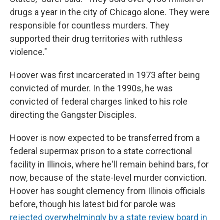
drugs a year in the city of Chicago alone. They were
responsible for countless murders. They
supported their drug territories with ruthless
violence."
Hoover was first incarcerated in 1973 after being
convicted of murder. In the 1990s, he was
convicted of federal charges linked to his role
directing the Gangster Disciples.
Hoover is now expected to be transferred from a
federal supermax prison to a state correctional
facility in Illinois, where he'll remain behind bars, for
now, because of the state-level murder conviction.
Hoover has sought clemency from Illinois officials
before, though his latest bid for parole was
rejected overwhelmingly by a state review board in