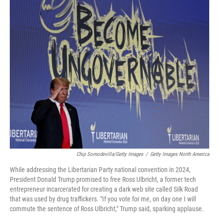
o
y
r
I
k
n
Chip Somodevilla/Getty Images
/
Getty Images North America
While addressing the Libertarian Party national convention in 2024,
President Donald Trump promised to free Ross Ulbricht, a former tech
entrepreneur incarcerated for creating a dark web site called Silk Road
that was used by drug traffickers. "If you vote for me, on day one I will
commute the sentence of Ross Ulbricht," Trump said, sparking applause.