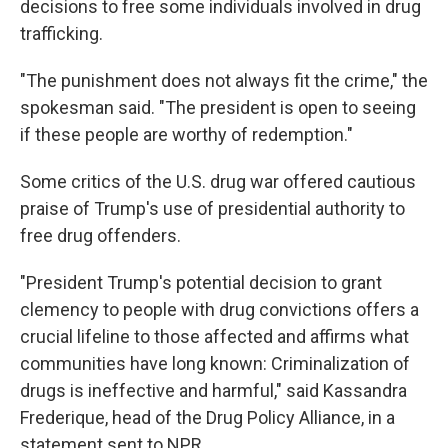
decisions to free some individuals involved in drug
trafficking.
"The punishment does not always fit the crime," the
spokesman said. "The president is open to seeing
if these people are worthy of redemption."
Some critics of the U.S. drug war offered cautious
praise of Trump's use of presidential authority to
free drug offenders.
"President Trump's potential decision to grant
clemency to people with drug convictions offers a
crucial lifeline to those affected and affirms what
communities have long known: Criminalization of
drugs is ineffective and harmful," said Kassandra
Frederique, head of the Drug Policy Alliance, in a
statement sent to NPR.