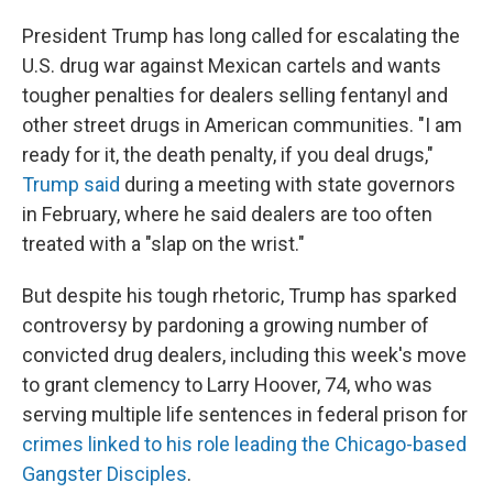
President Trump has long called for escalating the
U.S. drug war against Mexican cartels and wants
tougher penalties for dealers selling fentanyl and
other street drugs in American communities. "I am
ready for it, the death penalty, if you deal drugs,"
Trump said
during a meeting with state governors
in February, where he said dealers are too often
treated with a "slap on the wrist."
But despite his tough rhetoric, Trump has sparked
controversy by pardoning a growing number of
convicted drug dealers, including this week's move
to grant clemency to Larry Hoover, 74, who was
serving multiple life sentences in federal prison for
crimes linked to his role leading the Chicago-based
Gangster Disciples
.