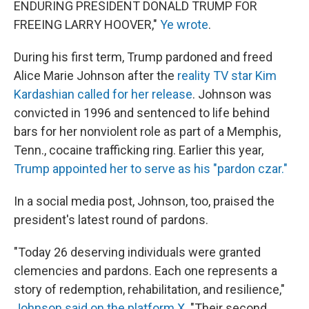
ENDURING PRESIDENT DONALD TRUMP FOR
FREEING LARRY HOOVER,"
Ye wrote
.
During his first term, Trump pardoned and freed
Alice Marie Johnson after the
reality TV star Kim
Kardashian called for her release
. Johnson was
convicted in 1996 and sentenced to life behind
bars for her nonviolent role as part of a Memphis,
Tenn., cocaine trafficking ring. Earlier this year,
Trump appointed her to serve as his "pardon czar."
In a social media post, Johnson, too, praised the
president's latest round of pardons.
"Today 26 deserving individuals were granted
clemencies and pardons. Each one represents a
story of redemption, rehabilitation, and resilience,"
Johnson said on the platform X
. "Their second