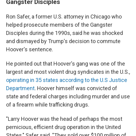
Gangster Disciples
Ron Safer, a former U.S. attorney in Chicago who
helped prosecute members of the Gangster
Disciples during the 1990s, said he was shocked
and dismayed by Trump's decision to commute
Hoover's sentence.
He pointed out that Hoover's gang was one of the
largest and most violent drug syndicates in the U.S.,
operating in 35 states according to the U.S Justice
Department
. Hoover himself was convicted of
state and federal charges including murder and use
of a firearm while trafficking drugs.
"Larry Hoover was the head of perhaps the most
pernicious, efficient drug operation in the United
States," Safer said. "They sold over $100 million of