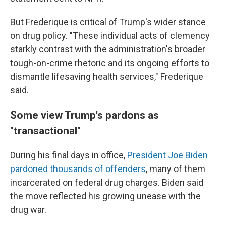
But Frederique is critical of Trump's wider stance
on drug policy. "These individual acts of clemency
starkly contrast with the administration's broader
tough-on-crime rhetoric and its ongoing efforts to
dismantle lifesaving health services," Frederique
said.
Some view Trump's pardons as
"transactional"
During his final days in office,
President Joe Biden
pardoned thousands of offenders
, many of them
incarcerated on federal drug charges. Biden said
the move reflected his growing unease with the
drug war.