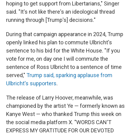
hoping to get support from Libertarians," Singer
said. "It's not like there's an ideological thread
running through [Trump's] decisions."
During that campaign appearance in 2024, Trump
openly linked his plan to commute Ulbricht's
sentence to his bid for the White House. "If you
vote for me, on day one I will commute the
sentence of Ross Ulbricht to a sentence of time
served,"
Trump said, sparking applause from
Ulbricht's supporters
.
The release of Larry Hoover, meanwhile, was
championed by the artist Ye — formerly known as
Kanye West — who thanked Trump this week on
the social media platform X. "WORDS CAN'T
EXPRESS MY GRATITUDE FOR OUR DEVOTED