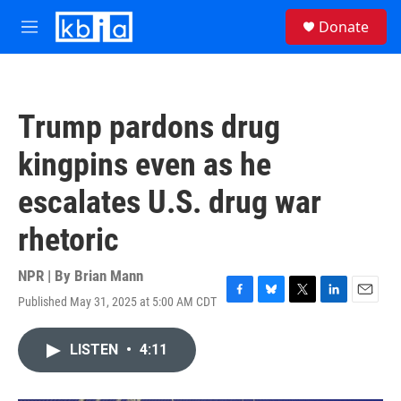
Skip to main content
S
Donate
e
M
a
e
r
n
c
u
h
Trump pardons drug
u
e
kingpins even as he
r
y
escalates U.S. drug war
rhetoric
NPR | By
Brian Mann
Published May 31, 2025 at 5:00 AM CDT
F
B
T
L
E
a
l
w
i
m
c
u
i
n
a
LISTEN
•
4:11
e
e
t
k
i
b
s
t
e
l
o
k
e
d