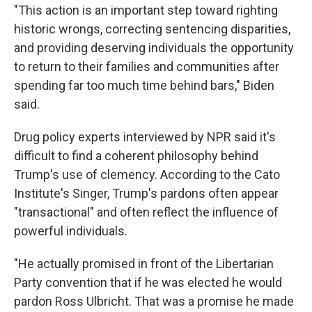
"This action is an important step toward righting
historic wrongs, correcting sentencing disparities,
and providing deserving individuals the opportunity
to return to their families and communities after
spending far too much time behind bars," Biden
said.
Drug policy experts interviewed by NPR said it's
difficult to find a coherent philosophy behind
Trump's use of clemency. According to the Cato
Institute's Singer, Trump's pardons often appear
"transactional" and often reflect the influence of
powerful individuals.
"He actually promised in front of the Libertarian
Party convention that if he was elected he would
pardon Ross Ulbricht. That was a promise he made