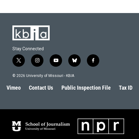
Stay Connected
t
i
y
b
f
w
n
o
l
a
i
s
u
u
c
© 2026 University of Missouri - KBIA
t
t
t
e
e
t
a
u
s
b
Vimeo
Contact Us
Public Inspection File
Tax ID
e
g
b
k
o
r
r
e
y
o
a
k
m