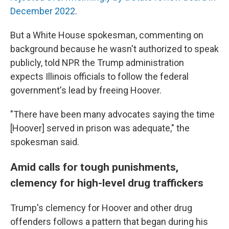
December 2022
.
But a White House spokesman, commenting on
background because he wasn't authorized to speak
publicly, told NPR the Trump administration
expects Illinois officials to follow the federal
government's lead by freeing Hoover.
"There have been many advocates saying the time
[Hoover] served in prison was adequate," the
spokesman said.
Amid calls for tough punishments,
clemency for high-level drug traffickers
Trump's clemency for Hoover and other drug
offenders follows a pattern that began during his