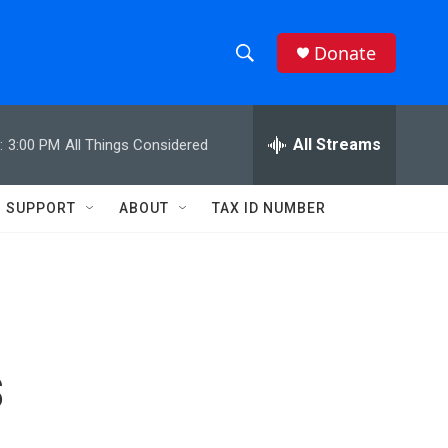
Donate
S
S
e
h
a
r
All Streams
:
3:00 PM
All Things Considered
o
c
h
w
Q
SUPPORT
ABOUT
TAX ID NUMBER
u
S
e
r
e
y
a
r
s
c
h