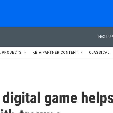
NEXT UP
L PROJECTS
KBIA PARTNER CONTENT
CLASSICAL
 digital game help