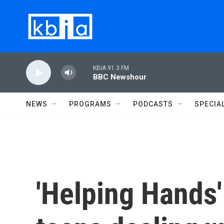
Skip to main content
KBIA 91.3 FM
BBC Newshour
NEWS
PROGRAMS
PODCASTS
SPECIA
'Helping Hands'