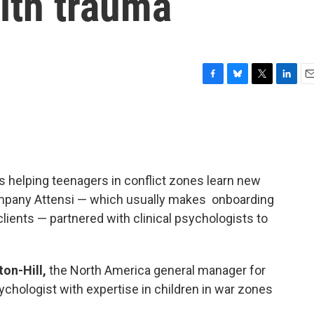
ith trauma
F
B
T
L
E
a
l
w
i
m
c
u
i
n
a
e
e
t
k
i
b
s
t
e
l
o
k
e
d
o
y
r
I
is helping teenagers in conflict zones learn new
k
n
mpany Attensi — which usually makes onboarding
lients — partnered with clinical psychologists to
on-Hill,
the North America general manager for
psychologist with expertise in children in war zones