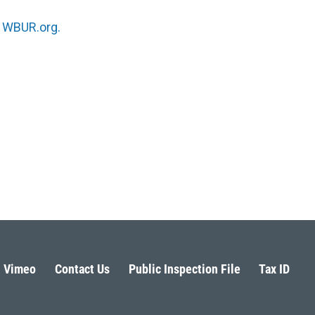
n
WBUR.org.
Vimeo
Contact Us
Public Inspection File
Tax ID