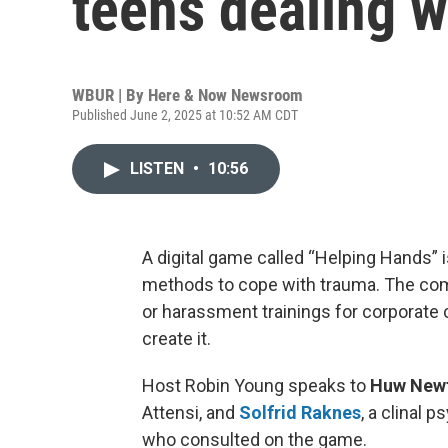
teens dealing w
WBUR | By
Here & Now Newsroom
Published June 2, 2025 at 10:52 AM CDT
LISTEN
•
10:56
A digital game called “Helping Hands” 
methods to cope with trauma. The co
or harassment trainings for corporate c
create it.
Host Robin Young speaks to
Huw Newt
Attensi, and
Solfrid Raknes
, a clinal 
who consulted on the game.