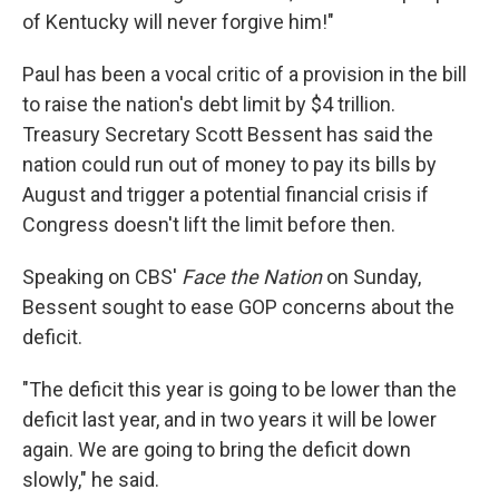
of Kentucky will never forgive him!"
Paul has been a vocal critic of a provision in the bill
to raise the nation's debt limit by $4 trillion.
Treasury Secretary Scott Bessent has said the
nation could run out of money to pay its bills by
August and trigger a potential financial crisis if
Congress doesn't lift the limit before then.
Speaking on CBS'
Face the Nation
on Sunday,
Bessent sought to ease GOP concerns about the
deficit.
"The deficit this year is going to be lower than the
deficit last year, and in two years it will be lower
again. We are going to bring the deficit down
slowly," he said.