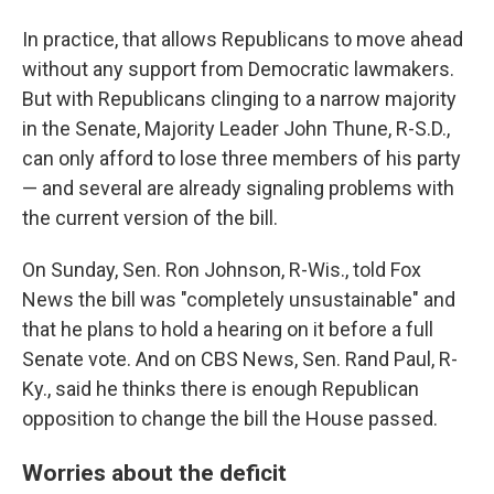
In practice, that allows Republicans to move ahead
without any support from Democratic lawmakers.
But with Republicans clinging to a narrow majority
in the Senate, Majority Leader John Thune, R-S.D.,
can only afford to lose three members of his party
— and several are already signaling problems with
the current version of the bill.
On Sunday, Sen. Ron Johnson, R-Wis., told Fox
News the bill was "completely unsustainable" and
that he plans to hold a hearing on it before a full
Senate vote. And on CBS News, Sen. Rand Paul, R-
Ky., said he thinks there is enough Republican
opposition to change the bill the House passed.
Worries about the deficit