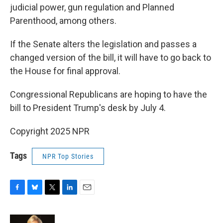
judicial power, gun regulation and Planned
Parenthood, among others.
If the Senate alters the legislation and passes a
changed version of the bill, it will have to go back to
the House for final approval.
Congressional Republicans are hoping to have the
bill to President Trump's desk by July 4.
Copyright 2025 NPR
Tags
NPR Top Stories
F
B
T
L
E
a
l
w
i
m
c
u
i
n
a