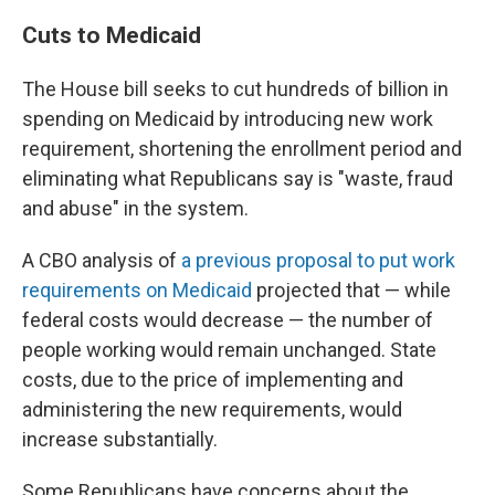
Cuts to Medicaid
The House bill seeks to cut hundreds of billion in
spending on Medicaid by introducing new work
requirement, shortening the enrollment period and
eliminating what Republicans say is "waste, fraud
and abuse" in the system.
A CBO analysis of
a previous proposal to put work
requirements on Medicaid
projected that — while
federal costs would decrease — the number of
people working would remain unchanged. State
costs, due to the price of implementing and
administering the new requirements, would
increase substantially.
Some Republicans have concerns about the