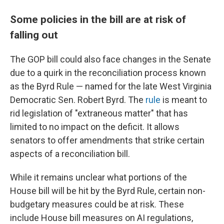
Some policies in the bill are at risk of
falling out
The GOP bill could also face changes in the Senate
due to a quirk in the reconciliation process known
as the Byrd Rule — named for the late West Virginia
Democratic Sen. Robert Byrd. The
rule
is meant to
rid legislation of "extraneous matter" that has
limited to no impact on the deficit. It allows
senators to offer amendments that strike certain
aspects of a reconciliation bill.
While it remains unclear what portions of the
House bill will be hit by the Byrd Rule, certain non-
budgetary measures could be at risk. These
include House bill measures on AI regulations,