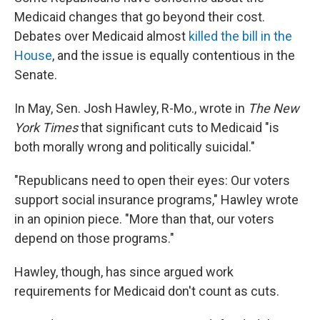
Medicaid changes that go beyond their cost.
Debates over Medicaid almost
killed the bill in the
House
, and the issue is equally contentious in the
Senate.
In May, Sen. Josh Hawley, R-Mo., wrote in
The New
York Times
that significant cuts to Medicaid "is
both morally wrong and politically suicidal."
"Republicans need to open their eyes: Our voters
support social insurance programs," Hawley wrote
in an opinion piece. "More than that, our voters
depend on those programs."
Hawley, though, has since argued work
requirements for Medicaid don't count as cuts.