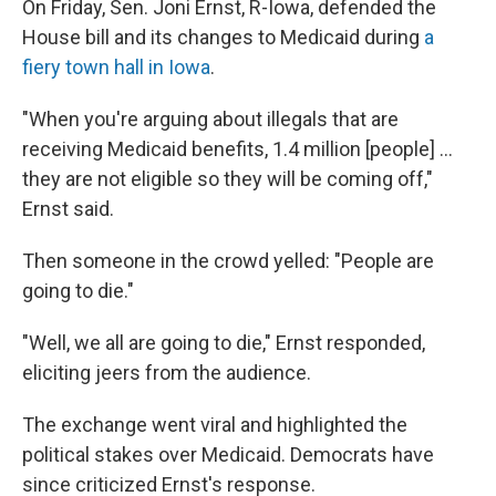
On Friday, Sen. Joni Ernst, R-Iowa, defended the
House bill and its changes to Medicaid during
a
fiery town hall in Iowa
.
"When you're arguing about illegals that are
receiving Medicaid benefits, 1.4 million [people] …
they are not eligible so they will be coming off,"
Ernst said.
Then someone in the crowd yelled: "People are
going to die."
"Well, we all are going to die," Ernst responded,
eliciting jeers from the audience.
The exchange went viral and highlighted the
political stakes over Medicaid. Democrats have
since criticized Ernst's response.