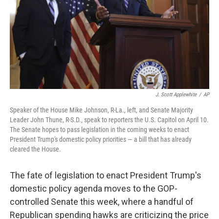
J. Scott Applewhite
/
AP
Speaker of the House Mike Johnson, R-La., left, and Senate Majority
Leader John Thune, R-S.D., speak to reporters the U.S. Capitol on April 10.
The Senate hopes to pass legislation in the coming weeks to enact
President Trump's domestic policy priorities — a bill that has already
cleared the House.
The fate of legislation to enact President Trump's
domestic policy agenda moves to the GOP-
controlled Senate this week, where a handful of
Republican spending hawks are criticizing the price