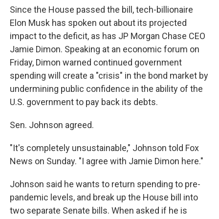
Since the House passed the bill, tech-billionaire
Elon Musk has spoken out about its projected
impact to the deficit, as has JP Morgan Chase CEO
Jamie Dimon. Speaking at an economic forum on
Friday, Dimon warned continued government
spending will create a "crisis" in the bond market by
undermining public confidence in the ability of the
U.S. government to pay back its debts.
Sen. Johnson agreed.
"It's completely unsustainable," Johnson told Fox
News on Sunday. "I agree with Jamie Dimon here."
Johnson said he wants to return spending to pre-
pandemic levels, and break up the House bill into
two separate Senate bills. When asked if he is