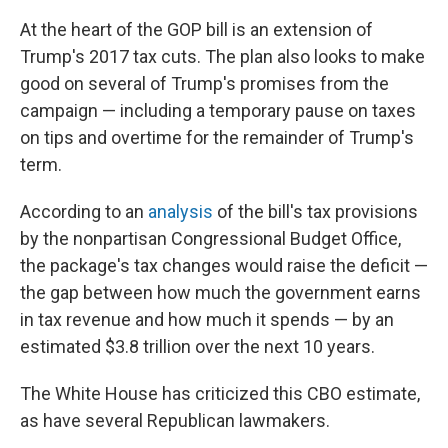
At the heart of the GOP bill is an extension of
Trump's 2017 tax cuts. The plan also looks to make
good on several of Trump's promises from the
campaign — including a temporary pause on taxes
on tips and overtime for the remainder of Trump's
term.
According to an
analysis
of the bill's tax provisions
by the nonpartisan Congressional Budget Office,
the package's tax changes would raise the deficit —
the gap between how much the government earns
in tax revenue and how much it spends — by an
estimated $3.8 trillion over the next 10 years.
The White House has criticized this CBO estimate,
as have several Republican lawmakers.