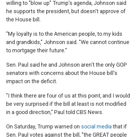
willing to "blow up" Trump's agenda, Johnson said
he supports the president, but doesn't approve of
the House bill.
"My loyalty is to the American people, to my kids
and grandkids," Johnson said. "We cannot continue
to mortgage their future."
Sen. Paul said he and Johnson aren't the only GOP
senators with concerns about the House bill's
impact on the deficit.
"I think there are four of us at this point, and I would
be very surprised if the bill at least is not modified
in a good direction," Paul told CBS News.
On Saturday, Trump warned on
social media
that if
Sen. Paul votes against the bill, "the GREAT people