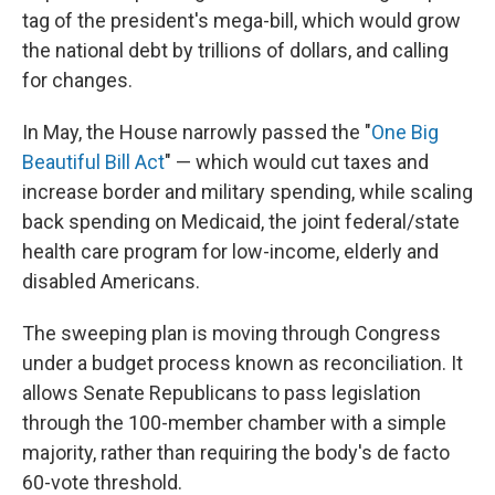
tag of the president's mega-bill, which would grow
the national debt by trillions of dollars, and calling
for changes.
In May, the House narrowly passed the "
One Big
Beautiful Bill Act
" — which would cut taxes and
increase border and military spending, while scaling
back spending on Medicaid, the joint federal/state
health care program for low-income, elderly and
disabled Americans.
The sweeping plan is moving through Congress
under a budget process known as reconciliation. It
allows Senate Republicans to pass legislation
through the 100-member chamber with a simple
majority, rather than requiring the body's de facto
60-vote threshold.