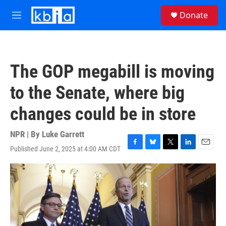
Skip to main content
S
Donate
e
M
a
e
r
n
c
u
h
The GOP megabill is moving
u
e
to the Senate, where big
r
y
changes could be in store
NPR | By
Luke Garrett
Published June 2, 2025 at 4:00 AM CDT
F
B
T
L
E
a
l
w
i
m
c
u
i
n
a
e
e
t
k
i
b
s
t
e
l
o
k
e
d
o
y
r
I
k
n