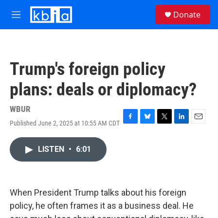
Skip to main content
S
Donate
e
M
a
e
r
n
c
u
h
Trump's foreign policy
u
e
plans: deals or diplomacy?
r
y
WBUR
Published June 2, 2025 at 10:55 AM CDT
F
B
T
L
E
a
l
w
i
m
c
u
i
n
a
LISTEN
•
6:01
e
e
t
k
i
b
s
t
e
l
o
k
e
d
o
y
r
I
k
n
When President Trump talks about his foreign
policy, he often frames it as a business deal. He