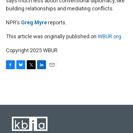
says much less about conventional diplomacy, like
building relationships and mediating conflicts.
NPR’s
Greg Myre
reports.
This article was originally published on
WBUR.org.
Copyright 2025 WBUR
F
B
T
L
E
a
l
w
i
m
c
u
i
n
a
e
e
t
k
i
b
s
t
e
l
o
k
e
d
o
y
r
I
k
n