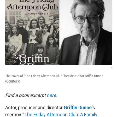
/
The cover of "The Friday Afternoon Club" beside author Griffin Dunne.
(Courtesy)
Find a book excerpt
here
.
Actor, producer and director
Griffin Dunne
‘s
memoir “
The Friday Afternoon Club: A Family