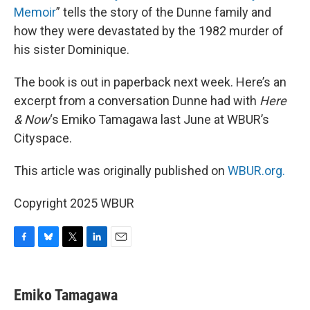
Memoir
” tells the story of the Dunne family and
how they were devastated by the 1982 murder of
his sister Dominique.
The book is out in paperback next week. Here’s an
excerpt from a conversation Dunne had with
Here
& Now
‘s Emiko Tamagawa last June at WBUR’s
Cityspace.
This article was originally published on
WBUR.org.
Copyright 2025 WBUR
F
B
T
L
E
a
l
w
i
m
c
u
i
n
a
e
e
t
k
i
Emiko Tamagawa
b
s
t
e
l