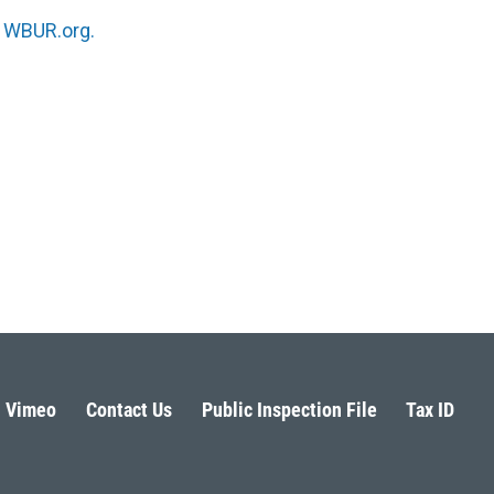
n
WBUR.org.
Vimeo
Contact Us
Public Inspection File
Tax ID