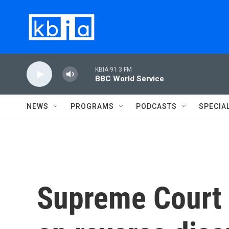
Skip to main content
KBIA 91.3 FM
BBC World Service
NEWS
PROGRAMS
PODCASTS
SPECIA
Supreme Court 