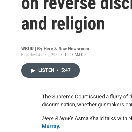
on reverse disc
and religion
WBUR | By
Here & Now Newsroom
Published June 5, 2025 at 10:58 AM CDT
LISTEN
•
5:47
The Supreme Court issued a flurry of 
discrimination, whether gunmakers can
Here & Now
‘s Asma Khalid talks with 
Murray.