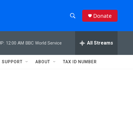
Donate
S
S
e
h
a
r
All Streams
P:
12:00 AM
BBC World Service
o
c
h
w
Q
SUPPORT
ABOUT
TAX ID NUMBER
u
S
e
r
e
y
a
r
c
h