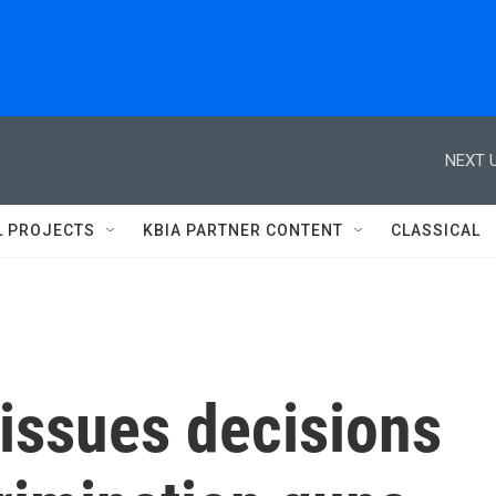
NEXT U
L PROJECTS
KBIA PARTNER CONTENT
CLASSICAL
issues decisions