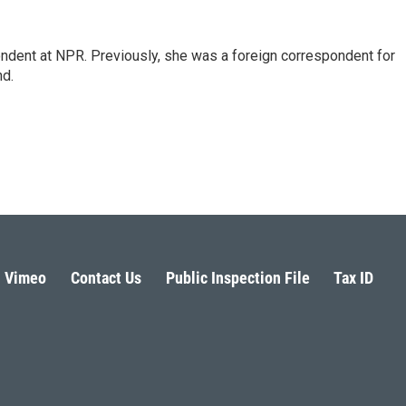
ndent at NPR. Previously, she was a foreign correspondent for
nd.
Vimeo
Contact Us
Public Inspection File
Tax ID