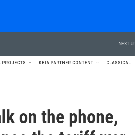
NEXT UP
L PROJECTS
KBIA PARTNER CONTENT
CLASSICAL
lk on the phone,