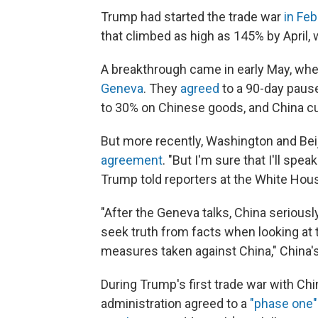
Trump had started the trade war
in Fe
that climbed as high as 145% by April, 
A breakthrough came in early May, whe
Geneva
. They
agreed
to a 90-day pause
to 30% on Chinese goods, and China cut 
But more recently, Washington and Bei
agreement
. "But I'm sure that I'll spea
Trump told reporters at the White Hous
"After the Geneva talks, China seriou
seek truth from facts when looking at
measures taken against China," China's
During Trump's first trade war with Chi
administration agreed to a
"phase one"