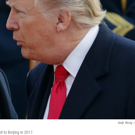
Andy Wong
/
t to Beijing in 2017.