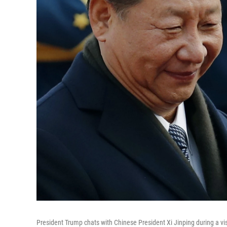
President Trump chats with Chinese President Xi Jinping during a visi