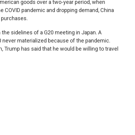
 American goods over a two-year period, when
the COVID pandemic and dropping demand, China
 purchases.
 the sidelines of a G20 meeting in Japan. A
020 never materialized because of the pandemic.
m, Trump has said that he would be willing to travel