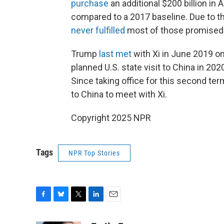
purchase
an additional $200 billion in
compared to a 2017 baseline. Due to 
never fulfilled
most of those promised
Trump
last met
with Xi in June 2019 on
planned U.S. state visit to China in 2
Since taking office for this second ter
to China to meet with Xi.
Copyright 2025 NPR
Tags
NPR Top Stories
F
B
T
L
E
a
l
w
i
m