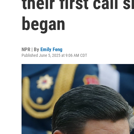
their first call 
began
NPR | By
Emily Feng
Published June 5, 2025 at 9:06 AM CDT