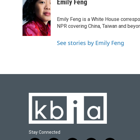
c
u
i
n
a
Emily Feng
e
e
t
k
i
b
s
t
e
l
o
k
e
d
Emily Feng is a White House correspo
o
y
r
I
NPR covering China, Taiwan and beyo
k
n
See stories by Emily Feng
Stay Connected