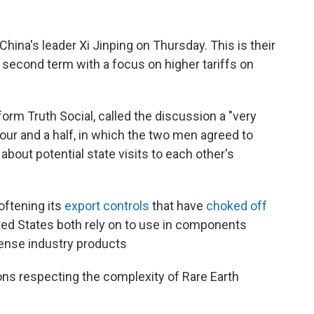
ina's leader Xi Jinping on Thursday. This is their
 second term with a focus on higher tariffs on
form Truth Social, called the discussion a "very
hour and a half, in which the two men agreed to
about potential state visits to each other's
oftening its
export controls
that have
choked off
ted States both rely on to use in components
fense industry products
ons respecting the complexity of Rare Earth