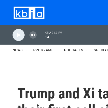
Skip to main content
KBIA 91.3 FM
1A
NEWS
PROGRAMS
PODCASTS
SPECIA
Trump and Xi ta