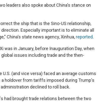
 two leaders also spoke about China's stance on
orrect the ship that is the Sino-US relationship,
irection. Especially important is to eliminate all
e," China's state news agency, Xinhua,
reported
.
Xi was in January, before Inauguration Day, when
 global issues including trade and the then-
he U.S. (and vice versa) faced an average customs
 a holdover from tariffs imposed during Trump's
 administration declined to roll back.
riffs had brought trade relations between the two