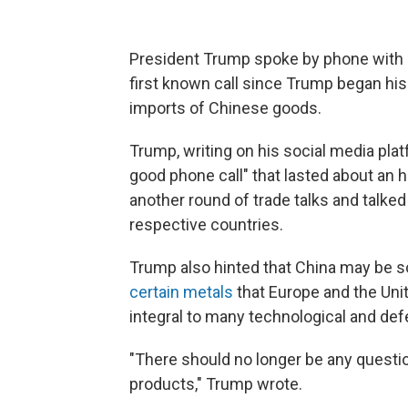
President Trump spoke by phone with Ch
first known call since Trump began his
imports of Chinese goods.
Trump, writing on his social media plat
good phone call" that lasted about an 
another round of trade talks and talked 
respective countries.
Trump also hinted that China may be s
certain metals
that Europe and the Uni
integral to many technological and de
"There should no longer be any questi
products," Trump wrote.