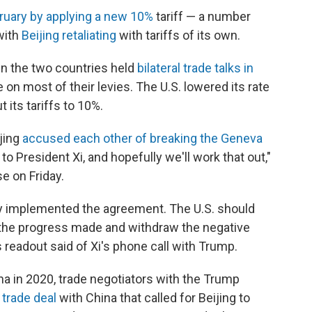
bruary by applying a new 10%
tariff — a number
with
Beijing retaliating
with tariffs of its own.
n the two countries held
bilateral trade talks in
 on most of their levies. The U.S. lowered its rate
its tariffs to 10%.
jing
accused each other of breaking the Geneva
k to President Xi, and hopefully we'll work that out,"
e on Friday.
sly implemented the agreement. The U.S. should
 the progress made and withdraw the negative
 readout said of Xi's phone call with Trump.
na in 2020, trade negotiators with the Trump
 trade deal
with China that called for Beijing to