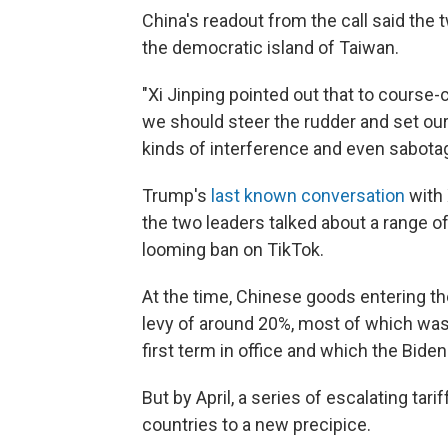
China's readout from the call said the
the democratic island of Taiwan.
"Xi Jinping pointed out that to course-c
we should steer the rudder and set our d
kinds of interference and even sabotag
Trump's
last known conversation
with 
the two leaders talked about a range of
looming ban on TikTok.
At the time, Chinese goods entering t
levy of around 20%, most of which was
first term in office and which the Biden
But by April, a series of escalating ta
countries to a new precipice.