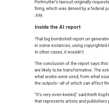
Perlmutter's lawsuit originally request
firing, which was denied by a federal j
July.
Inside the AI report
That big bombshell report on generati
in some instances, using copyrighted ma
In other cases, it wouldn't.
The conclusion of the report says this:
are likely to be transformative. The ext
what works were used, from what sourc
the outputs—all of which can affect th
"It's very even keeled," said Keith Kup
that represents artists and publishers