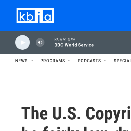
Skip to main content
KBIA 91.3 FM
BBC World Service
NEWS
PROGRAMS
PODCASTS
SPECIA
The U.S. Copyri