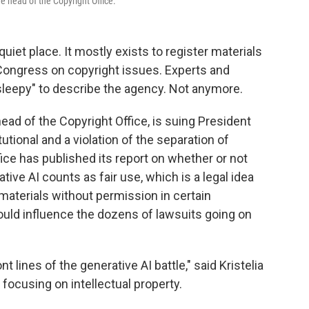
he head of the Copyright Office.
quiet place. It mostly exists to register materials
Congress on copyright issues. Experts and
"sleepy" to describe the agency. Not anymore.
head of the Copyright Office, is suing President
utional and a violation of the separation of
fice has published its report on whether or not
tive AI counts as fair use, which is a legal idea
aterials without permission in certain
could influence the dozens of lawsuits going on
t lines of the generative AI battle," said Kristelia
focusing on intellectual property.