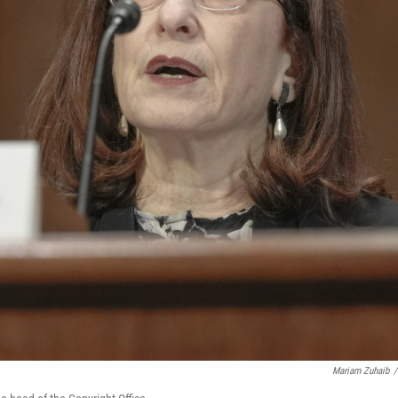
Mariam Zuhaib
/