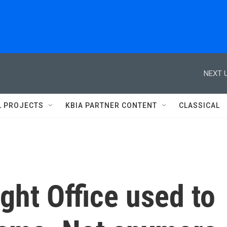
NEXT U
L PROJECTS
KBIA PARTNER CONTENT
CLASSICAL
ght Office used to