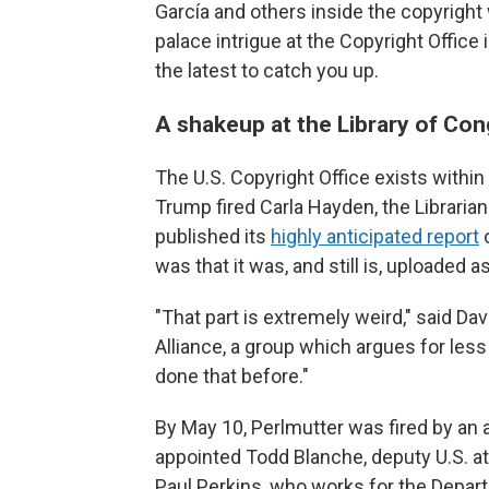
García and others inside the copyrigh
palace intrigue at the Copyright Offic
the latest to catch you up.
A shakeup at the Library of Co
The U.S. Copyright Office exists within
Trump fired Carla Hayden, the Libraria
published its
highly anticipated report
o
was that it was, and still is, uploaded a
"That part is extremely weird," said Da
Alliance, a group which argues for less 
done that before."
By May 10, Perlmutter was fired by an 
appointed Todd Blanche, deputy U.S. at
Paul Perkins, who works for the Depar