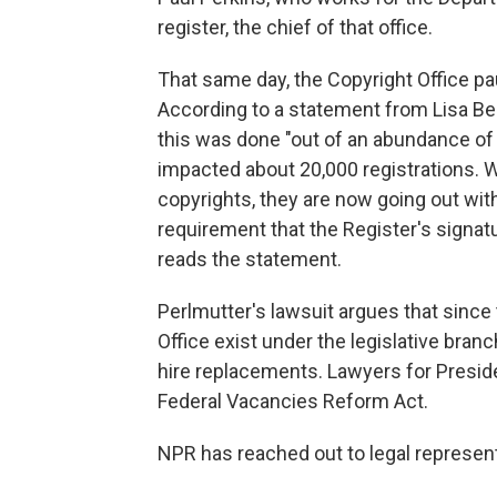
register, the chief of that office.
That same day, the Copyright Office pa
According to a statement from Lisa Ber
this was done "out of an abundance of
impacted about 20,000 registrations. W
copyrights, they are now going out with
requirement that the Register's signatu
reads the statement.
Perlmutter's lawsuit argues that since
Office exist under the legislative branc
hire replacements. Lawyers for Presi
Federal Vacancies Reform Act.
NPR has reached out to legal represen