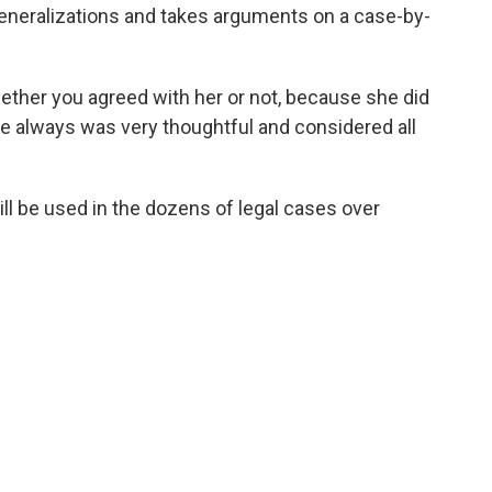
eneralizations and takes arguments on a case-by-
ether you agreed with her or not, because she did
he always was very thoughtful and considered all
ill be used in the dozens of legal cases over