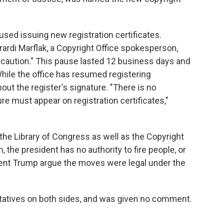
used issuing new registration certificates.
ardi Marflak, a Copyright Office spokesperson,
 caution." This pause lasted 12 business days and
hile the office has resumed registering
out the register's signature. "There is no
re must appear on registration certificates,"
 the Library of Congress as well as the Copyright
h, the president has no authority to fire people, or
dent Trump argue the moves were legal under the
tatives on both sides, and was given no comment.