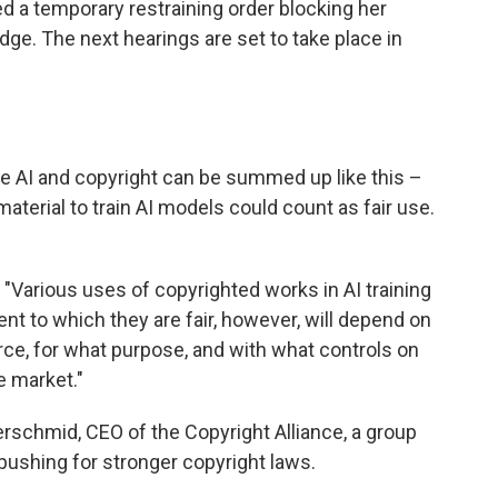
ed a temporary restraining order blocking her
udge. The next hearings are set to take place in
ve AI and copyright can be summed up like this –
terial to train AI models could count as fair use.
 "Various uses of copyrighted works in AI training
ent to which they are fair, however, will depend on
e, for what purpose, and with what controls on
e market."
ferschmid, CEO of the Copyright Alliance, a group
 pushing for stronger copyright laws.