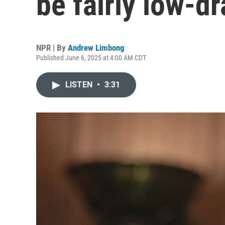
be fairly low-
NPR | By
Andrew Limbong
Published June 6, 2025 at 4:00 AM CDT
LISTEN
•
3:31