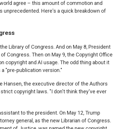
t world agree – this amount of commotion and
e is unprecedented. Here's a quick breakdown of
ngress
 the Library of Congress. And on May 8, President
n of Congress. Then on May 9, the Copyright Office
n copyright and AI usage. The odd thing about it
s a "pre-publication version."
ve Hansen, the executive director of the Authors
strict copyright laws. "I don't think they've ever
assistant to the president. On May 12, Trump
torney general, as the new Librarian of Congress.
tment of Justice, was named the new copyright