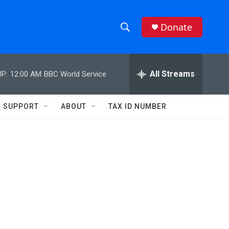
Donate
S
S
e
h
a
r
All Streams
P:
12:00 AM
BBC World Service
o
c
h
w
Q
SUPPORT
ABOUT
TAX ID NUMBER
u
S
e
r
e
y
a
r
c
h