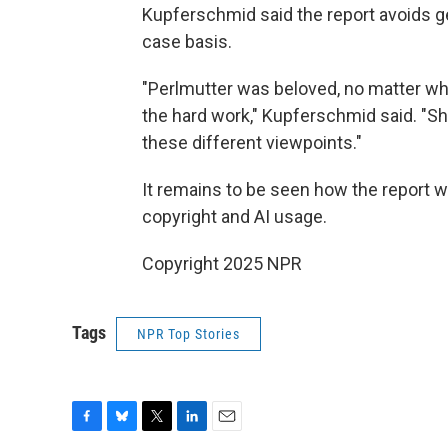
Kupferschmid said the report avoids g
case basis.
"Perlmutter was beloved, no matter wh
the hard work," Kupferschmid said. "S
these different viewpoints."
It remains to be seen how the report w
copyright and AI usage.
Copyright 2025 NPR
Tags
NPR Top Stories
F
B
T
L
E