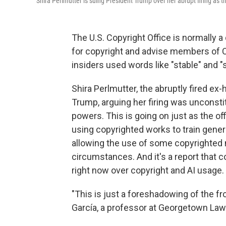
Shira Perlmutter is suing President Trump over her abrupt firing as t
The U.S. Copyright Office is normally a 
for copyright and advise members of 
insiders used words like "stable" and 
Shira Perlmutter, the abruptly fired ex-
Trump, arguing her firing was unconstit
powers. This is going on just as the of
using copyrighted works to train genera
allowing the use of some copyrighted m
circumstances. And it's a report that 
right now over copyright and AI usage.
"This is just a foreshadowing of the fron
García, a professor at Georgetown Law 