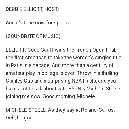
o
y
r
I
k
n
DEBBIE ELLIOTT, HOST:
And it's time now for sports.
(SOUNDBITE OF MUSIC)
ELLIOTT: Coco Gauff wins the French Open final,
the first American to take the women's singles title
in Paris in a decade. And more than a century of
amateur play in college is over. Throw in a thrilling
Stanley Cup and a surprising NBA Finals, and you
have a lot to talk about with ESPN's Michele Steele -
joining me now. Good morning, Michele.
MICHELE STEELE: As they say at Roland-Garros,
Deb, bonjour.