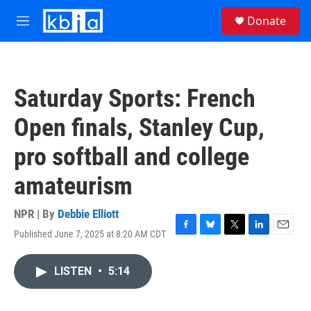
Skip to main content
S
Donate
e
M
a
e
r
n
c
u
h
Saturday Sports: French
u
e
Open finals, Stanley Cup,
r
y
pro softball and college
amateurism
NPR | By
Debbie Elliott
Published June 7, 2025 at 8:20 AM CDT
F
B
T
L
E
a
l
w
i
m
c
u
i
n
a
LISTEN
•
5:14
e
e
t
k
i
b
s
t
e
l
o
k
e
d