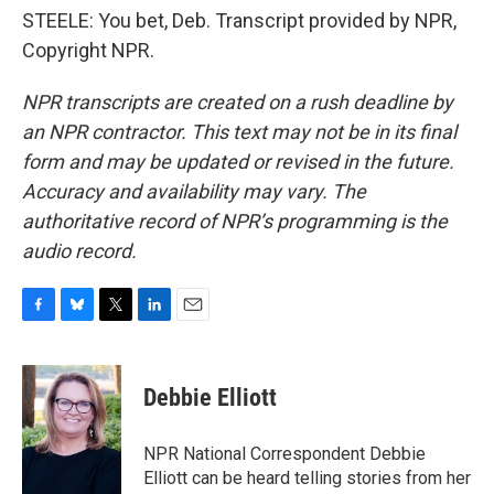
STEELE: You bet, Deb. Transcript provided by NPR,
Copyright NPR.
NPR transcripts are created on a rush deadline by
an NPR contractor. This text may not be in its final
form and may be updated or revised in the future.
Accuracy and availability may vary. The
authoritative record of NPR’s programming is the
audio record.
F
B
T
L
E
a
l
w
i
m
c
u
i
n
a
e
e
t
k
i
Debbie Elliott
b
s
t
e
l
o
k
e
d
o
y
r
I
NPR National Correspondent Debbie
k
n
Elliott can be heard telling stories from her