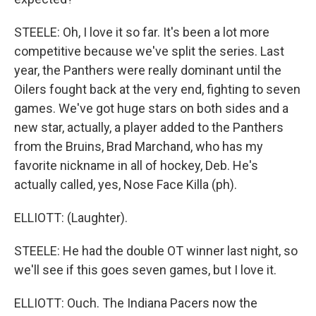
STEELE: Oh, I love it so far. It's been a lot more
competitive because we've split the series. Last
year, the Panthers were really dominant until the
Oilers fought back at the very end, fighting to seven
games. We've got huge stars on both sides and a
new star, actually, a player added to the Panthers
from the Bruins, Brad Marchand, who has my
favorite nickname in all of hockey, Deb. He's
actually called, yes, Nose Face Killa (ph).
ELLIOTT: (Laughter).
STEELE: He had the double OT winner last night, so
we'll see if this goes seven games, but I love it.
ELLIOTT: Ouch. The Indiana Pacers now the