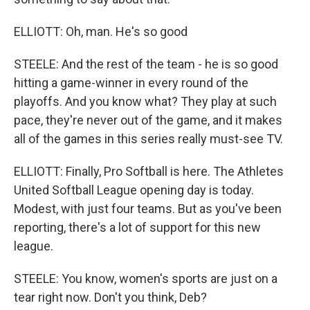
ELLIOTT: Oh, man. He's so good
STEELE: And the rest of the team - he is so good
hitting a game-winner in every round of the
playoffs. And you know what? They play at such
pace, they're never out of the game, and it makes
all of the games in this series really must-see TV.
ELLIOTT: Finally, Pro Softball is here. The Athletes
United Softball League opening day is today.
Modest, with just four teams. But as you've been
reporting, there's a lot of support for this new
league.
STEELE: You know, women's sports are just on a
tear right now. Don't you think, Deb?