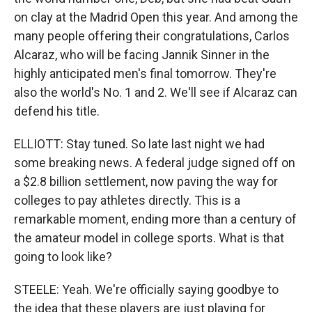
on clay at the Madrid Open this year. And among the
many people offering their congratulations, Carlos
Alcaraz, who will be facing Jannik Sinner in the
highly anticipated men's final tomorrow. They're
also the world's No. 1 and 2. We'll see if Alcaraz can
defend his title.
ELLIOTT: Stay tuned. So late last night we had
some breaking news. A federal judge signed off on
a $2.8 billion settlement, now paving the way for
colleges to pay athletes directly. This is a
remarkable moment, ending more than a century of
the amateur model in college sports. What is that
going to look like?
STEELE: Yeah. We're officially saying goodbye to
the idea that these players are just playing for