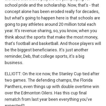
school pride and the scholarship. Now, that's - that
concept alone has been eroded really for decades,
but what's going to happen here is that schools are
going to pay athletes around 20 million total each
year. It's revenue sharing, so, you know, when you
think about the sports that make the most money,
that's football and basketball. And those players will
be the biggest beneficiaries. It's just another
reminder, Deb, that college sports, it's a big
business.
ELLIOTT: On the ice now, the Stanley Cup tied after
two games. The defending champs, the Florida
Panthers, even things up with double overtime win
over the Edmonton Oilers. Has this cup final
rematch from last year been everything you've
expected?