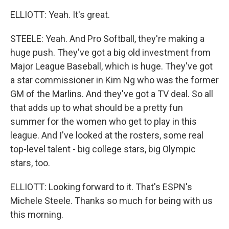
ELLIOTT: Yeah. It's great.
STEELE: Yeah. And Pro Softball, they're making a
huge push. They've got a big old investment from
Major League Baseball, which is huge. They've got
a star commissioner in Kim Ng who was the former
GM of the Marlins. And they've got a TV deal. So all
that adds up to what should be a pretty fun
summer for the women who get to play in this
league. And I've looked at the rosters, some real
top-level talent - big college stars, big Olympic
stars, too.
ELLIOTT: Looking forward to it. That's ESPN's
Michele Steele. Thanks so much for being with us
this morning.