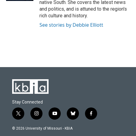
native South. She covers the latest news
and politics, and is attuned to the region's
rich culture and history.
See stories by Debbie Elliott
Stay Connected
t
i
y
b
f
w
n
o
l
a
i
s
u
u
c
© 2026 University of Missouri - KBIA
t
t
t
e
e