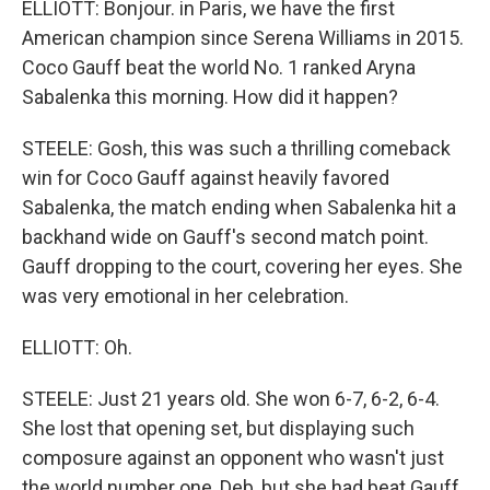
ELLIOTT: Bonjour. in Paris, we have the first
American champion since Serena Williams in 2015.
Coco Gauff beat the world No. 1 ranked Aryna
Sabalenka this morning. How did it happen?
STEELE: Gosh, this was such a thrilling comeback
win for Coco Gauff against heavily favored
Sabalenka, the match ending when Sabalenka hit a
backhand wide on Gauff's second match point.
Gauff dropping to the court, covering her eyes. She
was very emotional in her celebration.
ELLIOTT: Oh.
STEELE: Just 21 years old. She won 6-7, 6-2, 6-4.
She lost that opening set, but displaying such
composure against an opponent who wasn't just
the world number one, Deb, but she had beat Gauff