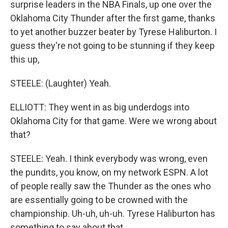
surprise leaders in the NBA Finals, up one over the
Oklahoma City Thunder after the first game, thanks
to yet another buzzer beater by Tyrese Haliburton. I
guess they're not going to be stunning if they keep
this up,
STEELE: (Laughter) Yeah.
ELLIOTT: They went in as big underdogs into
Oklahoma City for that game. Were we wrong about
that?
STEELE: Yeah. I think everybody was wrong, even
the pundits, you know, on my network ESPN. A lot
of people really saw the Thunder as the ones who
are essentially going to be crowned with the
championship. Uh-uh, uh-uh. Tyrese Haliburton has
something to say about that.