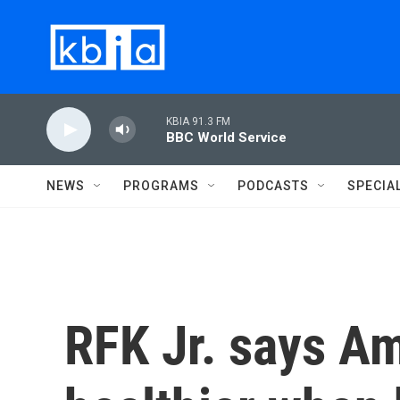
Skip to main content
KBIA 91.3 FM
BBC World Service
NEWS
PROGRAMS
PODCASTS
SPECIA
RFK Jr. says A