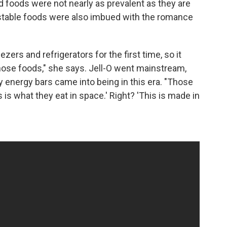
 foods were not nearly as prevalent as they are
-stable foods were also imbued with the romance
ers and refrigerators for the first time, so it
those foods," she says. Jell-O went mainstream,
y energy bars came into being in this era. "Those
is is what they eat in space.' Right? 'This is made in