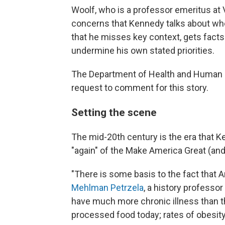
Woolf, who is a professor emeritus at
concerns that Kennedy talks about whe
that he misses key context, gets fact
undermine his own stated priorities.
The Department of Health and Human S
request to comment for this story.
Setting the scene
The mid-20th century is the era that 
"again" of the Make America Great (and
"There is some basis to the fact that
Mehlman Petrzela
, a history professo
have much more chronic illness than t
processed food today; rates of obesity 