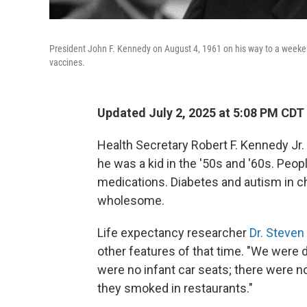
President John F. Kennedy on August 4, 1961 on his way to a weeke
vaccines.
Updated July 2, 2025 at 5:08 PM CDT
Health Secretary Robert F. Kennedy Jr
he was a kid in the '50s and '60s. Peo
medications. Diabetes and autism in c
wholesome.
Life expectancy researcher
Dr. Steven
other features of that time. "We were d
were no infant car seats; there were n
they smoked in restaurants."