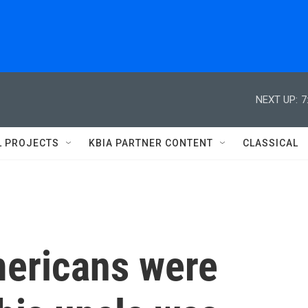
NEXT UP:
7
L PROJECTS
KBIA PARTNER CONTENT
CLASSICAL
mericans were