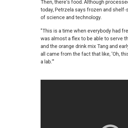
Then, there's food. Although processed
today, Petrzela says frozen and shelf
of science and technology.
"This is a time when everybody had freez
was almost a flex to be able to serve 
and the orange drink mix Tang and earl
all came from the fact that like, 'Oh, th
a lab.'"