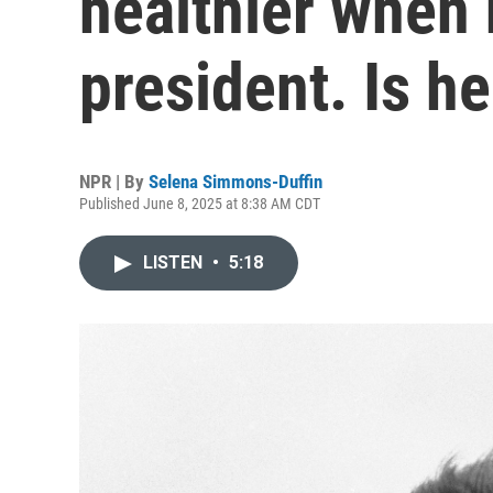
healthier when 
president. Is he
NPR | By
Selena Simmons-Duffin
Published June 8, 2025 at 8:38 AM CDT
LISTEN
•
5:18