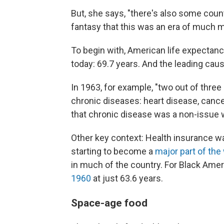
But, she says, "there's also some count
fantasy that this was an era of much 
To begin with, American life expectan
today: 69.7 years. And the leading caus
In 1963, for example, "two out of thre
chronic diseases: heart disease, cancer
that chronic disease was a non-issue 
Other key context: Health insurance w
starting to become a
major part of the
in much of the country. For Black Amer
1960
at just 63.6 years.
Space-age food