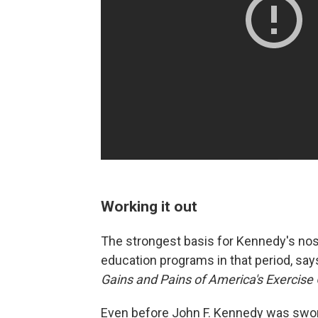
Working it out
The strongest basis for Kennedy's nost
education programs in that period, say
Gains and Pains of America's Exercise
Even before John F. Kennedy was swor