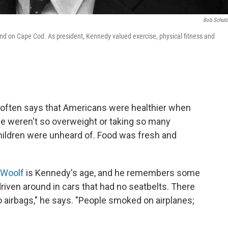
Bob Schut
nd on Cape Cod. As president, Kennedy valued exercise, physical fitness and
. often says that Americans were healthier when
ple weren't so overweight or taking so many
hildren were unheard of. Food was fresh and
 Woolf
is Kennedy's age, and he remembers some
riven around in cars that had no seatbelts. There
o airbags," he says. "People smoked on airplanes;