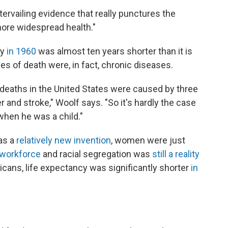
ervailing evidence that really punctures the
more widespread health."
cy
in 1960
was almost ten years shorter than it is
es of death were, in fact, chronic diseases.
e deaths in the United States were caused by three
 and stroke," Woolf says. "So it's hardly the case
when he was a child."
as a
relatively new invention
, women were just
 workforce
and racial segregation was
still a reality
icans, life expectancy was significantly shorter
in