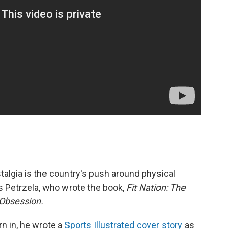
algia is the country's push around physical
s Petrzela, who wrote the book,
Fit Nation: The
 Obsession.
n in, he wrote a
Sports Illustrated cover story
as