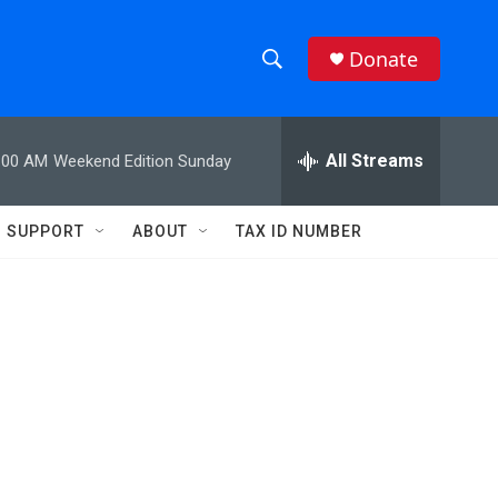
Donate
S
S
e
h
a
r
All Streams
:00 AM
Weekend Edition Sunday
o
c
h
w
Q
SUPPORT
ABOUT
TAX ID NUMBER
u
S
e
r
e
y
a
r
c
h