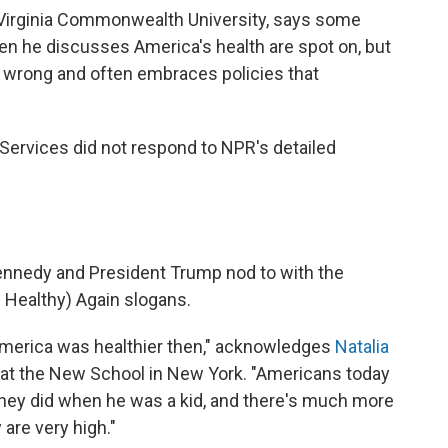
 Virginia Commonwealth University, says some
n he discusses America's health are spot on, but
s wrong and often embraces policies that
ervices did not respond to NPR's detailed
Kennedy and President Trump nod to with the
 Healthy) Again slogans.
 America was healthier then," acknowledges
Natalia
r at the New School in New York. "Americans today
hey did when he was a kid, and there's much more
are very high."