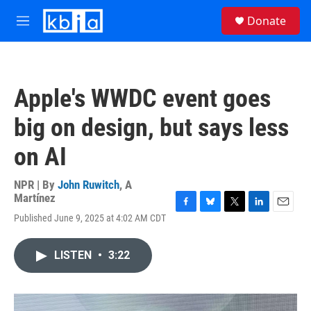
Skip to main content
S
Donate
e
M
a
e
r
n
c
u
h
Apple's WWDC event goes
u
e
big on design, but says less
r
y
on AI
NPR | By
John Ruwitch
,
A
Martínez
F
B
T
L
E
Published June 9, 2025 at 4:02 AM CDT
a
l
w
i
m
c
u
i
n
a
e
e
t
k
i
LISTEN
•
3:22
b
s
t
e
l
o
k
e
d
o
y
r
I
k
n