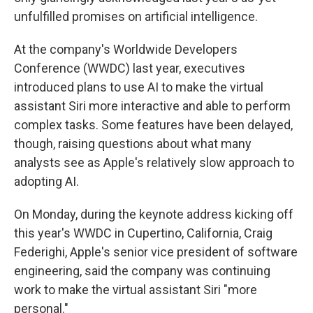
unfulfilled promises on artificial intelligence.
At the company's Worldwide Developers
Conference (WWDC) last year, executives
introduced plans to use AI to make the virtual
assistant Siri more interactive and able to perform
complex tasks. Some features have been delayed,
though, raising questions about what many
analysts see as Apple's relatively slow approach to
adopting AI.
On Monday, during the keynote address kicking off
this year's WWDC in Cupertino, California, Craig
Federighi, Apple's senior vice president of software
engineering, said the company was continuing
work to make the virtual assistant Siri "more
personal."