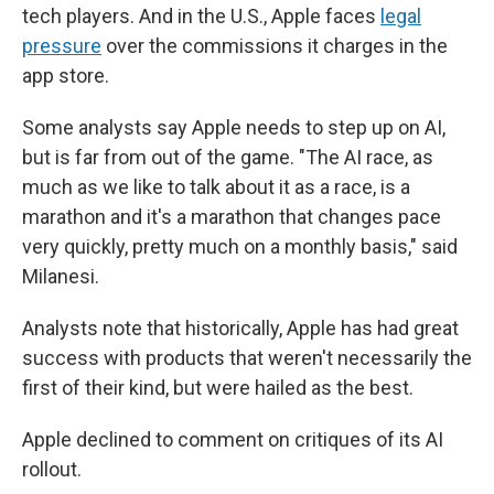
tech players. And in the U.S., Apple faces
legal
pressure
over the commissions it charges in the
app store.
Some analysts say Apple needs to step up on AI,
but is far from out of the game. "The AI race, as
much as we like to talk about it as a race, is a
marathon and it's a marathon that changes pace
very quickly, pretty much on a monthly basis," said
Milanesi.
Analysts note that historically, Apple has had great
success with products that weren't necessarily the
first of their kind, but were hailed as the best.
Apple declined to comment on critiques of its AI
rollout.