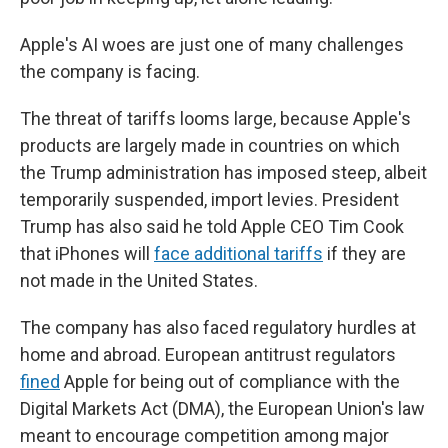
Apple's AI woes are just one of many challenges
the company is facing.
The threat of tariffs looms large, because Apple's
products are largely made in countries on which
the Trump administration has imposed steep, albeit
temporarily suspended, import levies. President
Trump has also said he told Apple CEO Tim Cook
that iPhones will
face additional tariffs
if they are
not made in the United States.
The company has also faced regulatory hurdles at
home and abroad. European antitrust regulators
fined
Apple for being out of compliance with the
Digital Markets Act (DMA), the European Union's law
meant to encourage competition among major