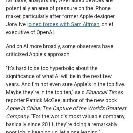
fan base, analysts say AI-enabled devices are
potentially an area of pressure on the iPhone
maker, particularly after former Apple designer
Jony Ive
joined forces with Sam Altman
, chief
executive of OpenAI.
And on AI more broadly, some observers have
criticized Apple's approach.
"It's hard to be too hyperbolic about the
significance of what AI will be in the next few
years. And I'm not even sure Apple's in the top five.
Maybe they're in the top ten," said
Financial Times
reporter Patrick McGee, author of the new book
Apple in China: The Capture of the World's Greatest
Company
. "For the world's most valuable company,
basically since 2011, they're doing a remarkably
poor job in keeping up, let alone leading."