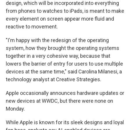
design, which will be incorporated into everything
from phones to watches to iPads, is meant to make
every element on screen appear more fluid and
reactive to movement.
"I'm happy with the redesign of the operating
system, how they brought the operating systems
together in a very cohesive way, because that
lowers the barrier of entry for users to use multiple
devices at the same time," said Carolina Milanesi, a
technology analyst at Creative Strategies.
Apple occasionally announces hardware updates or
new devices at WWDC, but there were none on
Monday.
While Apple is known for its sleek designs and loyal