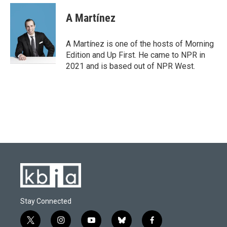
A Martínez
A Martínez is one of the hosts of Morning
Edition and Up First. He came to NPR in
2021 and is based out of NPR West.
Stay Connected
t
i
y
b
f