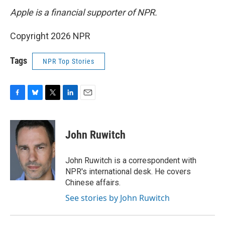
Apple is a financial supporter of NPR.
Copyright 2026 NPR
Tags
NPR Top Stories
F
B
T
L
E
a
l
w
i
m
c
u
i
n
a
e
e
t
k
i
John Ruwitch
b
s
t
e
l
o
k
e
d
o
y
r
I
John Ruwitch is a correspondent with
k
n
NPR's international desk. He covers
Chinese affairs.
See stories by John Ruwitch