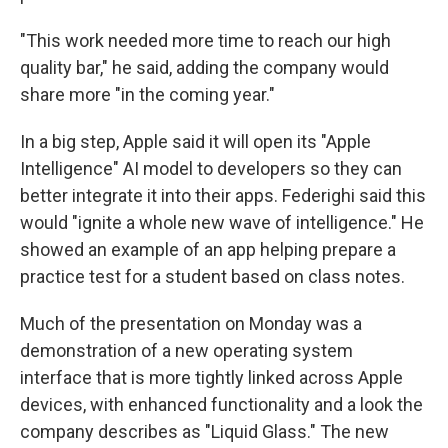
"This work needed more time to reach our high
quality bar," he said, adding the company would
share more "in the coming year."
In a big step, Apple said it will open its "Apple
Intelligence" AI model to developers so they can
better integrate it into their apps. Federighi said this
would "ignite a whole new wave of intelligence." He
showed an example of an app helping prepare a
practice test for a student based on class notes.
Much of the presentation on Monday was a
demonstration of a new operating system
interface that is more tightly linked across Apple
devices, with enhanced functionality and a look the
company describes as "Liquid Glass." The new