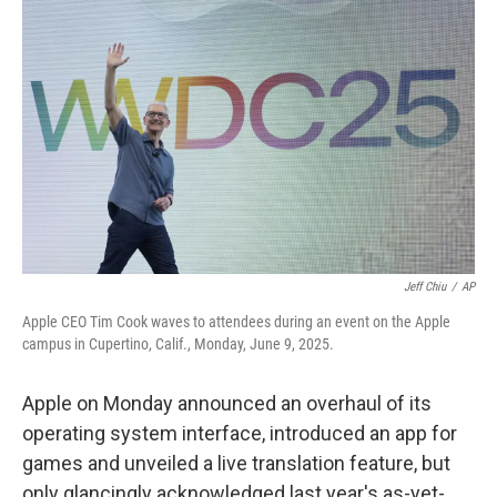
Jeff Chiu
/
AP
Apple CEO Tim Cook waves to attendees during an event on the Apple
campus in Cupertino, Calif., Monday, June 9, 2025.
Apple on Monday announced an overhaul of its
operating system interface, introduced an app for
games and unveiled a live translation feature, but
only glancingly acknowledged last year's as-yet-