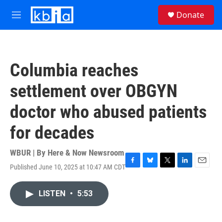
Skip to main content
S
Donate
e
M
a
e
r
n
c
u
h
Columbia reaches
u
e
settlement over OBGYN
r
y
doctor who abused patients
for decades
WBUR | By
Here & Now Newsroom
Published June 10, 2025 at 10:47 AM CDT
F
B
T
L
E
a
l
w
i
m
c
u
i
n
a
LISTEN
•
5:53
e
e
t
k
i
b
s
t
e
l
o
k
e
d