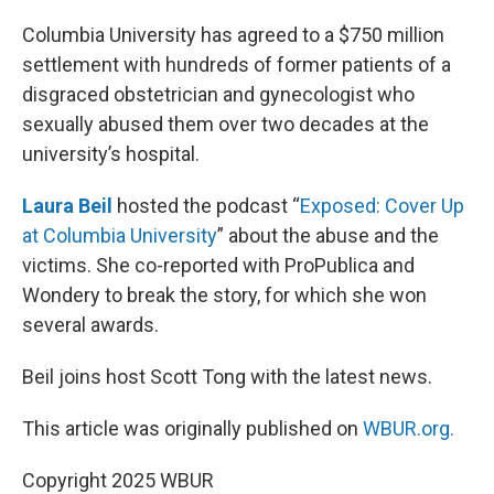
o
y
r
I
k
n
Columbia University has agreed to a $750 million
settlement with hundreds of former patients of a
disgraced obstetrician and gynecologist who
sexually abused them over two decades at the
university’s hospital.
Laura Beil
hosted the podcast “
Exposed: Cover Up
at Columbia University
” about the abuse and the
victims. She co-reported with ProPublica and
Wondery to break the story, for which she won
several awards.
Beil joins host Scott Tong with the latest news.
This article was originally published on
WBUR.org.
Copyright 2025 WBUR