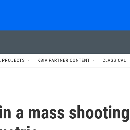
L PROJECTS
KBIA PARTNER CONTENT
CLASSICAL
in a mass shooting