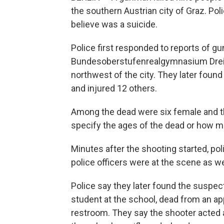
the southern Austrian city of Graz. Pol
believe was a suicide.
Police first responded to reports of gun
Bundesoberstufenrealgymnasium Dreie
northwest of the city. They later foun
and injured 12 others.
Among the dead were six female and thr
specify the ages of the dead or how m
Minutes after the shooting started, pol
police officers were at the scene as w
Police say they later found the suspe
student at the school, dead from an ap
restroom. They say the shooter acted 