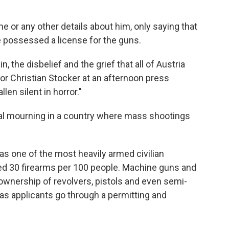
e or any other details about him, only saying that
e possessed a license for the guns.
, the disbelief and the grief that all of Austria
lor Christian Stocker at an afternoon press
len silent in horror."
onal mourning in a country where mass shootings
 has one of the most heavily armed civilian
ted 30 firearms per 100 people. Machine guns and
ownership of revolvers, pistols and even semi-
as applicants go through a permitting and