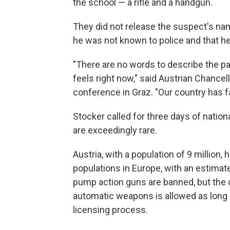
the school — a rifle and a handgun.
They did not release the suspect's nam
he was not known to police and that h
"There are no words to describe the pain
feels right now," said Austrian Chancel
conference in Graz. "Our country has fal
Stocker called for three days of nati
are exceedingly rare.
Austria, with a population of 9 million,
populations in Europe, with an estima
pump action guns are banned, but the 
automatic weapons is allowed as long 
licensing process.