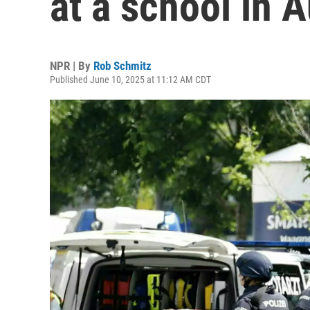
at a school in A
NPR | By
Rob Schmitz
Published June 10, 2025 at 11:12 AM CDT