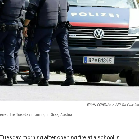
ERWIN SCHERIAU
/
AFP Via Getty Im
ened fire Tuesday morning in Graz, Austria.
uesday morning after opening fire at a school in