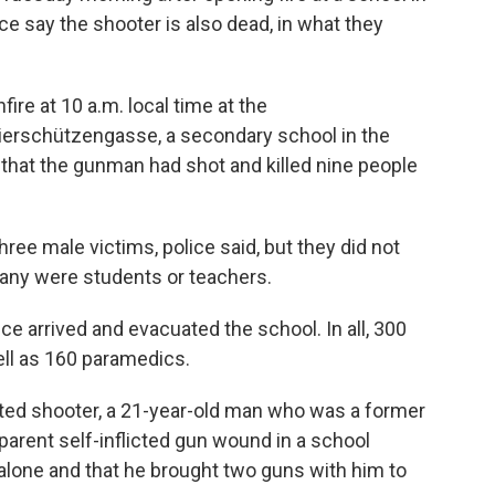
ice say the shooter is also dead, in what they
fire at 10 a.m. local time at the
rschützengasse, a secondary school in the
d that the gunman had shot and killed nine people
ee male victims, police said, but they did not
any were students or teachers.
ice arrived and evacuated the school. In all, 300
ell as 160 paramedics.
cted shooter, a 21-year-old man who was a former
parent self-inflicted gun wound in a school
alone and that he brought two guns with him to