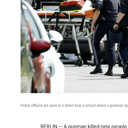
Police officers are seen in a street near a school where a gunman op
BERLIN — A gunman killed nine people T