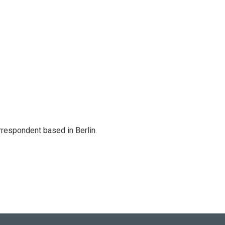
rrespondent based in Berlin.