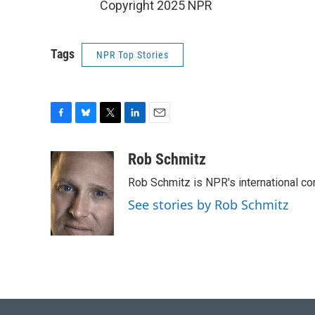
Copyright 2025 NPR
Tags
NPR Top Stories
F
B
T
L
E
a
l
w
i
m
c
u
i
n
a
Rob Schmitz
e
e
t
k
i
Rob Schmitz is NPR's international co
b
s
t
e
l
o
k
e
d
See stories by Rob Schmitz
o
y
r
I
k
n