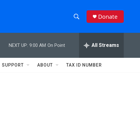
Donate
S
S
e
h
a
r
All Streams
NEXT UP:
9:00 AM
On Point
o
c
h
w
Q
SUPPORT
ABOUT
TAX ID NUMBER
u
S
e
r
e
y
a
r
c
h