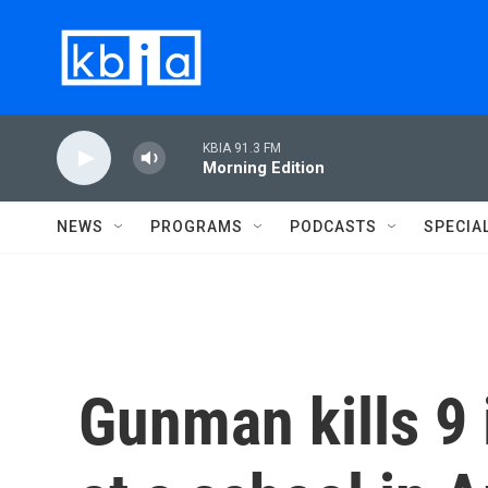
Skip to main content
KBIA 91.3 FM
Morning Edition
NEWS
PROGRAMS
PODCASTS
SPECIA
Gunman kills 9 