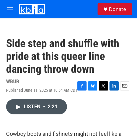
Skip to main content
S
Donate
e
M
a
e
r
n
c
u
h
Side step and shuffle with
u
e
pride at this queer line
r
y
dancing throw down
WBUR
Published June 11, 2025 at 10:54 AM CDT
F
B
T
L
E
a
l
w
i
m
c
u
i
n
a
LISTEN
•
2:24
e
e
t
k
i
b
s
t
e
l
o
k
e
d
o
y
r
I
k
n
Cowboy boots and fishnets might not feel like a