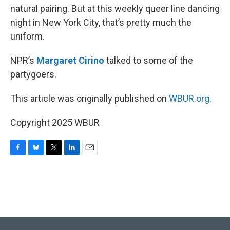
natural pairing. But at this weekly queer line dancing
night in New York City, that’s pretty much the
uniform.
NPR’s
Margaret Cirino
talked to some of the
partygoers.
This article was originally published on
WBUR.org.
Copyright 2025 WBUR
F
B
T
L
E
a
l
w
i
m
c
u
i
n
a
e
e
t
k
i
b
s
t
e
l
o
k
e
d
o
y
r
I
k
n