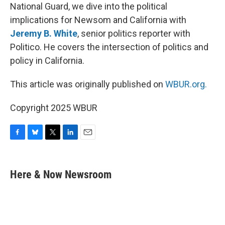
National Guard, we dive into the political
implications for Newsom and California with
Jeremy B. White
, senior politics reporter with
Politico. He covers the intersection of politics and
policy in California.
This article was originally published on
WBUR.org.
Copyright 2025 WBUR
F
B
T
L
E
a
l
w
i
m
c
u
i
n
a
e
e
t
k
i
Here & Now Newsroom
b
s
t
e
l
o
k
e
d
o
y
r
I
k
n