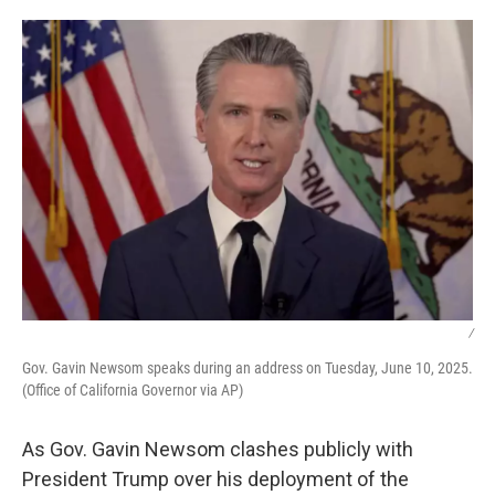
o
y
r
I
k
n
/
Gov. Gavin Newsom speaks during an address on Tuesday, June 10, 2025.
(Office of California Governor via AP)
As Gov. Gavin Newsom clashes publicly with
President Trump over his deployment of the