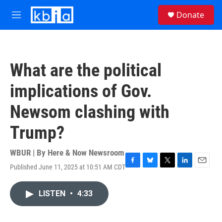
Skip to main content
S
Donate
e
M
a
e
r
n
c
u
h
What are the political
u
e
implications of Gov.
r
y
Newsom clashing with
Trump?
WBUR | By
Here & Now Newsroom
Published June 11, 2025 at 10:51 AM CDT
F
B
T
L
E
a
l
w
i
m
c
u
i
n
a
LISTEN
•
4:33
e
e
t
k
i
b
s
t
e
l
o
k
e
d