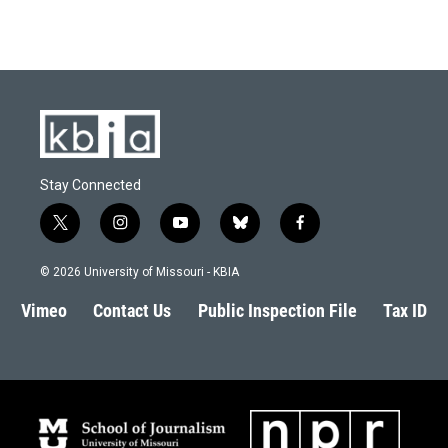
Stay Connected
t
i
y
b
f
w
n
o
l
a
i
s
u
u
c
© 2026 University of Missouri - KBIA
t
t
t
e
e
t
a
u
s
b
Vimeo
Contact Us
Public Inspection File
Tax ID
e
g
b
k
o
r
r
e
y
o
a
k
m