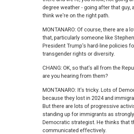
degree weather - going after that guy, 
think we're on the right path.
MONTANARO: Of course, there are a lot
that, particularly someone like Stephen 
President Trump's hard-line policies fo
transgender rights or diversity.
CHANG: OK, so that's all from the Repu
are you hearing from them?
MONTANARO: It's tricky. Lots of Democr
because they lost in 2024 and immigra
But there are lots of progressive activ
standing up for immigrants as strongly 
Democratic strategist. He thinks that t
communicated effectively.