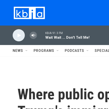
Skip to main content
KBIA 91.3 FM
Wait Wait ... Don't Tell Me!
NEWS
PROGRAMS
PODCASTS
SPECIA
Where public o