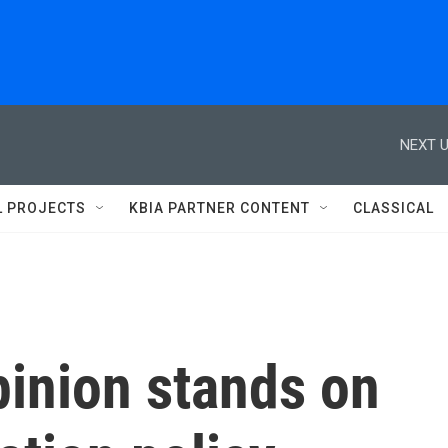
NEXT U
L PROJECTS
KBIA PARTNER CONTENT
CLASSICAL
pinion stands on