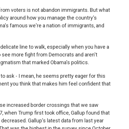
from voters is not abandon immigrants. But what
policy around how you manage the country's
ma's famous we're a nation of immigrants, and
elicate line to walk, especially when you have a
o see more fight from Democrats and aren't
ragmatism that marked Obama's politics.
to ask - I mean, he seems pretty eager for this
moment you think that makes him feel confident that
ose increased border crossings that we saw
7, when Trump first took office, Gallup found that
decreased. Gallup's latest data from last year
That was the highest in the survey since October