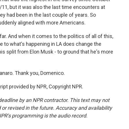
11, but it was also the last time encounters at
ey had been in the last couple of years. So
uddenly aligned with more Americans.
far. And when it comes to the politics of all of this,
se to what's happening in LA does change the
his split from Elon Musk - to ground that he's more
naro. Thank you, Domenico.
pt provided by NPR, Copyright NPR.
deadline by an NPR contractor. This text may not
or revised in the future. Accuracy and availability
NPR’s programming is the audio record.