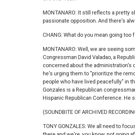
MONTANARO: It still reflects a pretty sh
passionate opposition. And there's alwa
CHANG: What do you mean going too far
MONTANARO: Well, we are seeing some
Congressman David Valadao, a Republica
concerned about the administration's d
he's urging them to "prioritize the re
people who have lived peacefully" in th
Gonzales is a Republican congressman
Hispanic Republican Conference. He s
(SOUNDBITE OF ARCHIVED RECORDIN
TONY GONZALES: We all need to focus on
there and we're, you know, not going af