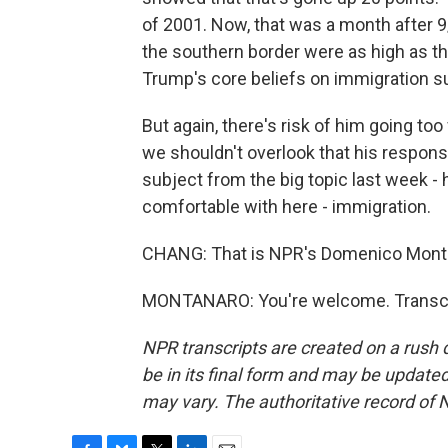
of 2001. Now, that was a month after 9/
the southern border were as high as th
Trump's core beliefs on immigration s
But again, there's risk of him going too 
we shouldn't overlook that his respon
subject from the big topic last week - 
comfortable with here - immigration.
CHANG: That is NPR's Domenico Monta
MONTANARO: You're welcome. Transcri
NPR transcripts are created on a rush 
be in its final form and may be updated 
may vary. The authoritative record of 