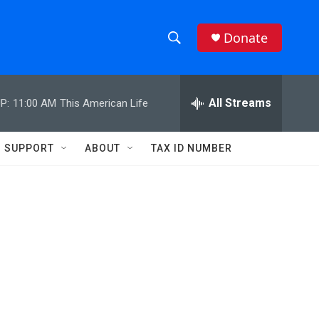
Donate
S
S
e
h
a
r
All Streams
P:
11:00 AM
This American Life
o
c
h
w
Q
SUPPORT
ABOUT
TAX ID NUMBER
u
S
e
r
e
y
a
r
c
h