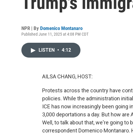
Trump's immigr
NPR | By
Domenico Montanaro
Published June 11, 2025 at 4:08 PM CDT
LISTEN
•
4:12
AILSA CHANG, HOST:
Protests across the country have cont
policies. While the administration initi
ICE has now increasingly been going i
3,000 deportations a day. But how are
Well, to talk about that, we're going to 
correspondent Domenico Montanaro. H