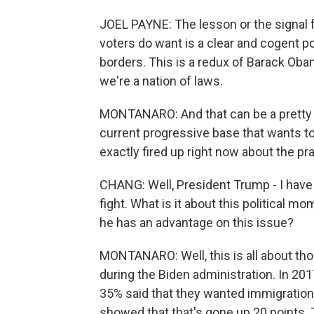
JOEL PAYNE: The lesson or the signal 
voters do want is a clear and cogent 
borders. This is a redux of Barack Oba
we're a nation of laws.
MONTANARO: And that can be a pretty d
current progressive base that wants t
exactly fired up right now about the p
CHANG: Well, President Trump - I have 
fight. What is it about this political 
he has an advantage on this issue?
MONTANARO: Well, this is all about th
during the Biden administration. In 201
35% said that they wanted immigration 
showed that that's gone up 20 points. 