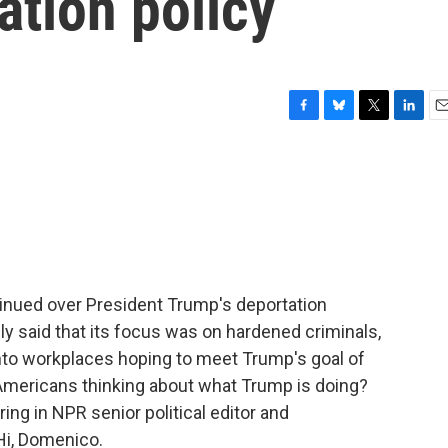
ation policy
F
B
T
L
E
a
l
w
i
m
c
u
i
n
a
e
e
t
k
i
b
s
t
e
l
o
k
e
d
o
y
r
I
k
n
inued over President Trump's deportation
ally said that its focus was on hardened criminals,
nto workplaces hoping to meet Trump's goal of
 Americans thinking about what Trump is doing?
bring in NPR senior political editor and
i, Domenico.