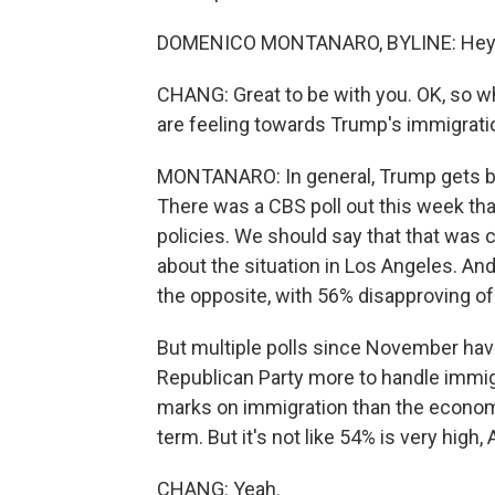
DOMENICO MONTANARO, BYLINE: Hey. G
CHANG: Great to be with you. OK, so w
are feeling towards Trump's immigratio
MONTANARO: In general, Trump gets be
There was a CBS poll out this week th
policies. We should say that that was 
about the situation in Los Angeles. An
the opposite, with 56% disapproving of 
But multiple polls since November hav
Republican Party more to handle immigr
marks on immigration than the economy,
term. But it's not like 54% is very high, A
CHANG: Yeah.