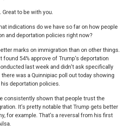
reat to be with you.
hat indications do we have so far on how people
n and deportation policies right now?
tter marks on immigration than on other things.
at found 54% approve of Trump's deportation
conducted last week and didn't ask specifically
d there was a Quinnipiac poll out today showing
his deportation policies.
e consistently shown that people trust the
ation. It's pretty notable that Trump gets better
 for example. That's a reversal from his first
ilsa.