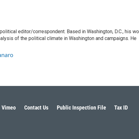
litical editor/correspondent. Based in Washington, D.C., his wo
nalysis of the political climate in Washington and campaigns. He
anaro
Vimeo
Contact Us
Public Inspection File
Tax ID