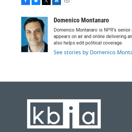
F
B
T
L
E
a
l
w
i
m
c
u
i
n
a
Domenico Montanaro
e
e
t
k
i
Domenico Montanaro is NPR's senior po
b
s
t
e
l
o
k
e
d
appears on air and online delivering a
o
y
r
I
also helps edit political coverage.
k
n
See stories by Domenico Mont