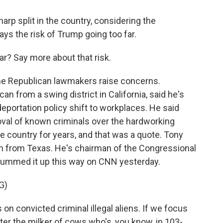
arp split in the country, considering the
ys the risk of Trump going too far.
? Say more about that risk.
 Republican lawmakers raise concerns.
n from a swing district in California, said he's
eportation policy shift to workplaces. He said
moval of known criminals over the hardworking
e country for years, and that was a quote. Tony
 from Texas. He's chairman of the Congressional
ummed it up this way on CNN yesterday.
G)
 convicted criminal illegal aliens. If we focus
ter the milker of cows who's, you know, in 103-