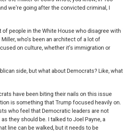
and we're going after the convicted criminal, I
 of people in the White House who disagree with
Miller, who's been an architect of a lot of
cused on culture, whether it's immigration or
blican side, but what about Democrats? Like, what
ats have been biting their nails on this issue
tion is something that Trump focused heavily on.
ists who feel that Democratic leaders are not
as they should be. I talked to Joel Payne, a
hat line can be walked, but it needs to be