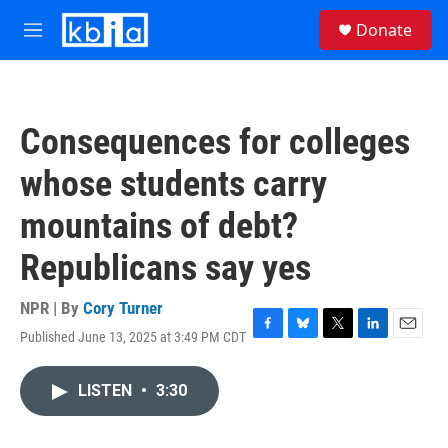
Skip to main content
S
Donate
e
M
a
e
r
n
c
u
h
Consequences for colleges
u
e
whose students carry
r
y
mountains of debt?
Republicans say yes
NPR | By
Cory Turner
Published June 13, 2025 at 3:49 PM CDT
F
B
T
L
E
a
l
w
i
m
c
u
i
n
a
LISTEN
•
3:30
e
e
t
k
i
b
s
t
e
l
o
k
e
d