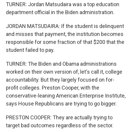
TURNER: Jordan Matsudaira was a top education
department official in the Biden administration.
JORDAN MATSUDAIRA: If the student is delinquent
and misses that payment, the institution becomes
responsible for some fraction of that $200 that the
student failed to pay.
TURNER: The Biden and Obama administrations
worked on their own version of, let's call it, college
accountability. But they largely focused on for-
profit colleges. Preston Cooper, with the
conservative-leaning American Enterprise Institute,
says House Republicans are trying to go bigger.
PRESTON COOPER: They are actually trying to
target bad outcomes regardless of the sector.