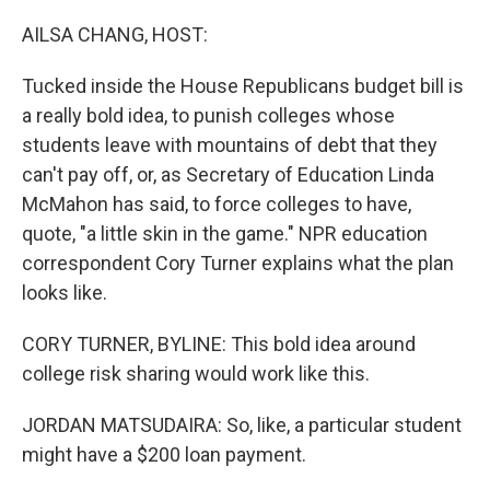
o
y
r
I
k
n
AILSA CHANG, HOST:
Tucked inside the House Republicans budget bill is
a really bold idea, to punish colleges whose
students leave with mountains of debt that they
can't pay off, or, as Secretary of Education Linda
McMahon has said, to force colleges to have,
quote, "a little skin in the game." NPR education
correspondent Cory Turner explains what the plan
looks like.
CORY TURNER, BYLINE: This bold idea around
college risk sharing would work like this.
JORDAN MATSUDAIRA: So, like, a particular student
might have a $200 loan payment.