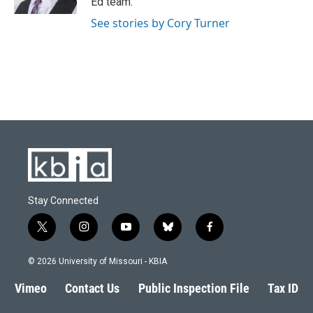
Ed team.
See stories by Cory Turner
Stay Connected
t
i
y
b
f
w
n
o
l
a
i
s
u
u
c
© 2026 University of Missouri - KBIA
t
t
t
e
e
t
a
u
s
b
Vimeo
Contact Us
Public Inspection File
Tax ID
e
g
b
k
o
r
r
e
y
o