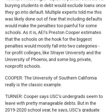
burying students in debt would exclude loans once
they go into default. Multiple experts told me this
was likely done out of fear that including defaults
would make the penalties too painful for some
schools. As it is, AEI's Preston Cooper estimates
that the schools on the hook for the biggest
penalties would mostly fall into two categories -
for-profit colleges, like Strayer University and the
University of Phoenix, and some big, private,
nonprofit schools.
COOPER: The University of Southern California
really is the classic example.
TURNER: Cooper says USC's undergrads seem to
leave with pretty manageable debts. But in the
2019-2020 school year, he says, USC's graduate