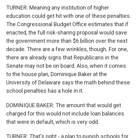
TURNER: Meaning any institution of higher
education could get hit with one of these penalties.
The Congressional Budget Office estimates that if
enacted, the full risk-sharing proposal would save
the government more than $6 billion over the next
decade. There are a few wrinkles, though. For one,
there are already signs that Republicans in the
Senate may not be on board. Also, when it comes
to the house plan, Dominique Baker at the
University of Delaware says the math behind these
school penalties has a hole in it.
DOMINIQUE BAKER: The amount that would get
charged for this would not include loan balances
that were in default, which is very odd.
TURNER: That's right - a plan to punish schools for