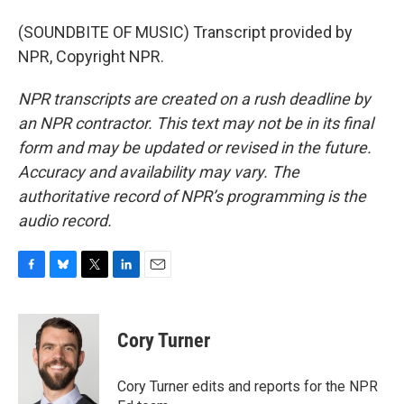
(SOUNDBITE OF MUSIC) Transcript provided by
NPR, Copyright NPR.
NPR transcripts are created on a rush deadline by
an NPR contractor. This text may not be in its final
form and may be updated or revised in the future.
Accuracy and availability may vary. The
authoritative record of NPR’s programming is the
audio record.
F
B
T
L
E
a
l
w
i
m
c
u
i
n
a
e
e
t
k
i
Cory Turner
b
s
t
e
l
o
k
e
d
o
y
r
I
Cory Turner edits and reports for the NPR
k
n