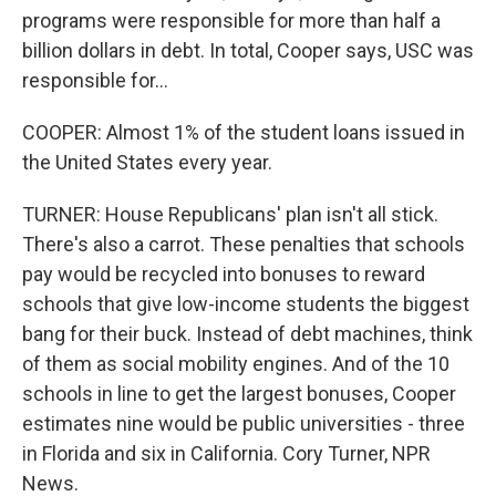
programs were responsible for more than half a
billion dollars in debt. In total, Cooper says, USC was
responsible for...
COOPER: Almost 1% of the student loans issued in
the United States every year.
TURNER: House Republicans' plan isn't all stick.
There's also a carrot. These penalties that schools
pay would be recycled into bonuses to reward
schools that give low-income students the biggest
bang for their buck. Instead of debt machines, think
of them as social mobility engines. And of the 10
schools in line to get the largest bonuses, Cooper
estimates nine would be public universities - three
in Florida and six in California. Cory Turner, NPR
News.