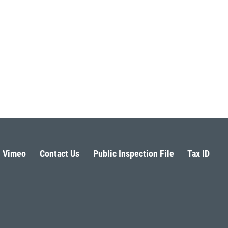
Vimeo
Contact Us
Public Inspection File
Tax ID