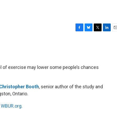
F
B
T
L
E
a
l
w
i
m
c
u
i
n
a
e
e
t
k
i
b
s
t
e
l
o
k
e
d
o
y
r
I
el of exercise may lower some people’s chances
k
n
Christopher Booth
, senior author of the study and
gston, Ontario.
n
WBUR.org.