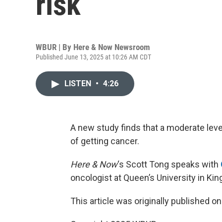
risk
WBUR | By
Here & Now Newsroom
Published June 13, 2025 at 10:26 AM CDT
LISTEN
•
4:26
A new study finds that a moderate lev
of getting cancer.
Here & Now
‘s Scott Tong speaks with
oncologist at Queen’s University in Kin
This article was originally published o