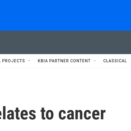
L PROJECTS
KBIA PARTNER CONTENT
CLASSICAL
lates to cancer