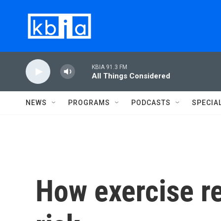
Skip to main content
KBIA 91.3 FM
All Things Considered
NEWS
PROGRAMS
PODCASTS
SPECIA
How exercise re