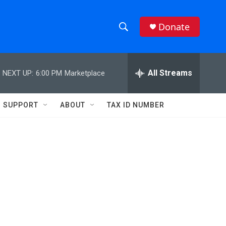
Donate
S
S
e
h
a
r
All Streams
NEXT UP:
6:00 PM
Marketplace
o
c
h
w
Q
SUPPORT
ABOUT
TAX ID NUMBER
u
S
e
r
e
y
a
r
c
h