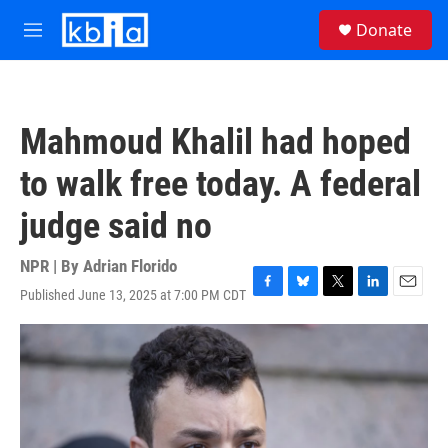
Skip to main content
S
Donate
e
M
a
e
r
n
c
u
h
Mahmoud Khalil had hoped
u
e
to walk free today. A federal
r
y
judge said no
NPR | By
Adrian Florido
Published June 13, 2025 at 7:00 PM CDT
F
B
T
L
E
a
l
w
i
m
c
u
i
n
a
e
e
t
k
i
b
s
t
e
l
o
k
e
d
o
y
r
I
k
n