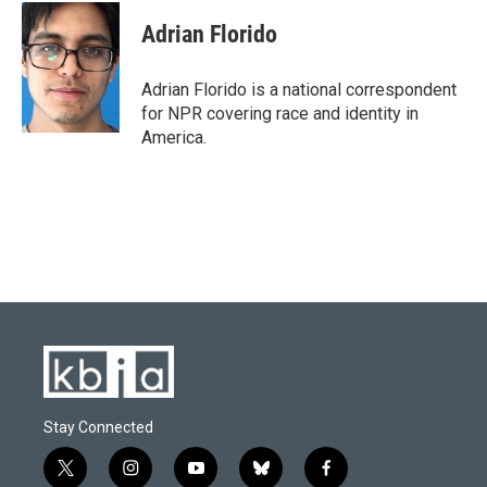
c
u
i
n
a
e
e
t
k
i
Adrian Florido
b
s
t
e
l
o
k
e
d
o
y
r
I
Adrian Florido is a national correspondent
k
n
for NPR covering race and identity in
America.
Stay Connected
t
i
y
b
f