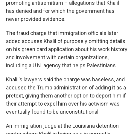
promoting antisemitism – allegations that Khalil
has denied and for which the government has
never provided evidence.
The fraud charge that immigration officials later
added accuses Khalil of purposely omitting details
on his green card application about his work history
and involvement with certain organizations,
including a U.N. agency that helps Palestinians.
Khalil's lawyers said the charge was baseless, and
accused the Trump administration of adding it as a
pretext, giving them another option to deport him if
their attempt to expel him over his activism was
eventually found to be unconstitutional.
An immigration judge at the Louisiana detention
center where Khalil is being held is currently