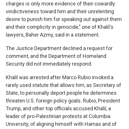
charges is only more evidence of their cowardly
vindictiveness toward him and their unrelenting
desire to punish him for speaking out against them
and their complicity in genocide," one of Khalil's
lawyers, Baher Azmy, said in a statement.
The Justice Department declined a request for
comment, and the Department of Homeland
Security did not immediately respond.
Khalil was arrested after Marco Rubio invoked a
rarely used statute that allows him, as Secretary of
State, to personally deport people he determines
threaten U.S. foreign policy goals. Rubio, President
Trump, and other top officials accused Khalil, a
leader of pro-Palestinian protests at Columbia
University, of aligning himself with Hamas and of