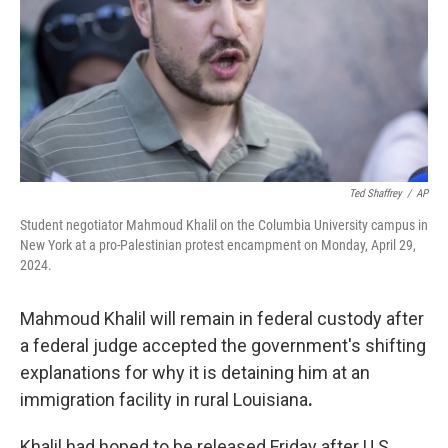
Ted Shaffrey
/
AP
Student negotiator Mahmoud Khalil on the Columbia University campus in
New York at a pro-Palestinian protest encampment on Monday, April 29,
2024.
Mahmoud Khalil will remain in federal custody after
a federal judge accepted the government's shifting
explanations for why it is detaining him at an
immigration facility in rural Louisiana
.
Khalil had hoped to be released Friday after U.S.