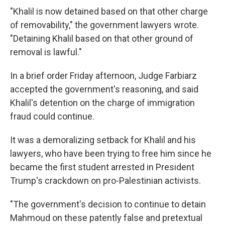
"Khalil is now detained based on that other charge
of removability," the government lawyers wrote.
"Detaining Khalil based on that other ground of
removal is lawful."
In a brief order Friday afternoon, Judge Farbiarz
accepted the government's reasoning, and said
Khalil's detention on the charge of immigration
fraud could continue.
It was a demoralizing setback for Khalil and his
lawyers, who have been trying to free him since he
became the first student arrested in President
Trump's crackdown on pro-Palestinian activists.
"The government's decision to continue to detain
Mahmoud on these patently false and pretextual