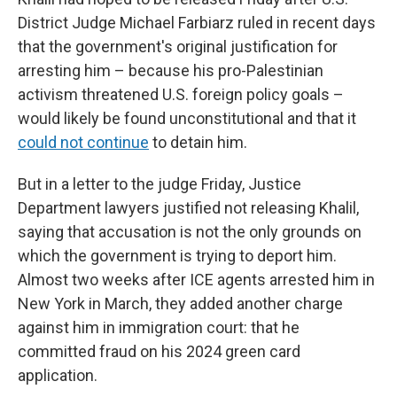
District Judge Michael Farbiarz ruled in recent days
that the government's original justification for
arresting him – because his pro-Palestinian
activism threatened U.S. foreign policy goals –
would likely be found unconstitutional and that it
could not continue
to detain him.
But in a letter to the judge Friday, Justice
Department lawyers justified not releasing Khalil,
saying that accusation is not the only grounds on
which the government is trying to deport him.
Almost two weeks after ICE agents arrested him in
New York in March, they added another charge
against him in immigration court: that he
committed fraud on his 2024 green card
application.