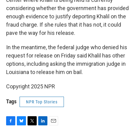
considering whether the government has provided
enough evidence to justify deporting Khalil on the
fraud charge. If she rules that it has not, it could
pave the way for his release.
In the meantime, the federal judge who denied his
request for release on Friday said Khalil has other
options, including asking the immigration judge in
Louisiana to release him on bail.
Copyright 2025 NPR
Tags
NPR Top Stories
F
B
T
L
E
a
l
w
i
m