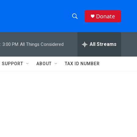
Donate
S
S
e
h
a
r
All Streams
:
3:00 PM
All Things Considered
o
c
h
w
Q
SUPPORT
ABOUT
TAX ID NUMBER
u
S
e
r
e
y
a
r
c
h