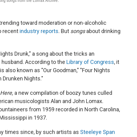
inking songs from the Lomax Archive.
 trending toward moderation or non-alcoholic
to recent
industry reports
. But
songs
about drinking
ights Drunk," a song about the tricks an
d husband. According to the
Library of Congress
, it
and is also known as "Our Goodman," "Four Nights
n Drunken Nights."
 Here,
a new compilation of boozy tunes culled
erican musicologists Alan and John Lomax.
ountaineers from 1959 recorded in North Carolina,
Mississippi in 1937.
 times since, by such artists as
Steeleye Span