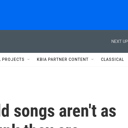
NEXT UP
L PROJECTS
KBIA PARTNER CONTENT
CLASSICAL
d songs aren't as