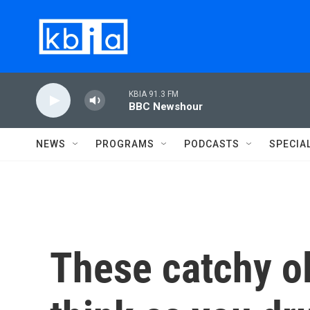
Skip to main content
KBIA 91.3 FM
BBC Newshour
NEWS
PROGRAMS
PODCASTS
SPECIA
These catchy ol