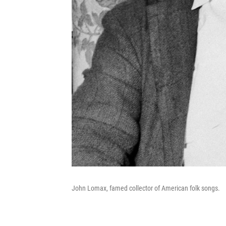
John Lomax, famed collector of American folk songs.