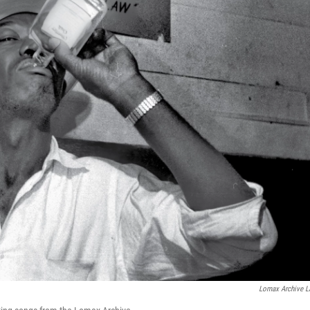
Lomax Archive L