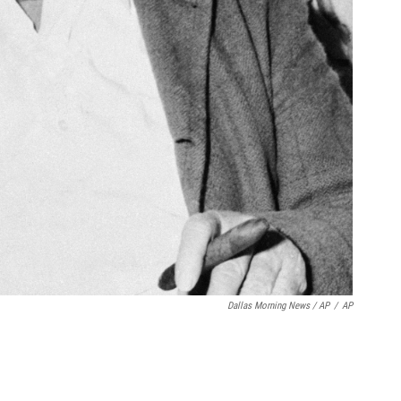
Dallas Morning News / AP
/
AP