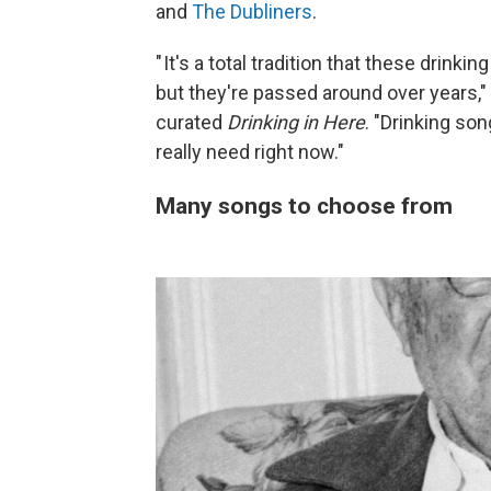
and
The Dubliners
.
" It's a total tradition that these drin
but they're passed around over years,
curated
Drinking in Here
. "Drinking so
really need right now."
Many songs to choose from