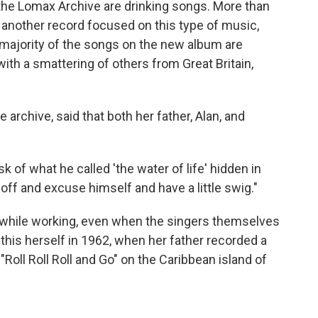
 the Lomax Archive are drinking songs. More than
 another record focused on this type of music,
 majority of the songs on the new album are
ith a smattering of others from Great Britain,
rchive, said that both her father, Alan, and
sk of what he called 'the water of life' hidden in
off and excuse himself and have a little swig."
k while working, even when the singers themselves
is herself in 1962, when her father recorded a
oll Roll Roll and Go" on the Caribbean island of