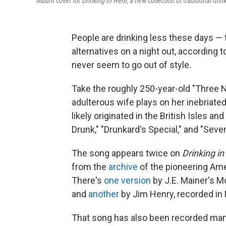
Album cover for
Drinking In Here
, a new collection of traditional dr
People are drinking less these days —
alternatives on a night out, according 
never seem to go out of style.
Take the roughly 250-year-old "Three N
adulterous wife plays on her inebriate
likely originated in the British Isles 
Drunk," "Drunkard's Special," and "Seve
The song appears twice on
Drinking in
from the
archive
of the pioneering Am
There's
one version
by J.E. Mainer's M
and
another
by Jim Henry, recorded in 
That song has also been recorded many