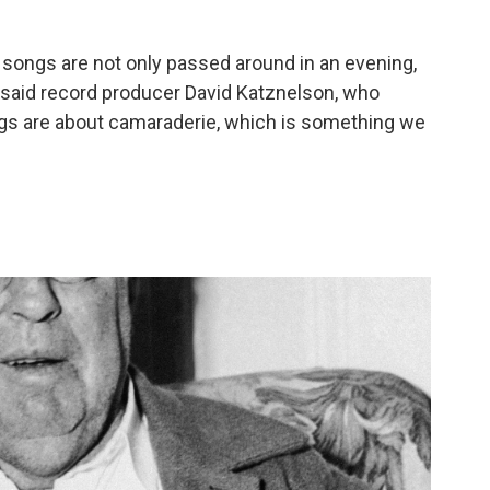
king songs are not only passed around in an evening,
" said record producer David Katznelson, who
ngs are about camaraderie, which is something we