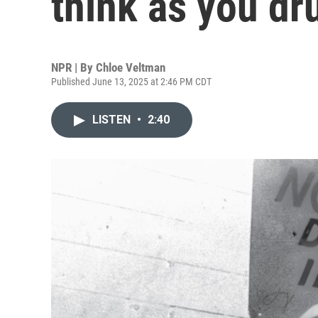
think as you dr
NPR | By
Chloe Veltman
Published June 13, 2025 at 2:46 PM CDT
LISTEN
•
2:40