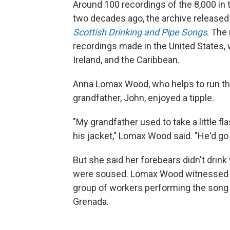
Around 100 recordings of the 8,000 in
two decades ago, the archive released
Scottish Drinking and Pipe Songs
. The
recordings made in the United States, w
Ireland, and the Caribbean.
Anna Lomax Wood, who helps to run the a
grandfather, John, enjoyed a tipple.
"My grandfather used to take a little fla
his jacket," Lomax Wood said. "He'd go 
But she said her forebears didn't drin
were soused. Lomax Wood witnessed th
group of workers performing the song "R
Grenada.