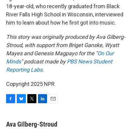
18-year-old, who recently graduated from Black
River Falls High School in Wisconsin, interviewed
him to learn about how he first got into music.
This story was originally produced by Ava Gilberg-
Stroud, with support from Briget Ganske, Wyatt
Mayes and Genesis Magpayo for the "
On Our
Minds
" podcast made by
PBS News Student
Reporting Labs
.
Copyright 2025 NPR
F
B
T
L
E
a
l
w
i
m
c
u
i
n
a
e
e
t
k
i
Ava Gilberg-Stroud
b
s
t
e
l
o
k
e
d