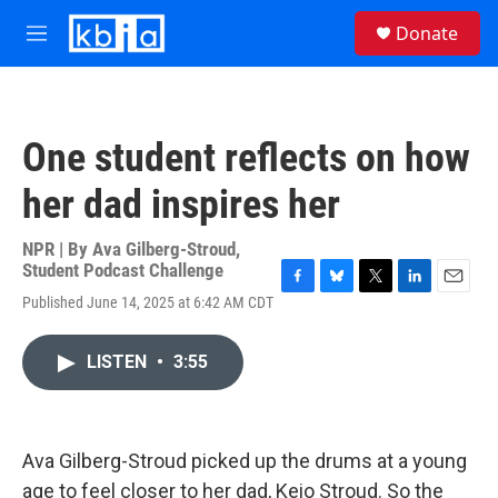
Skip to main content
S
Donate
e
M
a
e
r
n
c
u
h
One student reflects on how
u
e
her dad inspires her
r
y
NPR | By
Ava Gilberg-Stroud
,
Student Podcast Challenge
F
B
T
L
E
Published June 14, 2025 at 6:42 AM CDT
a
l
w
i
m
c
u
i
n
a
e
e
t
k
i
LISTEN
•
3:55
b
s
t
e
l
o
k
e
d
o
y
r
I
k
n
Ava Gilberg-Stroud picked up the drums at a young
age to feel closer to her dad, Keio Stroud. So the