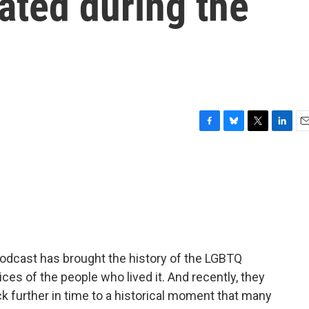
ated during the
F
B
T
L
E
a
l
w
i
m
c
u
i
n
a
e
e
t
k
i
b
s
t
e
l
o
k
e
d
o
y
r
I
k
n
podcast has brought the history of the LGBTQ
ces of the people who lived it. And recently, they
ck further in time to a historical moment that many