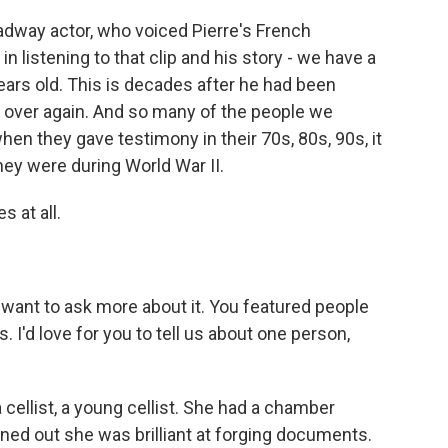
dway actor, who voiced Pierre's French
 listening to that clip and his story - we have a
years old. This is decades after he had been
 all over again. And so many of the people we
en they gave testimony in their 70s, 80s, 90s, it
hey were during World War II.
 at all.
want to ask more about it. You featured people
 I'd love for you to tell us about one person,
llist, a young cellist. She had a chamber
rned out she was brilliant at forging documents.