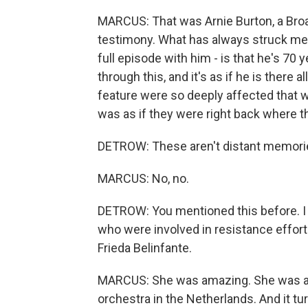
MARCUS: That was Arnie Burton, a Broa
testimony. What has always struck me in
full episode with him - is that he's 70 
through this, and it's as if he is there
feature were so deeply affected that wh
was as if they were right back where t
DETROW: These aren't distant memories
MARCUS: No, no.
DETROW: You mentioned this before. I 
who were involved in resistance efforts.
Frieda Belinfante.
MARCUS: She was amazing. She was a ce
orchestra in the Netherlands. And it tu