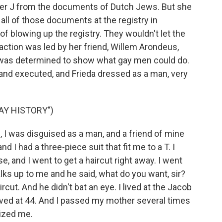
ter J from the documents of Dutch Jews. But she
 all of those documents at the registry in
 blowing up the registry. They wouldn't let the
 action was led by her friend, Willem Arondeus,
as determined to show what gay men could do.
 and executed, and Frieda dressed as a man, very
AY HISTORY")
I was disguised as a man, and a friend of mine
d I had a three-piece suit that fit me to a T. I
se, and I went to get a haircut right away. I went
lks up to me and he said, what do you want, sir?
ircut. And he didn't bat an eye. I lived at the Jacob
ived at 44. And I passed my mother several times
nized me.