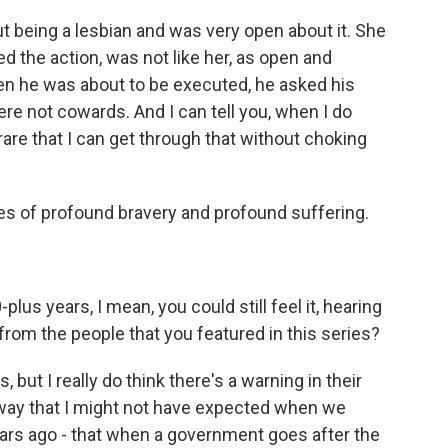
t being a lesbian and was very open about it. She
d the action, was not like her, as open and
hen he was about to be executed, he asked his
ere not cowards. And I can tell you, when I do
s rare that I can get through that without choking
es of profound bravery and profound suffering.
us years, I mean, you could still feel it, hearing
rom the people that you featured in this series?
ut I really do think there's a warning in their
 way that I might not have expected when we
ears ago - that when a government goes after the