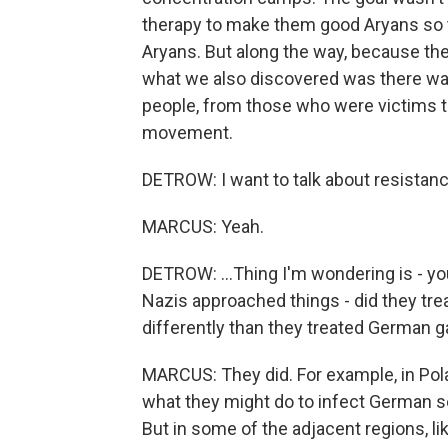
therapy to make them good Aryans so t
Aryans. But along the way, because th
what we also discovered was there wa
people, from those who were victims t
movement.
DETROW: I want to talk about resistanc
MARCUS: Yeah.
DETROW: ...Thing I'm wondering is - yo
Nazis approached things - did they tre
differently than they treated German 
MARCUS: They did. For example, in Pola
what they might do to infect German so
But in some of the adjacent regions, li