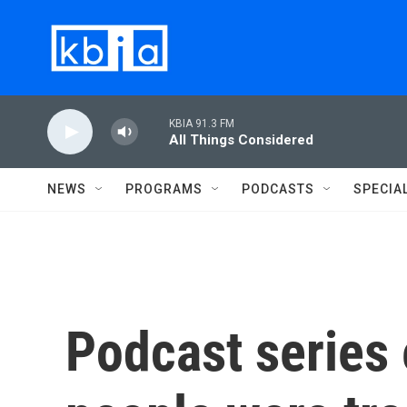
Skip to main content
KBIA 91.3 FM
All Things Considered
NEWS
PROGRAMS
PODCASTS
SPECIA
Podcast series