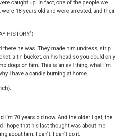
were caught up. In fact, one of the people we
d, were 18 years old and were arrested, and their
AY HISTORY")
d there he was. They made him undress, strip
et, a tin bucket, on his head so you could only
p dogs on him. This is an evil thing, what I'm
why I have a candle burning at home.
nch).
nd I'm 70 years old now. And the older I get, the
and I hope that his last thought was about me
 about him. I can't. I can't do it.