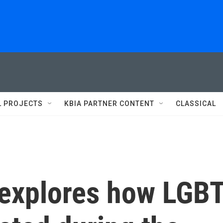
L PROJECTS
KBIA PARTNER CONTENT
CLASSICAL
 explores how LGB