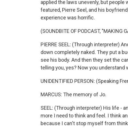
applied the laws unevenly, but people 
featured, Pierre Seel, and his boyfrien
experience was horrific.
(SOUNDBITE OF PODCAST, "MAKING G
PIERRE SEEL: (Through interpreter) An
down completely naked. They put a buck
see his body. And then they set the cam
telling you, yes? Now you understand 
UNIDENTIFIED PERSON: (Speaking Fre
MARCUS: The memory of Jo.
SEEL: (Through interpreter) His life - a
more I need to think and feel. I think 
because I can't stop myself from thinking