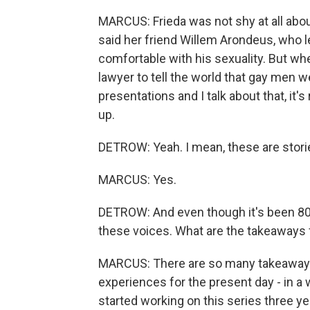
MARCUS: Frieda was not shy at all abou
said her friend Willem Arondeus, who le
comfortable with his sexuality. But w
lawyer to tell the world that gay men w
presentations and I talk about that, it'
up.
DETROW: Yeah. I mean, these are stori
MARCUS: Yes.
DETROW: And even though it's been 80-pl
these voices. What are the takeaways f
MARCUS: There are so many takeaways, b
experiences for the present day - in a
started working on this series three y