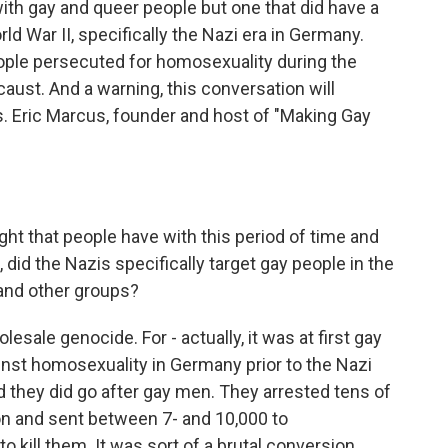
ith gay and queer people but one that did have a
ld War II, specifically the Nazi era in Germany.
ople persecuted for homosexuality during the
aust. And a warning, this conversation will
es. Eric Marcus, founder and host of "Making Gay
ght that people have with this period of time and
did the Nazis specifically target gay people in the
and other groups?
esale genocide. For - actually, it was at first gay
inst homosexuality in Germany prior to the Nazi
 they did go after gay men. They arrested tens of
n and sent between 7- and 10,000 to
 kill them. It was sort of a brutal conversion