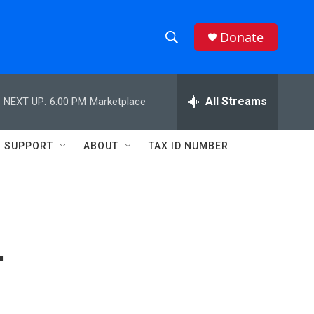
Donate
S
S
e
h
a
r
All Streams
NEXT UP:
6:00 PM
Marketplace
o
c
h
w
Q
SUPPORT
ABOUT
TAX ID NUMBER
u
S
e
r
e
y
a
r
T
c
h