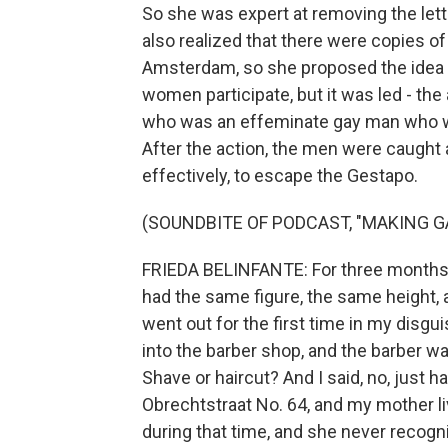
So she was expert at removing the let
also realized that there were copies of
Amsterdam, so she proposed the idea of
women participate, but it was led - the
who was an effeminate gay man who w
After the action, the men were caught
effectively, to escape the Gestapo.
(SOUNDBITE OF PODCAST, "MAKING G
FRIEDA BELINFANTE: For three months, 
had the same figure, the same height, an
went out for the first time in my disgui
into the barber shop, and the barber wa
Shave or haircut? And I said, no, just ha
Obrechtstraat No. 64, and my mother l
during that time, and she never recog