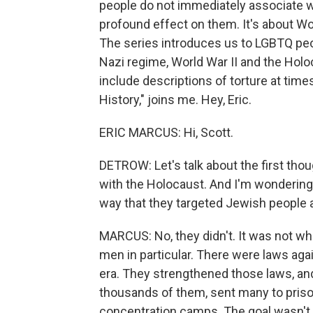
people do not immediately associate w
profound effect on them. It's about Wor
The series introduces us to LGBTQ pe
Nazi regime, World War II and the Holoc
include descriptions of torture at tim
History," joins me. Hey, Eric.
ERIC MARCUS: Hi, Scott.
DETROW: Let's talk about the first thou
with the Holocaust. And I'm wondering, 
way that they targeted Jewish people 
MARCUS: No, they didn't. It was not whol
men in particular. There were laws aga
era. They strengthened those laws, and
thousands of them, sent many to priso
concentration camps. The goal wasn't to