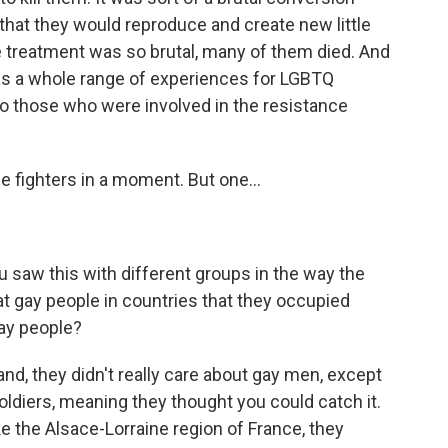
hat they would reproduce and create new little
e treatment was so brutal, many of them died. And
s a whole range of experiences for LGBTQ
o those who were involved in the resistance
e fighters in a moment. But one...
u saw this with different groups in the way the
at gay people in countries that they occupied
gay people?
nd, they didn't really care about gay men, except
ldiers, meaning they thought you could catch it.
ke the Alsace-Lorraine region of France, they