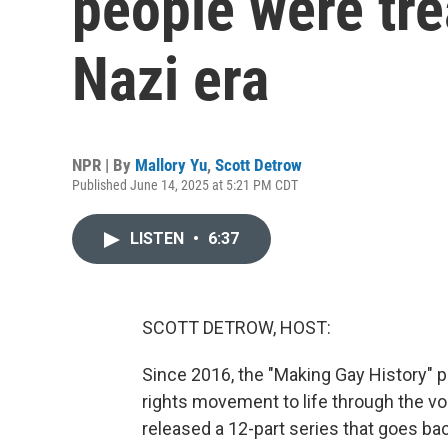
people were tre
Nazi era
NPR | By
Mallory Yu
,
Scott Detrow
Published June 14, 2025 at 5:21 PM CDT
LISTEN
•
6:37
SCOTT DETROW, HOST:
Since 2016, the "Making Gay History" 
rights movement to life through the voi
released a 12-part series that goes ba