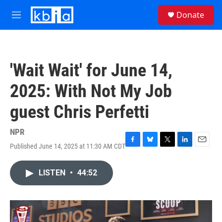
Skip to main content
S
Donate
e
M
a
e
r
n
c
u
h
'Wait Wait' for June 14,
u
e
2025: With Not My Job
r
y
guest Chris Perfetti
NPR
Published June 14, 2025 at 11:30 AM CDT
F
B
T
L
E
a
l
w
i
m
c
u
i
n
a
LISTEN
•
44:52
e
e
t
k
i
b
s
t
e
l
o
k
e
d
o
y
r
I
k
n