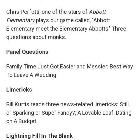
Chris Perfetti, one of the stars of
Abbott
Elementary
plays our game called, "Abbott
Elementary meet the Elementary Abbotts" Three
questions about monks.
Panel Questions
Family Time Just Got Easier and Messier; Best Way
To Leave A Wedding
Limericks
Bill Kurtis reads three news-related limericks: Still
or Sparking or Super Fancy?; A Lovable Loaf; Dating
on A Budget
Lightning Fill In The Blank