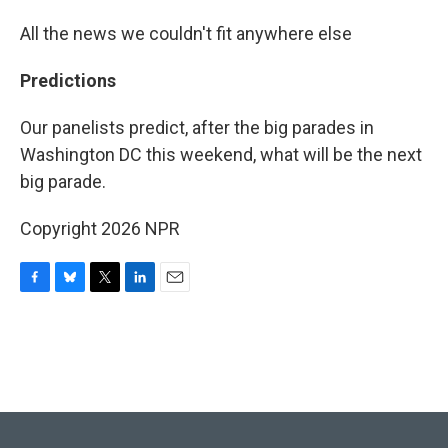
All the news we couldn't fit anywhere else
Predictions
Our panelists predict, after the big parades in
Washington DC this weekend, what will be the next
big parade.
Copyright 2026 NPR
F
B
T
L
E
a
l
w
i
m
c
u
i
n
a
e
e
t
k
i
b
s
t
e
l
o
k
e
d
o
y
r
I
k
n