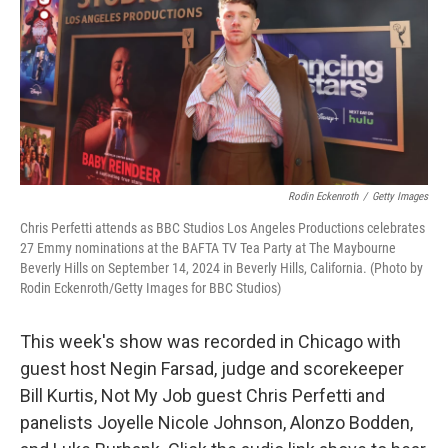
Rodin Eckenroth
/
Getty Images
Chris Perfetti attends as BBC Studios Los Angeles Productions celebrates
27 Emmy nominations at the BAFTA TV Tea Party at The Maybourne
Beverly Hills on September 14, 2024 in Beverly Hills, California. (Photo by
Rodin Eckenroth/Getty Images for BBC Studios)
This week's show was recorded in Chicago with
guest host Negin Farsad, judge and scorekeeper
Bill Kurtis, Not My Job guest Chris Perfetti and
panelists Joyelle Nicole Johnson, Alonzo Bodden,