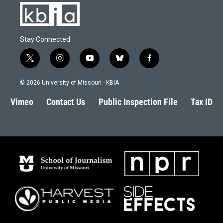
Stay Connected
t
i
y
b
f
w
n
o
l
a
i
s
u
u
c
© 2026 University of Missouri - KBIA
t
t
t
e
e
t
a
u
s
b
Vimeo
Contact Us
Public Inspection File
Tax ID
e
g
b
k
o
r
r
e
y
o
a
k
m