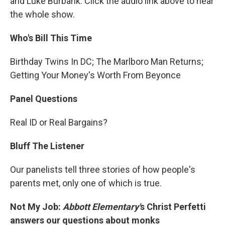
and Luke Burbank. Click the audio link above to hear
the whole show.
Who's Bill This Time
Birthday Twins In DC; The Marlboro Man Returns;
Getting Your Money's Worth From Beyonce
Panel Questions
Real ID or Real Bargains?
Bluff The Listener
Our panelists tell three stories of how people's
parents met, only one of which is true.
Not My Job:
Abbott Elementary'
s Christ Perfetti
answers our questions about monks