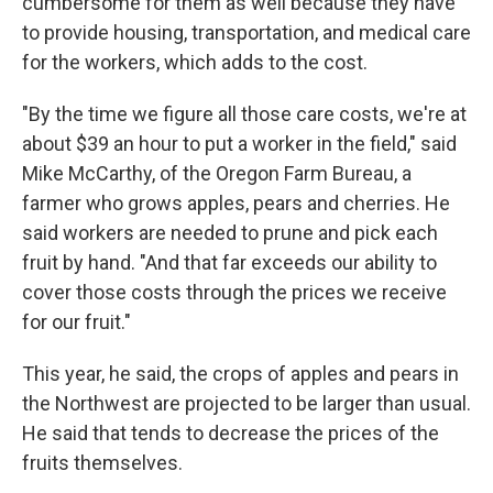
cumbersome for them as well because they have
to provide housing, transportation, and medical care
for the workers, which adds to the cost.
"By the time we figure all those care costs, we're at
about $39 an hour to put a worker in the field," said
Mike McCarthy, of the Oregon Farm Bureau, a
farmer who grows apples, pears and cherries. He
said workers are needed to prune and pick each
fruit by hand. "And that far exceeds our ability to
cover those costs through the prices we receive
for our fruit."
This year, he said, the crops of apples and pears in
the Northwest are projected to be larger than usual.
He said that tends to decrease the prices of the
fruits themselves.