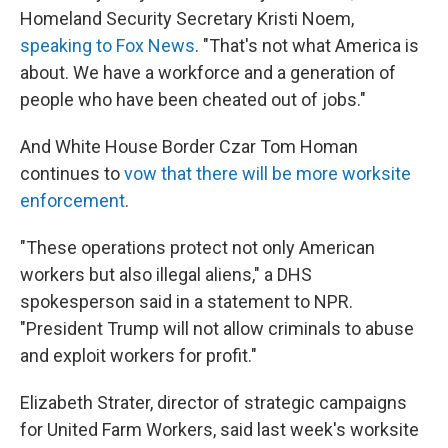
Homeland Security Secretary Kristi Noem,
speaking to Fox News
. "That's not what America is
about. We have a workforce and a generation of
people who have been cheated out of jobs."
And White House Border Czar Tom Homan
continues to
vow that there will be more worksite
enforcement
.
"These operations protect not only American
workers but also illegal aliens," a DHS
spokesperson said in a statement to NPR.
"President Trump will not allow criminals to abuse
and exploit workers for profit."
Elizabeth Strater, director of strategic campaigns
for United Farm Workers, said last week's worksite