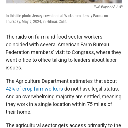
Noah Berger / AP
/
AP
In this file photo Jersey cows feed at Wickstrom Jersey Farms on
Thursday, May 9, 2024, in Hilmar, Calif.
The raids on farm and food sector workers
coincided with several American Farm Bureau
Federation members' visit to Congress, where they
went office to office talking to leaders about labor
issues.
The Agriculture Department estimates that about
42% of crop farmworkers
do not have legal status.
And an overwhelming majority are settled, meaning
they work in a single location within 75 miles of
their home.
The agricultural sector gets access primarily to the