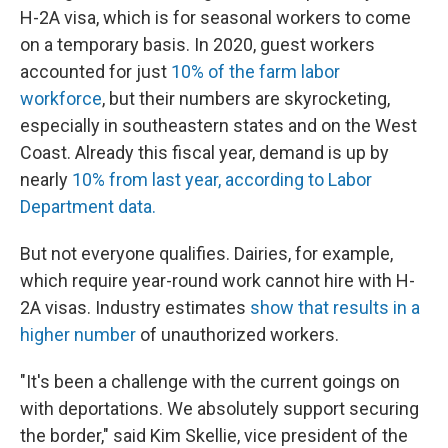
H-2A visa, which is for seasonal workers to come
on a temporary basis. In 2020, guest workers
accounted for just
10% of the farm labor
workforce
, but their numbers are skyrocketing,
especially in southeastern states and on the West
Coast. Already this fiscal year, demand is up by
nearly
10% from last year, according to Labor
Department data.
But not everyone qualifies. Dairies, for example,
which require year-round work cannot hire with H-
2A visas. Industry estimates
show that results in a
higher number
of unauthorized workers.
"It's been a challenge with the current goings on
with deportations. We absolutely support securing
the border," said Kim Skellie, vice president of the