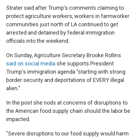
Strater said after Trump's comments claiming to
protect agriculture workers, workers in farmworker
communities just north of LA continued to get
arrested and detained by federal immigration
officials into the weekend.
On Sunday, Agriculture Secretary Brooke Rollins
said on social media
she supports President
Trump's immigration agenda "starting with strong
border security and deportations of EVERY illegal
alien."
In the post she nods at concerns of disruptions to
the American food supply chain should the labor be
impacted.
"Severe disruptions to our food supply would harm