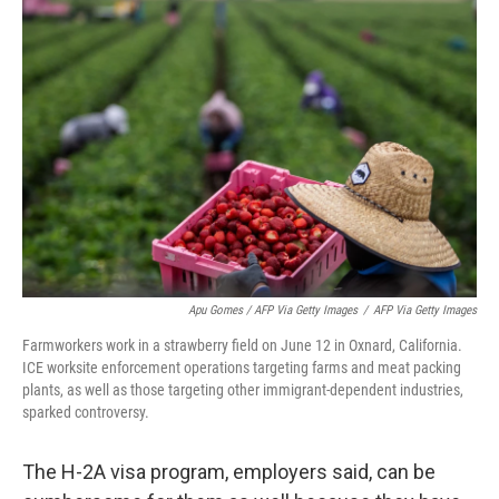
Apu Gomes / AFP Via Getty Images
/
AFP Via Getty Images
Farmworkers work in a strawberry field on June 12 in Oxnard, California.
ICE worksite enforcement operations targeting farms and meat packing
plants, as well as those targeting other immigrant-dependent industries,
sparked controversy.
The H-2A visa program, employers said, can be