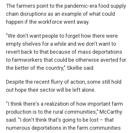
The farmers point to the pandemic-era food supply
chain disruptions as an example of what could
happen if the workforce went away.
"We don't want people to forget how there were
empty shelves for a while and we don't want to
revert back to that because of mass deportations
to farmworkers that could be otherwise averted for
the better of the country," Skellie said.
Despite the recent flurry of action, some still hold
out hope their sector will be left alone.
"I think there's a realization of how important farm
production is to the rural communities," McCarthy
said. "I don't think that's going to be lost – that
numerous deportations in the farm communities