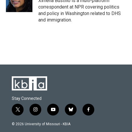
Ximena Bustillo is a multi-platform
k
n
correspondent at NPR covering politics
and policy in Washington related to DHS
and immigration.
Stay Connected
t
i
y
b
f
w
n
o
l
a
i
s
u
u
c
© 2026 University of Missouri - KBIA
t
t
t
e
e