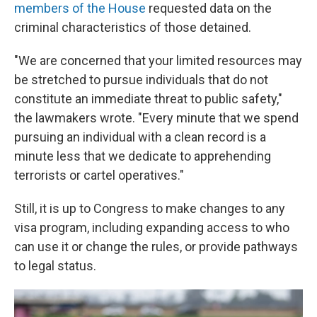
members of the House
requested data on the
criminal characteristics of those detained.
"We are concerned that your limited resources may
be stretched to pursue individuals that do not
constitute an immediate threat to public safety,"
the lawmakers wrote. "Every minute that we spend
pursuing an individual with a clean record is a
minute less that we dedicate to apprehending
terrorists or cartel operatives."
Still, it is up to Congress to make changes to any
visa program, including expanding access to who
can use it or change the rules, or provide pathways
to legal status.