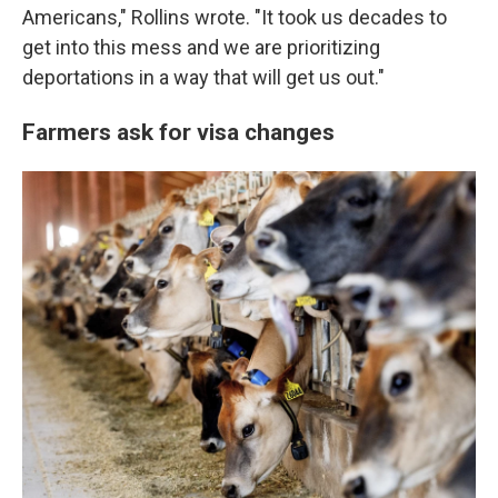
Americans," Rollins wrote. "It took us decades to
get into this mess and we are prioritizing
deportations in a way that will get us out."
Farmers ask for visa changes