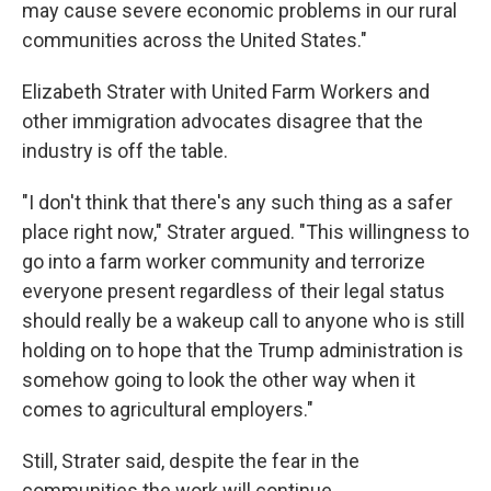
may cause severe economic problems in our rural
communities across the United States."
Elizabeth Strater with United Farm Workers and
other immigration advocates disagree that the
industry is off the table.
"I don't think that there's any such thing as a safer
place right now," Strater argued. "This willingness to
go into a farm worker community and terrorize
everyone present regardless of their legal status
should really be a wakeup call to anyone who is still
holding on to hope that the Trump administration is
somehow going to look the other way when it
comes to agricultural employers."
Still, Strater said, despite the fear in the
communities the work will continue.