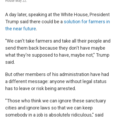
House May 22.
A day later, speaking at the White House, President
Trump said there could be a
solution for farmers in
the near future
.
"We can't take farmers and take all their people and
send them back because they don't have maybe
what they're supposed to have, maybe not," Trump
said.
But other members of his administration have had
a different message: anyone without legal status
has to leave or risk being arrested.
"Those who think we can ignore these sanctuary
cities and ignore laws so that we can keep
somebody in a job is absolutely ridiculous," said