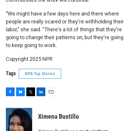
"
We might have a few days here and there where
people are really scared or they're withholding their
labor," she said. "There's a lot of things that they're
going to change their patterns on, but they're going
to keep going to work.
Copyright 2025 NPR
Tags
NPR Top Stories
F
B
T
L
E
a
l
w
i
m
c
u
i
n
a
e
e
t
k
i
Ximena Bustillo
b
s
t
e
l
o
k
e
d
o
y
r
I