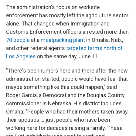
The administration's focus on worksite
enforcement has mostly left the agriculture sector
alone. That changed when Immigration and
Customs Enforcement officers arrested more than
70 people
at a
meatpacking plant
in Omaha, Neb.,
and other federal agents
targeted farms north of
Los Angeles
on the same day, June 11.
"There's been rumors here and there after the new
administration started, people would have fear that
maybe something like this could happen," said
Roger Garcia, a Democrat and the Douglas County
commissioner in Nebraska. His district includes
Omaha. "People who had their mothers taken away,
their spouses … just people who have been
working here for decades raising a family. These