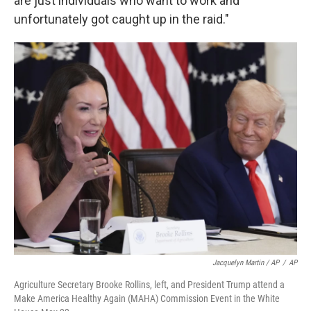
are just individuals who want to work and
unfortunately got caught up in the raid."
Jacquelyn Martin / AP
/
AP
Agriculture Secretary Brooke Rollins, left, and President Trump attend a
Make America Healthy Again (MAHA) Commission Event in the White