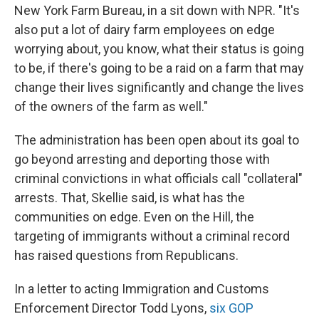
New York Farm Bureau, in a sit down with NPR. "It's
also put a lot of dairy farm employees on edge
worrying about, you know, what their status is going
to be, if there's going to be a raid on a farm that may
change their lives significantly and change the lives
of the owners of the farm as well."
The administration has been open about its goal to
go beyond arresting and deporting those with
criminal convictions in what officials call "collateral"
arrests. That, Skellie said, is what has the
communities on edge. Even on the Hill, the
targeting of immigrants without a criminal record
has raised questions from Republicans.
In a letter to acting Immigration and Customs
Enforcement Director Todd Lyons,
six GOP