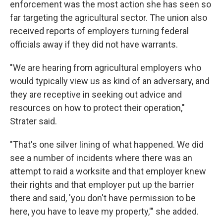
enforcement was the most action she has seen so
far targeting the agricultural sector. The union also
received reports of employers turning federal
officials away if they did not have warrants.
"We are hearing from agricultural employers who
would typically view us as kind of an adversary, and
they are receptive in seeking out advice and
resources on how to protect their operation,"
Strater said.
"That's one silver lining of what happened. We did
see a number of incidents where there was an
attempt to raid a worksite and that employer knew
their rights and that employer put up the barrier
there and said, 'you don't have permission to be
here, you have to leave my property,'" she added.