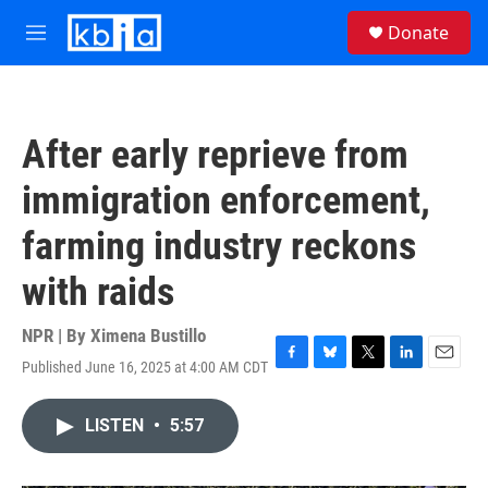
Skip to main content
S
Donate
e
M
a
e
r
n
c
u
h
After early reprieve from
u
e
immigration enforcement,
r
y
farming industry reckons
with raids
NPR | By
Ximena Bustillo
Published June 16, 2025 at 4:00 AM CDT
F
B
T
L
E
a
l
w
i
m
c
u
i
n
a
LISTEN
•
5:57
e
e
t
k
i
b
s
t
e
l
o
k
e
d