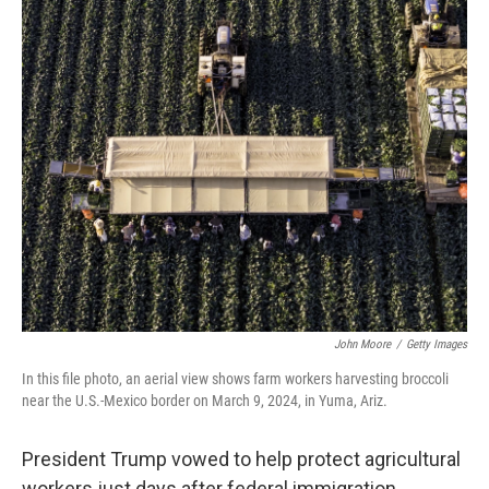
o
y
r
I
k
n
John Moore
/
Getty Images
In this file photo, an aerial view shows farm workers harvesting broccoli
near the U.S.-Mexico border on March 9, 2024, in Yuma, Ariz.
President Trump vowed to help protect agricultural
workers just days after federal immigration