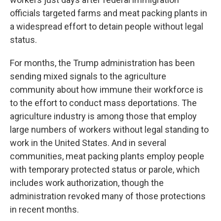
officials targeted farms and meat packing plants in
a widespread effort to detain people without legal
status.
For months, the Trump administration has been
sending mixed signals to the agriculture
community about how immune their workforce is
to the effort to conduct mass deportations. The
agriculture industry is among those that employ
large numbers of workers without legal standing to
work in the United States. And in several
communities, meat packing plants employ people
with temporary protected status or parole, which
includes work authorization, though the
administration revoked many of those protections
in recent months.