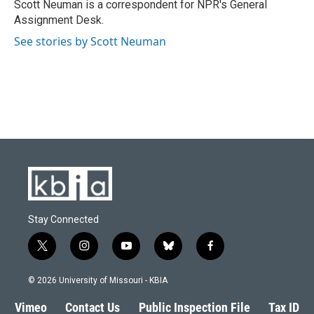
Scott Neuman is a correspondent for NPR's General
Assignment Desk.
See stories by Scott Neuman
Stay Connected
t
i
y
b
f
w
n
o
l
a
i
s
u
u
c
© 2026 University of Missouri - KBIA
t
t
t
e
e
t
a
u
s
b
Vimeo
Contact Us
Public Inspection File
Tax ID