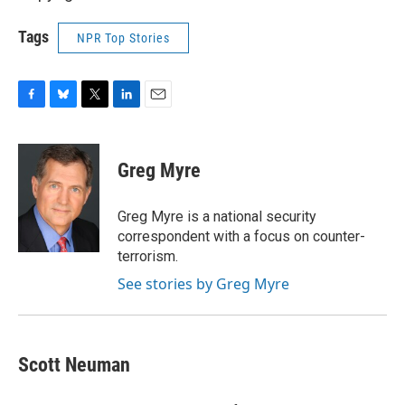
Tags
NPR Top Stories
F
B
T
L
E
a
l
w
i
m
c
u
i
n
a
e
e
t
k
i
Greg Myre
b
s
t
e
l
o
k
e
d
o
y
r
I
Greg Myre is a national security
k
n
correspondent with a focus on counter-
terrorism.
See stories by Greg Myre
Scott Neuman