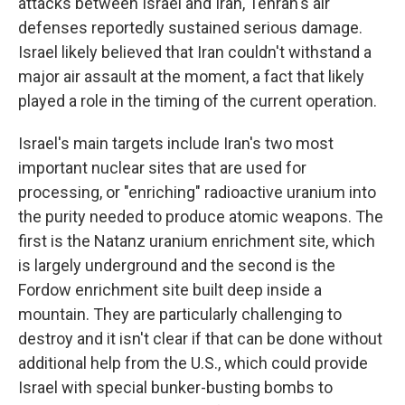
attacks between Israel and Iran, Tehran's air
defenses reportedly sustained serious damage.
Israel likely believed that Iran couldn't withstand a
major air assault at the moment, a fact that likely
played a role in the timing of the current operation.
Israel's main targets include Iran's two most
important nuclear sites that are used for
processing, or "enriching" radioactive uranium into
the purity needed to produce atomic weapons. The
first is the Natanz uranium enrichment site, which
is largely underground and the second is the
Fordow enrichment site built deep inside a
mountain. They are particularly challenging to
destroy and it isn't clear if that can be done without
additional help from the U.S., which could provide
Israel with special bunker-busting bombs to