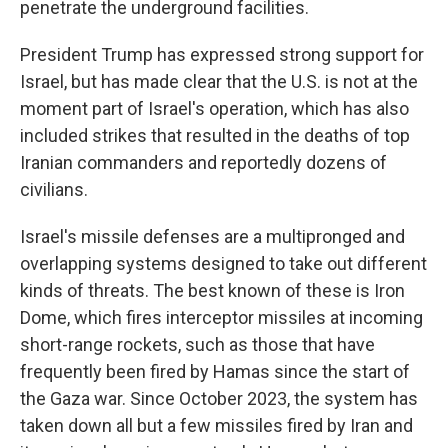
penetrate the underground facilities.
President Trump has expressed strong support for
Israel, but has made clear that the U.S. is not at the
moment part of Israel's operation, which has also
included strikes that resulted in the deaths of top
Iranian commanders and reportedly dozens of
civilians.
Israel's missile defenses are a multipronged and
overlapping systems designed to take out different
kinds of threats. The best known of these is Iron
Dome, which fires interceptor missiles at incoming
short-range rockets, such as those that have
frequently been fired by Hamas since the start of
the Gaza war. Since October 2023, the system has
taken down all but a few missiles fired by Iran and