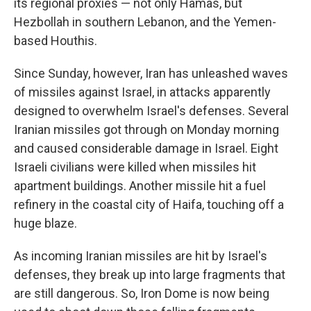
its regional proxies — not only Hamas, but
Hezbollah in southern Lebanon, and the Yemen-
based Houthis.
Since Sunday, however, Iran has unleashed waves
of missiles against Israel, in attacks apparently
designed to overwhelm Israel's defenses. Several
Iranian missiles got through on Monday morning
and caused considerable damage in Israel. Eight
Israeli civilians were killed when missiles hit
apartment buildings. Another missile hit a fuel
refinery in the coastal city of Haifa, touching off a
huge blaze.
As incoming Iranian missiles are hit by Israel's
defenses, they break up into large fragments that
are still dangerous. So, Iron Dome is now being