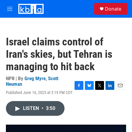
Skip to main content
S
Donate
e
M
a
e
r
n
c
u
h
Israel claims control of
u
e
Iran's skies, but Tehran is
r
y
managing to hit back
NPR | By
Greg Myre
,
Scott
Neuman
F
B
T
L
E
Published June 16, 2025 at 3:19 PM CDT
a
l
w
i
m
c
u
i
n
a
e
e
t
k
i
LISTEN
•
3:50
b
s
t
e
l
o
k
e
d
o
y
r
I
k
n