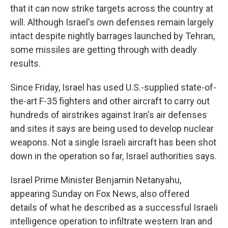
that it can now strike targets across the country at
will. Although Israel's own defenses remain largely
intact despite nightly barrages launched by Tehran,
some missiles are getting through with deadly
results.
Since Friday, Israel has used U.S.-supplied state-of-
the-art F-35 fighters and other aircraft to carry out
hundreds of airstrikes against Iran's air defenses
and sites it says are being used to develop nuclear
weapons. Not a single Israeli aircraft has been shot
down in the operation so far, Israel authorities says.
Israel Prime Minister Benjamin Netanyahu,
appearing Sunday on Fox News, also offered
details of what he described as a successful Israeli
intelligence operation to infiltrate western Iran and