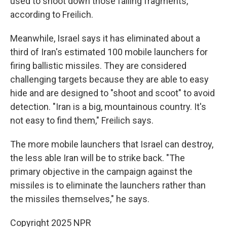
used to shoot down those falling fragments,
according to Freilich.
Meanwhile, Israel says it has eliminated about a
third of Iran's estimated 100 mobile launchers for
firing ballistic missiles. They are considered
challenging targets because they are able to easy
hide and are designed to "shoot and scoot" to avoid
detection. "Iran is a big, mountainous country. It's
not easy to find them," Freilich says.
The more mobile launchers that Israel can destroy,
the less able Iran will be to strike back. "The
primary objective in the campaign against the
missiles is to eliminate the launchers rather than
the missiles themselves," he says.
Copyright 2025 NPR