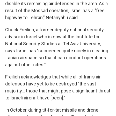
disable its remaining air defenses in the area. As a
result of the Mossad operation, Israel has a "free
highway to Tehran," Netanyahu said.
Chuck Freilich, a former deputy national security
advisor in Israel who is now at the Institute for
National Security Studies at Tel Aviv University,
says Israel has "succeeded quite nicely in clearing
Iranian airspace so that it can conduct operations
against other sites."
Freilich acknowledges that while all of Iran's air
defenses have yet to be destroyed "the vast
majority… those that might pose a significant threat
to Israeli aircraft have [been]."
In October, during tit-for-tat missile and drone