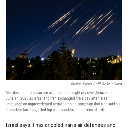
Menahem Kahana
/
AFP Via Getty Images
Missiles fired from Iran are pictured in the night sky over Jerusalem on
June 14, 2025 as Israel and Iran exchanged fire a day after Israel
unleashed an unprecedented aerial bombing campaign that Iran said hit
its nuclear facilities, killed top commanders and dozens of civilians.
Israel says it has crippled Iran's air defenses and