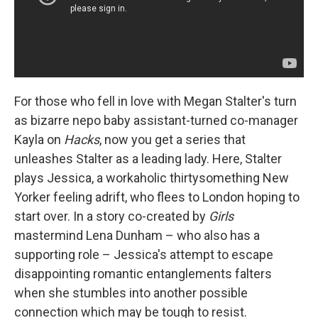
For those who fell in love with Megan Stalter's turn
as bizarre nepo baby assistant-turned co-manager
Kayla on
Hacks
, now you get a series that
unleashes Stalter as a leading lady. Here, Stalter
plays Jessica, a workaholic thirtysomething New
Yorker feeling adrift, who flees to London hoping to
start over. In a story co-created by
Girls
mastermind Lena Dunham – who also has a
supporting role – Jessica's attempt to escape
disappointing romantic entanglements falters
when she stumbles into another possible
connection which may be tough to resist.