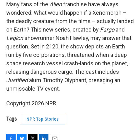
Many fans of the
Alien
franchise have always
wondered: What would happen if a Xenomorph –
the deadly creature from the films – actually landed
on Earth? This new series, created by
Fargo
and
Legion
showrunner Noah Hawley, may answer that
question. Set in 2120, the show depicts an Earth
run by five corporations, threatened when a deep
space research vessel crash-lands on the planet,
releasing dangerous cargo. The cast includes
Justified
alum Timothy Olyphant, presaging an
unmissable TV event.
Copyright 2026 NPR
Tags
NPR Top Stories