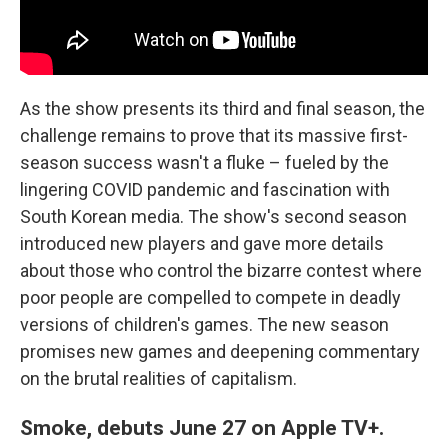
As the show presents its third and final season, the
challenge remains to prove that its massive first-
season success wasn't a fluke – fueled by the
lingering COVID pandemic and fascination with
South Korean media. The show's second season
introduced new players and gave more details
about those who control the bizarre contest where
poor people are compelled to compete in deadly
versions of children's games. The new season
promises new games and deepening commentary
on the brutal realities of capitalism.
Smoke, debuts June 27 on Apple TV+.