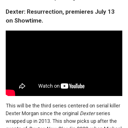
Dexter: Resurrection, premieres July 13
on Showtime.
This will be the third series centered on serial killer
Dexter Morgan since the original
Dexter
series
wrapped up in 2013. This show picks up after the