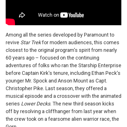
Among all the series developed by Paramount to
revive
Star Trek
for modern audiences, this comes
closest to the original program's spirit from nearly
60 years ago – focused on the continuing
adventures of folks who ran the Starship Enterprise
before Captain Kirk's tenure, including Ethan Peck's
younger Mr. Spock and Anson Mount as Capt.
Christopher Pike. Last season, they offered a
musical episode and a crossover with the animated
series
Lower Decks
. The new third season kicks
off by resolving a cliffhanger from last year when
the crew took on a fearsome alien warrior race, the
Gorn.