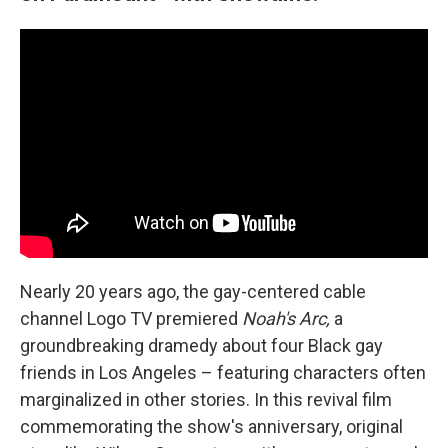
Nearly 20 years ago, the gay-centered cable
channel Logo TV premiered
Noah's Arc,
a
groundbreaking dramedy about four Black gay
friends in Los Angeles – featuring characters often
marginalized in other stories. In this revival film
commemorating the show's anniversary, original