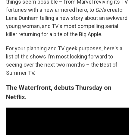
things seem possible – from Marvel reviving its TV
fortunes with a new armored hero, to
Girls
creator
Lena Dunham telling a new story about an awkward
young woman, and TV's most compelling serial
killer returning for a bite of the Big Apple.
For your planning and TV geek purposes, here's a
list of the shows I'm most looking forward to
seeing over the next two months – the Best of
Summer TV.
The Waterfront, debuts Thursday on
Netflix.