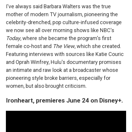
I've always said Barbara Walters was the true
mother of modern TV journalism, pioneering the
celebrity-drenched, pop culture-infused coverage
we now see all over morning shows like NBC's
Today
, where she became the program's first
female co-host and
The View
, which she created.
Featuring interviews with sources like Katie Couric
and Oprah Winfrey, Hulu's documentary promises
an intimate and raw look at a broadcaster whose
pioneering style broke barriers, especially for
women, but also brought criticism.
Ironheart, premieres June 24 on Disney+.