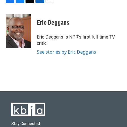
F
B
T
L
E
a
l
w
i
m
c
u
i
n
a
e
e
t
k
i
Eric Deggans
b
s
t
e
l
o
k
e
d
o
y
r
I
Eric Deggans is NPR's first full-time TV
k
n
critic.
See stories by Eric Deggans
Stay Connected