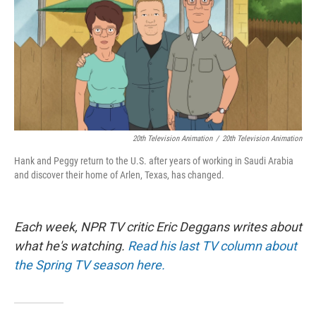
20th Television Animation
/
20th Television Animation
Hank and Peggy return to the U.S. after years of working in Saudi Arabia
and discover their home of Arlen, Texas, has changed.
Each week, NPR TV critic Eric Deggans writes about
what he's watching.
Read his last TV column about
the Spring TV season here.