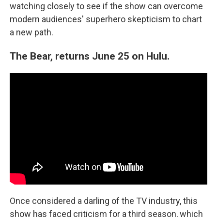
watching closely to see if the show can overcome
modern audiences' superhero skepticism to chart
a new path.
The Bear, returns June 25 on Hulu.
Once considered a darling of the TV industry, this
show has faced criticism for a third season, which