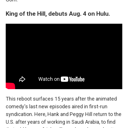
King of the Hill, debuts Aug. 4 on Hulu.
This reboot surfaces 15 years after the animated
comedy's last new episodes aired in first-run
syndication. Here, Hank and Peggy Hill return to the
U.S. after years of working in Saudi Arabia, to find