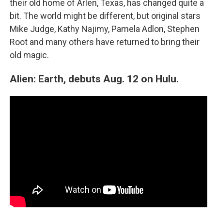
their old home of Arlen, Texas, has changed quite a
bit. The world might be different, but original stars
Mike Judge, Kathy Najimy, Pamela Adlon, Stephen
Root and many others have returned to bring their
old magic.
Alien: Earth, debuts Aug. 12 on Hulu.