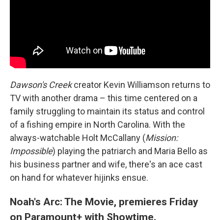
Dawson's Creek
creator Kevin Williamson returns to
TV with another drama – this time centered on a
family struggling to maintain its status and control
of a fishing empire in North Carolina. With the
always-watchable Holt McCallany (
Mission:
Impossible
) playing the patriarch and Maria Bello as
his business partner and wife, there's an ace cast
on hand for whatever hijinks ensue.
Noah's Arc: The Movie, premieres Friday
on Paramount+ with Showtime.