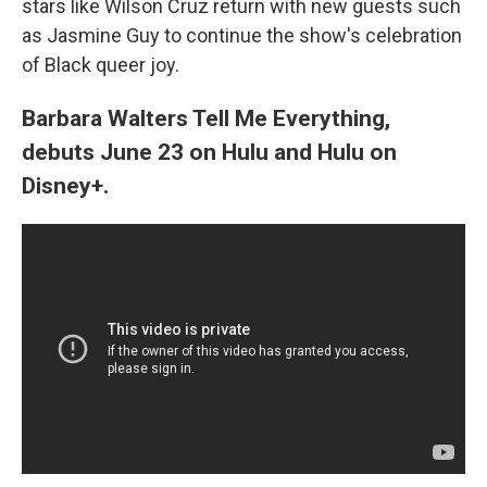
stars like Wilson Cruz return with new guests such
as Jasmine Guy to continue the show's celebration
of Black queer joy.
Barbara Walters Tell Me Everything,
debuts June 23 on Hulu and Hulu on
Disney+.