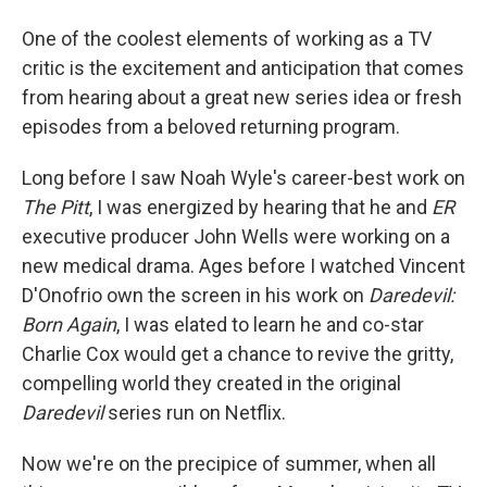
One of the coolest elements of working as a TV
critic is the excitement and anticipation that comes
from hearing about a great new series idea or fresh
episodes from a beloved returning program.
Long before I saw Noah Wyle's career-best work on
The Pitt
, I was energized by hearing that he and
ER
executive producer John Wells were working on a
new medical drama. Ages before I watched Vincent
D'Onofrio own the screen in his work on
Daredevil:
Born Again
, I was elated to learn he and co-star
Charlie Cox would get a chance to revive the gritty,
compelling world they created in the original
Daredevil
series run on Netflix.
Now we're on the precipice of summer, when all