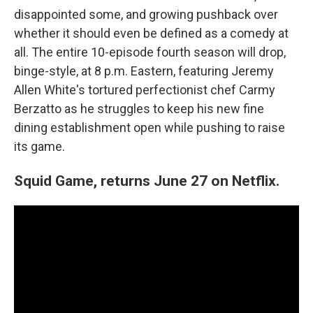
disappointed some, and growing pushback over
whether it should even be defined as a comedy at
all. The entire 10-episode fourth season will drop,
binge-style, at 8 p.m. Eastern, featuring Jeremy
Allen White's tortured perfectionist chef Carmy
Berzatto as he struggles to keep his new fine
dining establishment open while pushing to raise
its game.
Squid Game, returns June 27 on Netflix.