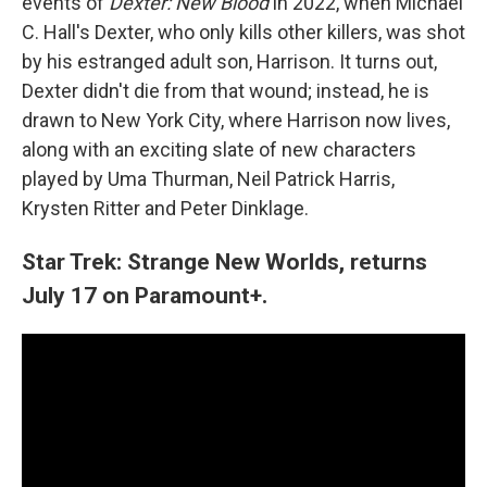
events of
Dexter: New Blood
in 2022, when Michael
C. Hall's Dexter, who only kills other killers, was shot
by his estranged adult son, Harrison. It turns out,
Dexter didn't die from that wound; instead, he is
drawn to New York City, where Harrison now lives,
along with an exciting slate of new characters
played by Uma Thurman, Neil Patrick Harris,
Krysten Ritter and Peter Dinklage.
Star Trek: Strange New Worlds, returns
July 17 on Paramount+.