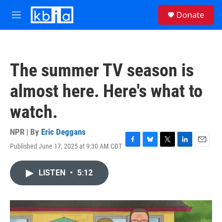
Skip to main content
S
Donate
e
M
a
e
r
n
c
u
h
The summer TV season is
u
e
almost here. Here's what to
r
y
watch.
NPR | By
Eric Deggans
Published June 17, 2025 at 9:30 AM CDT
F
B
T
L
E
a
l
w
i
m
c
u
i
n
a
LISTEN
•
5:12
e
e
t
k
i
b
s
t
e
l
o
k
e
d
o
y
r
I
k
n