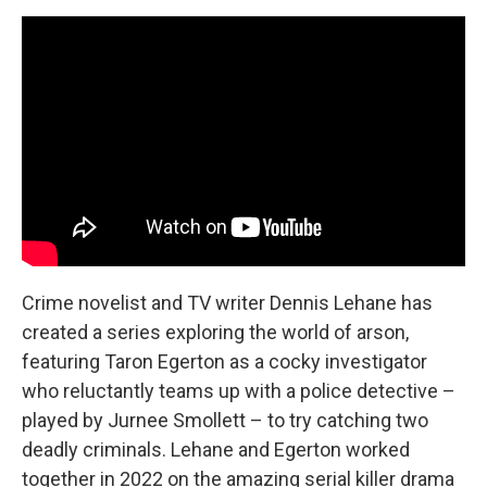
Crime novelist and TV writer Dennis Lehane has
created a series exploring the world of arson,
featuring Taron Egerton as a cocky investigator
who reluctantly teams up with a police detective –
played by Jurnee Smollett – to try catching two
deadly criminals. Lehane and Egerton worked
together in 2022 on the amazing serial killer drama