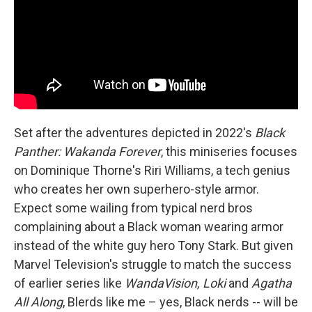
Set after the adventures depicted in 2022's
Black
Panther: Wakanda Forever
, this miniseries focuses
on Dominique Thorne's Riri Williams, a tech genius
who creates her own superhero-style armor.
Expect some wailing from typical nerd bros
complaining about a Black woman wearing armor
instead of the white guy hero Tony Stark. But given
Marvel Television's struggle to match the success
of earlier series like
WandaVision, Loki
and
Agatha
All Along
, Blerds like me – yes, Black nerds -- will be