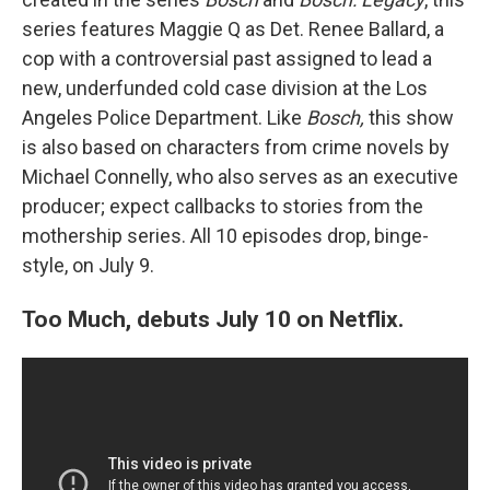
series features Maggie Q as Det. Renee Ballard, a
cop with a controversial past assigned to lead a
new, underfunded cold case division at the Los
Angeles Police Department. Like
Bosch,
this show
is also based on characters from crime novels by
Michael Connelly, who also serves as an executive
producer; expect callbacks to stories from the
mothership series. All 10 episodes drop, binge-
style, on July 9.
Too Much, debuts July 10 on Netflix.