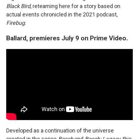
Black Bird
, reteaming here for a story based on
actual events chronicled in the 2021 podcast,
Firebug
.
Ballard, premieres July 9 on Prime Video.
Developed as a continuation of the universe
created in the series
Bosch
and
Bosch: Legacy
, this