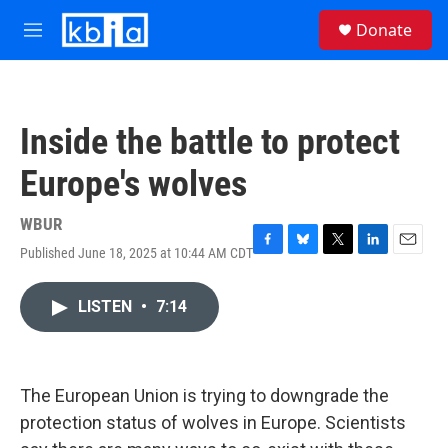
Skip to main content
S
Donate
e
M
a
e
r
n
c
u
h
Inside the battle to protect
u
e
Europe's wolves
r
y
WBUR
Published June 18, 2025 at 10:44 AM CDT
F
B
T
L
E
a
l
w
i
m
c
u
i
n
a
LISTEN
•
7:14
e
e
t
k
i
b
s
t
e
l
o
k
e
d
o
y
r
I
k
n
The European Union is trying to downgrade the
protection status of wolves in Europe. Scientists