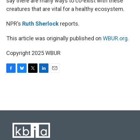
say there are many ways to co-exist with these
creatures that are vital for a healthy ecosystem.
NPR’s
Ruth Sherlock
reports.
This article was originally published on
WBUR.org.
Copyright 2025 WBUR
F
B
T
L
E
a
l
w
i
m
c
u
i
n
a
e
e
t
k
i
b
s
t
e
l
o
k
e
d
o
y
r
I
k
n