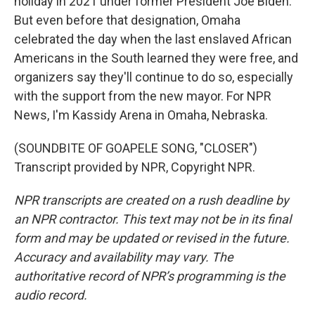
holiday in 2021 under former President Joe Biden.
But even before that designation, Omaha
celebrated the day when the last enslaved African
Americans in the South learned they were free, and
organizers say they'll continue to do so, especially
with the support from the new mayor. For NPR
News, I'm Kassidy Arena in Omaha, Nebraska.
(SOUNDBITE OF GOAPELE SONG, "CLOSER")
Transcript provided by NPR, Copyright NPR.
NPR transcripts are created on a rush deadline by
an NPR contractor. This text may not be in its final
form and may be updated or revised in the future.
Accuracy and availability may vary. The
authoritative record of NPR’s programming is the
audio record.