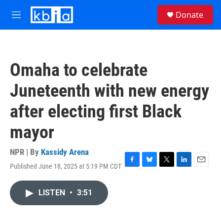
Skip to main content
S
Donate
e
M
a
e
r
n
c
u
h
Omaha to celebrate
u
e
Juneteenth with new energy
r
y
after electing first Black
mayor
NPR | By
Kassidy Arena
Published June 18, 2025 at 5:19 PM CDT
F
B
T
L
E
a
l
w
i
m
c
u
i
n
a
LISTEN
•
3:51
e
e
t
k
i
b
s
t
e
l
o
k
e
d