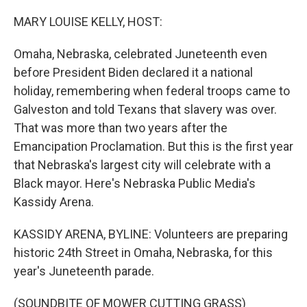
o
y
r
I
k
n
MARY LOUISE KELLY, HOST:
Omaha, Nebraska, celebrated Juneteenth even
before President Biden declared it a national
holiday, remembering when federal troops came to
Galveston and told Texans that slavery was over.
That was more than two years after the
Emancipation Proclamation. But this is the first year
that Nebraska's largest city will celebrate with a
Black mayor. Here's Nebraska Public Media's
Kassidy Arena.
KASSIDY ARENA, BYLINE: Volunteers are preparing
historic 24th Street in Omaha, Nebraska, for this
year's Juneteenth parade.
(SOUNDBITE OF MOWER CUTTING GRASS)