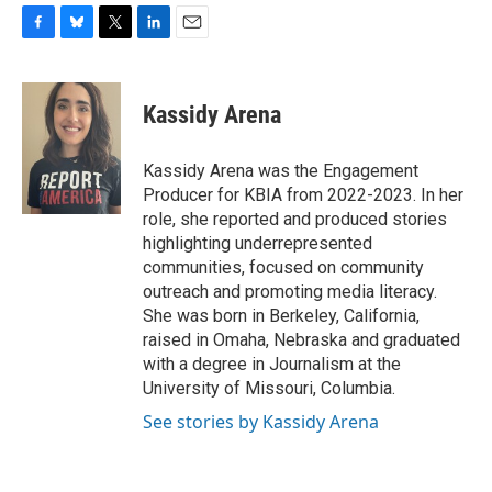
F
B
T
L
E
a
l
w
i
m
c
u
i
n
a
e
e
t
k
i
Kassidy Arena
b
s
t
e
l
o
k
e
d
o
y
r
I
Kassidy Arena was the Engagement
k
n
Producer for KBIA from 2022-2023. In her
role, she reported and produced stories
highlighting underrepresented
communities, focused on community
outreach and promoting media literacy.
She was born in Berkeley, California,
raised in Omaha, Nebraska and graduated
with a degree in Journalism at the
University of Missouri, Columbia.
See stories by Kassidy Arena