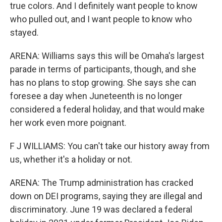
true colors. And I definitely want people to know
who pulled out, and I want people to know who
stayed.
ARENA: Williams says this will be Omaha's largest
parade in terms of participants, though, and she
has no plans to stop growing. She says she can
foresee a day when Juneteenth is no longer
considered a federal holiday, and that would make
her work even more poignant.
F J WILLIAMS: You can't take our history away from
us, whether it's a holiday or not.
ARENA: The Trump administration has cracked
down on DEI programs, saying they are illegal and
discriminatory. June 19 was declared a federal