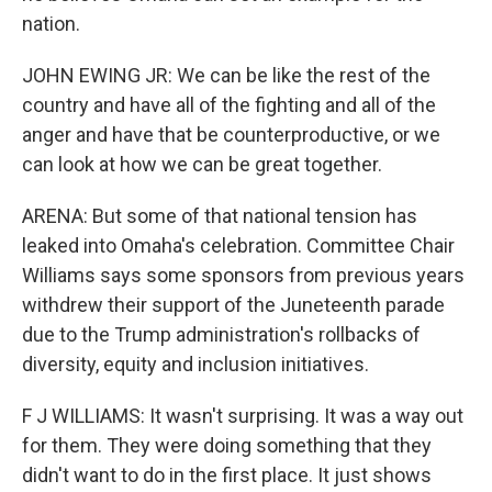
nation.
JOHN EWING JR: We can be like the rest of the
country and have all of the fighting and all of the
anger and have that be counterproductive, or we
can look at how we can be great together.
ARENA: But some of that national tension has
leaked into Omaha's celebration. Committee Chair
Williams says some sponsors from previous years
withdrew their support of the Juneteenth parade
due to the Trump administration's rollbacks of
diversity, equity and inclusion initiatives.
F J WILLIAMS: It wasn't surprising. It was a way out
for them. They were doing something that they
didn't want to do in the first place. It just shows