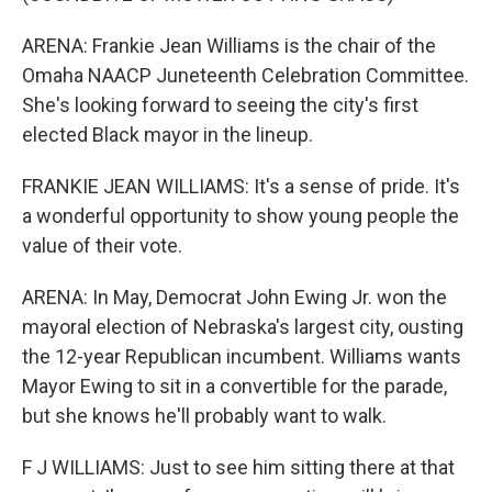
ARENA: Frankie Jean Williams is the chair of the
Omaha NAACP Juneteenth Celebration Committee.
She's looking forward to seeing the city's first
elected Black mayor in the lineup.
FRANKIE JEAN WILLIAMS: It's a sense of pride. It's
a wonderful opportunity to show young people the
value of their vote.
ARENA: In May, Democrat John Ewing Jr. won the
mayoral election of Nebraska's largest city, ousting
the 12-year Republican incumbent. Williams wants
Mayor Ewing to sit in a convertible for the parade,
but she knows he'll probably want to walk.
F J WILLIAMS: Just to see him sitting there at that