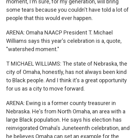
moment, I'm sure, for my generation, will bring
some tears because you couldn't have told a lot of
people that this would ever happen.
ARENA: Omaha NAACP President T. Michael
Williams says this year's celebration is a, quote,
"watershed moment."
T MICHAEL WILLIAMS: The state of Nebraska, the
city of Omaha, honestly, has not always been kind
to Black people. And I think it's a great opportunity
for us as a city to move forward.
ARENA: Ewing is a former county treasurer in
Nebraska. He's from North Omaha, an area with a
large Black population. He says his election has
reinvigorated Omaha's Juneteenth celebration, and
he believes Omaha can set an example for the