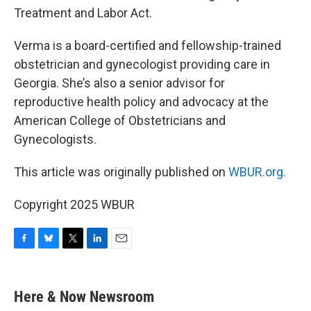
Treatment and Labor Act.
Verma is a board-certified and fellowship-trained
obstetrician and gynecologist providing care in
Georgia. She’s also a senior advisor for
reproductive health policy and advocacy at the
American College of Obstetricians and
Gynecologists.
This article was originally published on
WBUR.org.
Copyright 2025 WBUR
F
B
T
L
E
a
l
w
i
m
c
u
i
n
a
e
e
t
k
i
Here & Now Newsroom
b
s
t
e
l