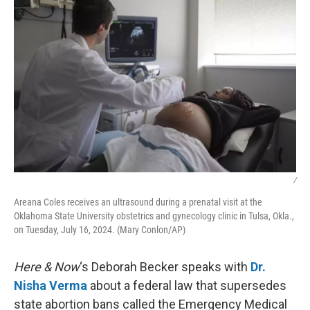
/
Areana Coles receives an ultrasound during a prenatal visit at the
Oklahoma State University obstetrics and gynecology clinic in Tulsa, Okla.,
on Tuesday, July 16, 2024. (Mary Conlon/AP)
Here & Now
‘s Deborah Becker speaks with
Dr.
Nisha Verma
about a federal law that supersedes
state abortion bans called the Emergency Medical