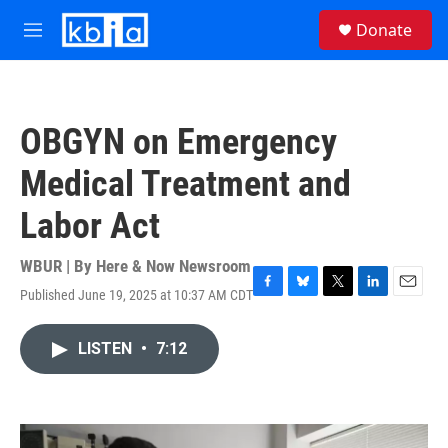
Skip to main content
S
Donate
e
M
a
e
r
n
c
u
h
OBGYN on Emergency
u
e
Medical Treatment and
r
y
Labor Act
WBUR | By
Here & Now Newsroom
Published June 19, 2025 at 10:37 AM CDT
F
B
T
L
E
a
l
w
i
m
c
u
i
n
a
LISTEN
•
7:12
e
e
t
k
i
b
s
t
e
l
o
k
e
d
o
y
r
I
k
n