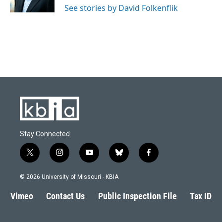
See stories by David Folkenflik
Stay Connected
t
i
y
b
f
w
n
o
l
a
i
s
u
u
c
© 2026 University of Missouri - KBIA
t
t
t
e
e
t
a
u
s
b
Vimeo
Contact Us
Public Inspection File
Tax ID
e
g
b
k
o
r
r
e
y
o
a
k