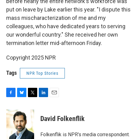
before nearly the entire network's workforce was
put on leave by Lake earlier this year. "I dispute this
mass mischaracterization of me and my
colleagues, who have dedicated years to serving
our wonderful country." She received her own
termination letter mid-afternoon Friday.
Copyright 2025 NPR
Tags
NPR Top Stories
F
B
T
L
E
a
l
w
i
m
c
u
i
n
a
e
e
t
k
i
David Folkenflik
b
s
t
e
l
o
k
e
d
o
y
r
I
Folkenflik is NPR's media correspondent.
k
n