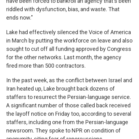
have been forced to bankroll an agency that's been
riddled with dysfunction, bias, and waste. That
ends now."
Lake had effectively silenced the Voice of America
in March by putting the workforce on leave and also
sought to cut off all funding approved by Congress
for the other networks. Last month, the agency
fired more than 500 contractors.
In the past week, as the conflict between Israel and
Iran heated up, Lake brought back dozens of
staffers to resurrect the Persian-language service.
A significant number of those called back received
the layoff notice on Friday too, according to several
staffers, including one from the Persian-language
newsroom. They spoke to NPR on condition of
anonymity, citing fear of repercussions.