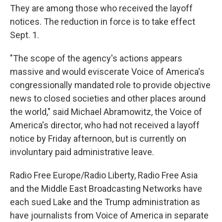
They are among those who received the layoff
notices. The reduction in force is to take effect
Sept. 1.
"The scope of the agency's actions appears
massive and would eviscerate Voice of America's
congressionally mandated role to provide objective
news to closed societies and other places around
the world," said Michael Abramowitz, the Voice of
America's director, who had not received a layoff
notice by Friday afternoon, but is currently on
involuntary paid administrative leave.
Radio Free Europe/Radio Liberty, Radio Free Asia
and the Middle East Broadcasting Networks have
each sued Lake and the Trump administration as
have journalists from Voice of America in separate