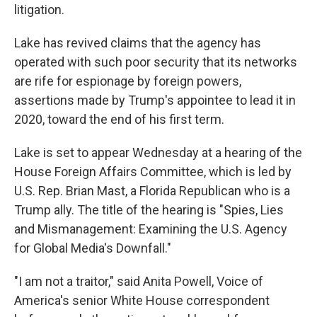
litigation.
Lake has revived claims that the agency has
operated with such poor security that its networks
are rife for espionage by foreign powers,
assertions made by Trump's appointee to lead it in
2020, toward the end of his first term.
Lake is set to appear Wednesday at a hearing of the
House Foreign Affairs Committee, which is led by
U.S. Rep. Brian Mast, a Florida Republican who is a
Trump ally. The title of the hearing is "Spies, Lies
and Mismanagement: Examining the U.S. Agency
for Global Media's Downfall."
"I am not a traitor," said Anita Powell, Voice of
America's senior White House correspondent