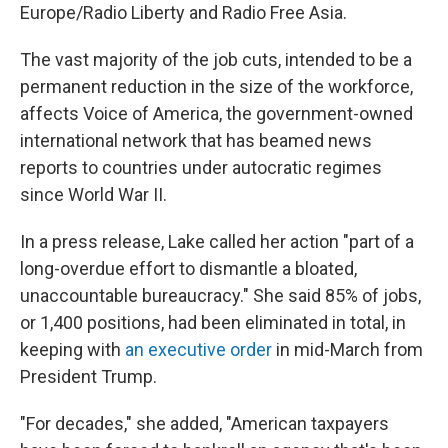
Europe/Radio Liberty and Radio Free Asia.
The vast majority of the job cuts, intended to be a
permanent reduction in the size of the workforce,
affects Voice of America, the government-owned
international network that has beamed news
reports to countries under autocratic regimes
since World War II.
In a press release, Lake called her action "part of a
long-overdue effort to dismantle a bloated,
unaccountable bureaucracy." She said 85% of jobs,
or 1,400 positions, had been eliminated in total, in
keeping with
an executive order
in mid-March from
President Trump.
"For decades," she added, "American taxpayers