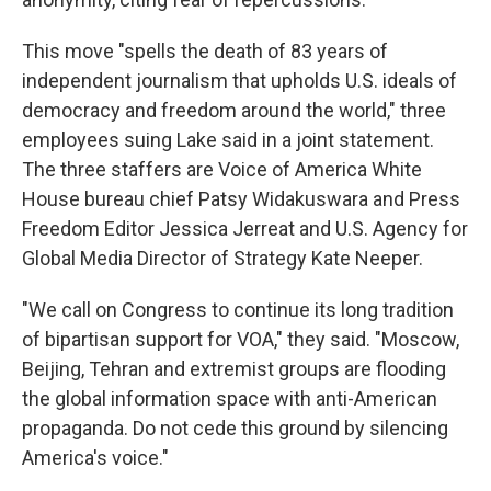
This move "spells the death of 83 years of
independent journalism that upholds U.S. ideals of
democracy and freedom around the world," three
employees suing Lake said in a joint statement.
The three staffers are Voice of America White
House bureau chief Patsy Widakuswara and Press
Freedom Editor Jessica Jerreat and U.S. Agency for
Global Media Director of Strategy Kate Neeper.
"We call on Congress to continue its long tradition
of bipartisan support for VOA," they said. "Moscow,
Beijing, Tehran and extremist groups are flooding
the global information space with anti-American
propaganda. Do not cede this ground by silencing
America's voice."