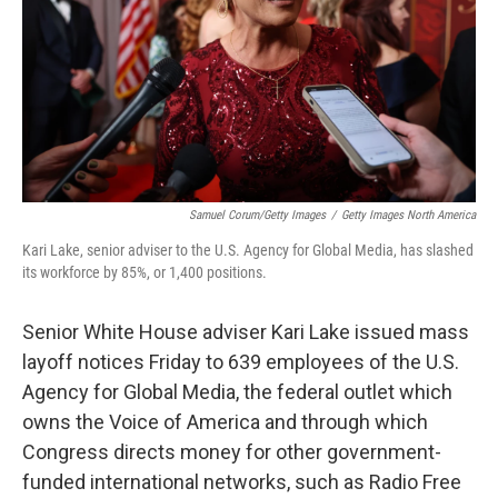
Samuel Corum/Getty Images
/
Getty Images North America
Kari Lake, senior adviser to the U.S. Agency for Global Media, has slashed
its workforce by 85%, or 1,400 positions.
Senior White House adviser Kari Lake issued mass
layoff notices Friday to 639 employees of the U.S.
Agency for Global Media, the federal outlet which
owns the Voice of America and through which
Congress directs money for other government-
funded international networks, such as Radio Free