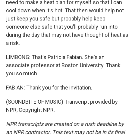
need to make a heat plan for myself so that I can
cool down when it's hot. That then would help not
just keep you safe but probably help keep
someone else safe that you'll probably run into
during the day that may not have thought of heat as
a risk.
LIMBONG: That's Patricia Fabian. She's an
associate professor at Boston University. Thank
you so much.
FABIAN: Thank you for the invitation.
(SOUNDBITE OF MUSIC) Transcript provided by
NPR, Copyright NPR.
NPR transcripts are created on a rush deadline by
an NPR contractor. This text may not be in its final