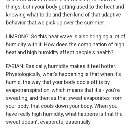
things, both your body getting used to the heat and
knowing what to do and then kind of that adaptive
behavior that we pick up over the summer.
LIMBONG: So this heat wave is also bringing a lot of
humidity with it. How does the combination of high
heat and high humidity affect people's health?
FABIAN: Basically, humidity makes it feel hotter.
Physiologically, what's happening is that when it's
humid, the way that your body cools off is by
evapotranspiration, which means that it's - you're
sweating, and then as that sweat evaporates from
your body, that cools down your body. When you
have really high humidity, what happens is that the
sweat doesn't evaporate, essentially.