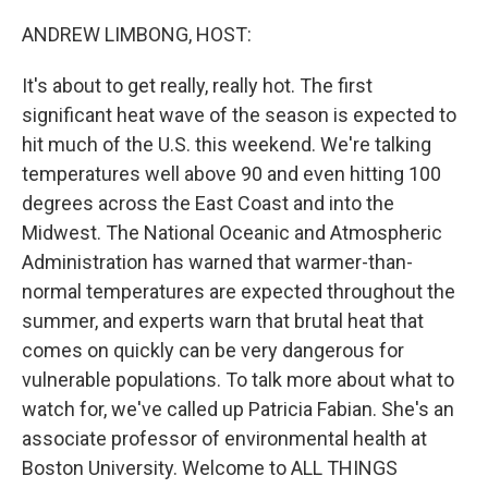
o
y
r
I
k
n
ANDREW LIMBONG, HOST:
It's about to get really, really hot. The first
significant heat wave of the season is expected to
hit much of the U.S. this weekend. We're talking
temperatures well above 90 and even hitting 100
degrees across the East Coast and into the
Midwest. The National Oceanic and Atmospheric
Administration has warned that warmer-than-
normal temperatures are expected throughout the
summer, and experts warn that brutal heat that
comes on quickly can be very dangerous for
vulnerable populations. To talk more about what to
watch for, we've called up Patricia Fabian. She's an
associate professor of environmental health at
Boston University. Welcome to ALL THINGS