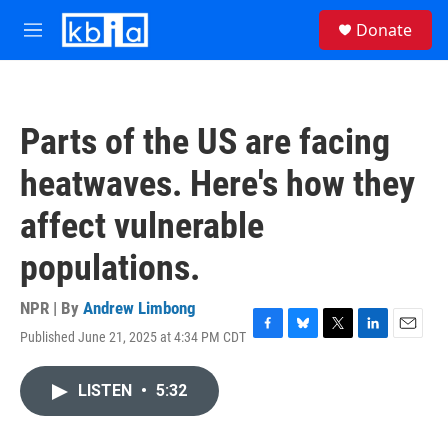
Skip to main content
S
Donate
e
M
a
e
r
n
c
u
h
Parts of the US are facing
u
e
heatwaves. Here's how they
r
y
affect vulnerable
populations.
NPR | By
Andrew Limbong
Published June 21, 2025 at 4:34 PM CDT
F
B
T
L
E
a
l
w
i
m
c
u
i
n
a
LISTEN
•
5:32
e
e
t
k
i
b
s
t
e
l
o
k
e
d