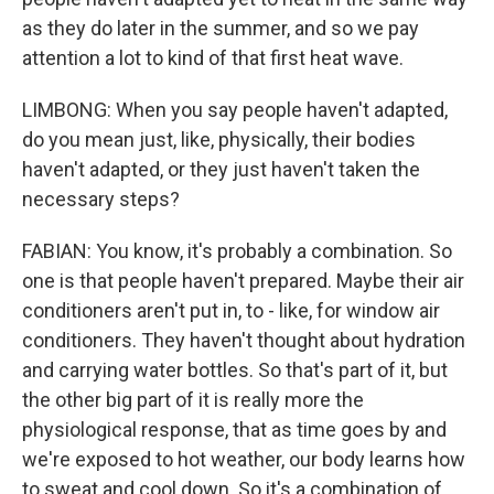
as they do later in the summer, and so we pay
attention a lot to kind of that first heat wave.
LIMBONG: When you say people haven't adapted,
do you mean just, like, physically, their bodies
haven't adapted, or they just haven't taken the
necessary steps?
FABIAN: You know, it's probably a combination. So
one is that people haven't prepared. Maybe their air
conditioners aren't put in, to - like, for window air
conditioners. They haven't thought about hydration
and carrying water bottles. So that's part of it, but
the other big part of it is really more the
physiological response, that as time goes by and
we're exposed to hot weather, our body learns how
to sweat and cool down. So it's a combination of