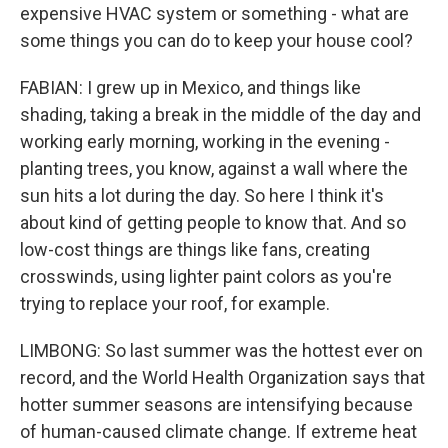
expensive HVAC system or something - what are
some things you can do to keep your house cool?
FABIAN: I grew up in Mexico, and things like
shading, taking a break in the middle of the day and
working early morning, working in the evening -
planting trees, you know, against a wall where the
sun hits a lot during the day. So here I think it's
about kind of getting people to know that. And so
low-cost things are things like fans, creating
crosswinds, using lighter paint colors as you're
trying to replace your roof, for example.
LIMBONG: So last summer was the hottest ever on
record, and the World Health Organization says that
hotter summer seasons are intensifying because
of human-caused climate change. If extreme heat