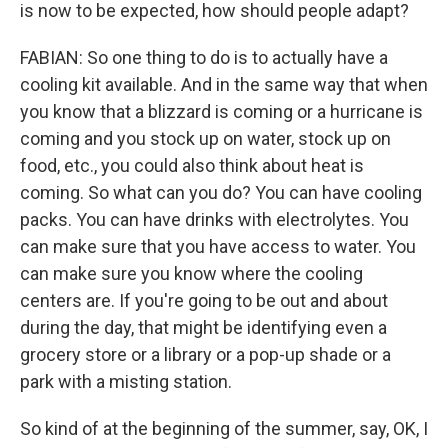
is now to be expected, how should people adapt?
FABIAN: So one thing to do is to actually have a
cooling kit available. And in the same way that when
you know that a blizzard is coming or a hurricane is
coming and you stock up on water, stock up on
food, etc., you could also think about heat is
coming. So what can you do? You can have cooling
packs. You can have drinks with electrolytes. You
can make sure that you have access to water. You
can make sure you know where the cooling
centers are. If you're going to be out and about
during the day, that might be identifying even a
grocery store or a library or a pop-up shade or a
park with a misting station.
So kind of at the beginning of the summer, say, OK, I