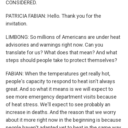
CONSIDERED.
PATRICIA FABIAN: Hello. Thank you for the
invitation.
LIMBONG: So millions of Americans are under heat
advisories and warnings right now. Can you
translate for us? What does that mean? And what
steps should people take to protect themselves?
FABIAN: When the temperatures get really hot,
people's capacity to respond to heat isn't always
great. And so what it means is we will expect to
see more emergency department visits because
of heat stress. We'll expect to see probably an
increase in deaths. And the reason that we worry
about it more right now in the beginning is because
people haven't adapted yet to heat in the same way