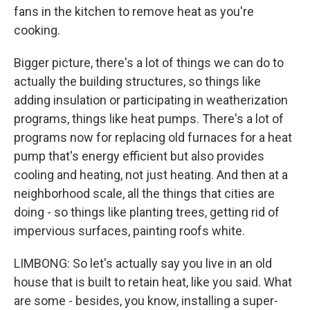
fans in the kitchen to remove heat as you're
cooking.
Bigger picture, there's a lot of things we can do to
actually the building structures, so things like
adding insulation or participating in weatherization
programs, things like heat pumps. There's a lot of
programs now for replacing old furnaces for a heat
pump that's energy efficient but also provides
cooling and heating, not just heating. And then at a
neighborhood scale, all the things that cities are
doing - so things like planting trees, getting rid of
impervious surfaces, painting roofs white.
LIMBONG: So let's actually say you live in an old
house that is built to retain heat, like you said. What
are some - besides, you know, installing a super-