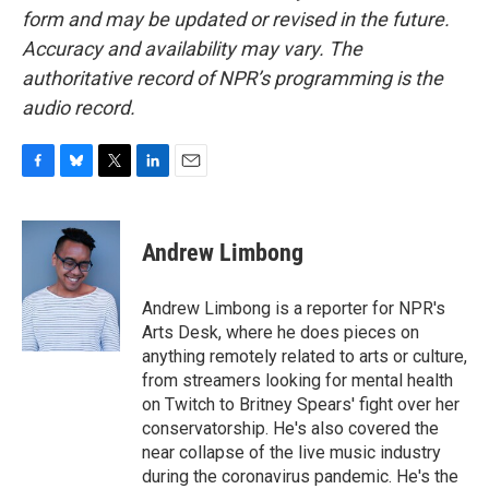
form and may be updated or revised in the future.
Accuracy and availability may vary. The
authoritative record of NPR’s programming is the
audio record.
F
B
T
L
E
a
l
w
i
m
c
u
i
n
a
e
e
t
k
i
Andrew Limbong
b
s
t
e
l
o
k
e
d
o
y
r
I
Andrew Limbong is a reporter for NPR's
k
n
Arts Desk, where he does pieces on
anything remotely related to arts or culture,
from streamers looking for mental health
on Twitch to Britney Spears' fight over her
conservatorship. He's also covered the
near collapse of the live music industry
during the coronavirus pandemic. He's the