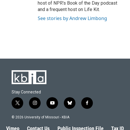
host of NPR's Book of the Day podcast
and a frequent host on Life Kit.
See stories by Andrew Limbong
Stay Connected
t
i
y
b
f
w
n
o
l
a
i
s
u
u
c
© 2026 University of Missouri - KBIA
t
t
t
e
e
t
a
u
s
b
Vimeo
Contact Us
Public Inspection File
Tax ID