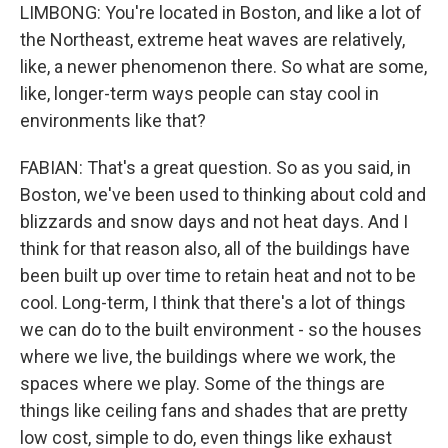
LIMBONG: You're located in Boston, and like a lot of
the Northeast, extreme heat waves are relatively,
like, a newer phenomenon there. So what are some,
like, longer-term ways people can stay cool in
environments like that?
FABIAN: That's a great question. So as you said, in
Boston, we've been used to thinking about cold and
blizzards and snow days and not heat days. And I
think for that reason also, all of the buildings have
been built up over time to retain heat and not to be
cool. Long-term, I think that there's a lot of things
we can do to the built environment - so the houses
where we live, the buildings where we work, the
spaces where we play. Some of the things are
things like ceiling fans and shades that are pretty
low cost, simple to do, even things like exhaust