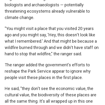
biologists and archaeologists — potentially
threatening ecosystems already vulnerable to
climate change.
"You might visit a place that you visited 20 years
ago and you might say, 'Hey, this doesn't look like
what I remembered.' And that might be because a
wildfire burned through and we didn't have staff on
hand to stop that wildfire," the ranger said.
The ranger added the government's efforts to
reshape the Park Service appear to ignore why
people visit these places in the first place.
He said, "they don't see the economic value, the
cultural value, the biodiversity of these places are
all the same thing. It's all wrapped up in this one