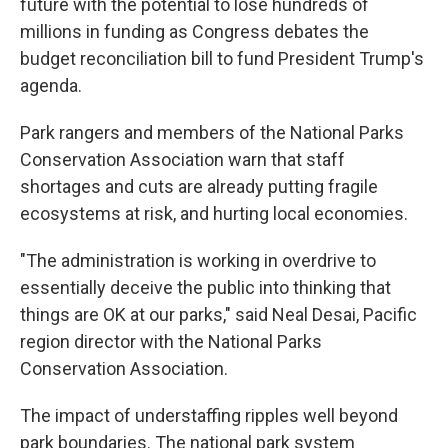
future with the potential to lose hundreds of
millions in funding as Congress debates the
budget reconciliation bill to fund President Trump's
agenda.
Park rangers and members of the National Parks
Conservation Association warn that staff
shortages and cuts are already putting fragile
ecosystems at risk, and hurting local economies.
"The administration is working in overdrive to
essentially deceive the public into thinking that
things are OK at our parks," said Neal Desai, Pacific
region director with the National Parks
Conservation Association.
The impact of understaffing ripples well beyond
park boundaries. The national park system