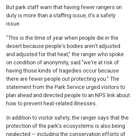
But park staff warn that having fewer rangers on
duty is more than a staffing issue, it's a safety
issue.
"This is the time of year when people die in the
desert because people's bodies aren't adjusted
and adjusted for that heat," the ranger who spoke
on condition of anonymity, said "we're at risk of
having those kinds of tragedies occur because
there are fewer people out protecting you." The
statement from the Park Service urged visitors to
plan ahead and directed people to an NPS link about
how to prevent heat-related illnesses.
In addition to visitor safety, the ranger says that the
protection of the park's ecosystems is also being
neglected — including the conservation efforts of