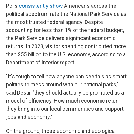
Polls
consistently show
Americans across the
political spectrum rate the National Park Service as
the most trusted federal agency. Despite
accounting for less than 1% of the federal budget,
the Park Service delivers significant economic
returns. In 2023, visitor spending contributed more
than $55 billion to the U.S. economy, according to a
Department of Interior report.
"It's tough to tell how anyone can see this as smart
politics to mess around with our national parks,"
said Desai, "they should actually be promoted as a
model of efficiency. How much economic return
they bring into our local communities and support
jobs and economy."
On the ground, those economic and ecological