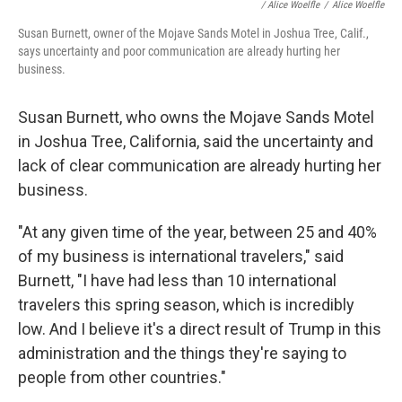
/
Alice Woelfle
/
Alice Woelfle
Susan Burnett, owner of the Mojave Sands Motel in Joshua Tree, Calif.,
says uncertainty and poor communication are already hurting her
business.
Susan Burnett, who owns the Mojave Sands Motel
in Joshua Tree, California, said the uncertainty and
lack of clear communication are already hurting her
business.
"At any given time of the year, between 25 and 40%
of my business is international travelers," said
Burnett, "I have had less than 10 international
travelers this spring season, which is incredibly
low. And I believe it's a direct result of Trump in this
administration and the things they're saying to
people from other countries."