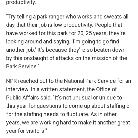
productivity.
"Try telling a park ranger who works and sweats all
day that their job is low productivity. People that
have worked for this park for 20, 25 years, they're
looking around and saying, 'I'm going to go find
another job.' It's because they're so beaten down
by this onslaught of attacks on the mission of the
Park Service."
NPR reached out to the National Park Service for an
interview. In a written statement, the Office of
Public Affairs said, "It's not unusual or unique to
this year for questions to come up about staffing or
for the staffing needs to fluctuate. As in other
years, we are working hard to make it another great
year for visitors."