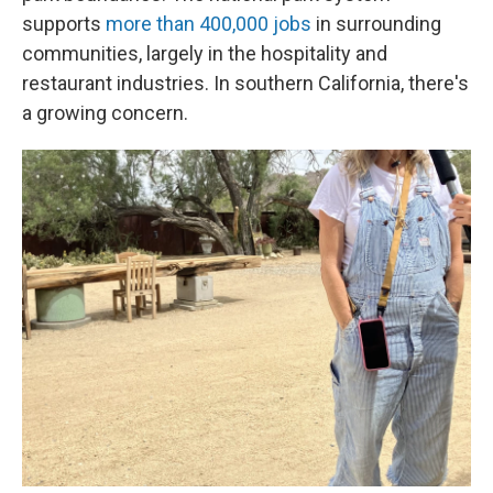
supports
more than 400,000 jobs
in surrounding
communities, largely in the hospitality and
restaurant industries. In southern California, there's
a growing concern.