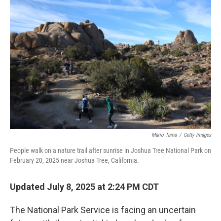
Mario Tama
/
Getty Images
People walk on a nature trail after sunrise in Joshua Tree National Park on
February 20, 2025 near Joshua Tree, California.
Updated July 8, 2025 at 2:24 PM CDT
The National Park Service is facing an uncertain