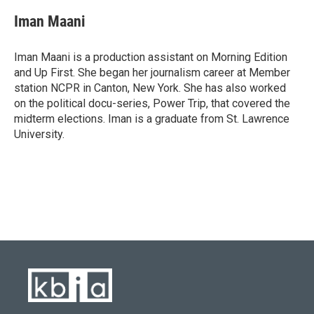
Iman Maani
Iman Maani is a production assistant on Morning Edition
and Up First. She began her journalism career at Member
station NCPR in Canton, New York. She has also worked
on the political docu-series, Power Trip, that covered the
midterm elections. Iman is a graduate from St. Lawrence
University.