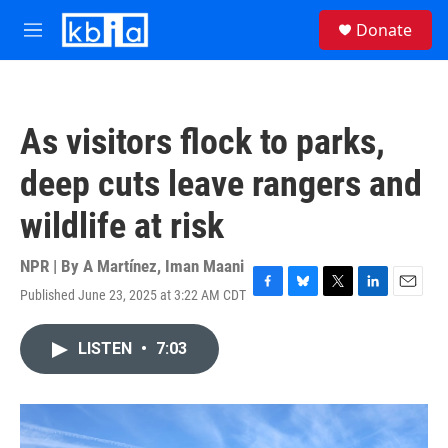
Skip to main content
S
Donate
e
M
a
e
r
n
c
u
h
As visitors flock to parks,
u
e
deep cuts leave rangers and
r
y
wildlife at risk
NPR | By
A Martínez
,
Iman Maani
Published June 23, 2025 at 3:22 AM CDT
F
B
T
L
E
a
l
w
i
m
c
u
i
n
a
LISTEN
•
7:03
e
e
t
k
i
b
s
t
e
l
o
k
e
d
o
y
r
I
k
n