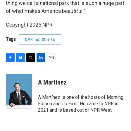
thing we call a national park that is such a huge part
of what makes America beautiful."
Copyright 2025 NPR
Tags
NPR Top Stories
F
B
T
L
E
a
l
w
i
m
c
u
i
n
a
e
e
t
k
i
A Martínez
b
s
t
e
l
o
k
e
d
o
y
r
I
A Martínez is one of the hosts of Morning
k
n
Edition and Up First. He came to NPR in
2021 and is based out of NPR West.