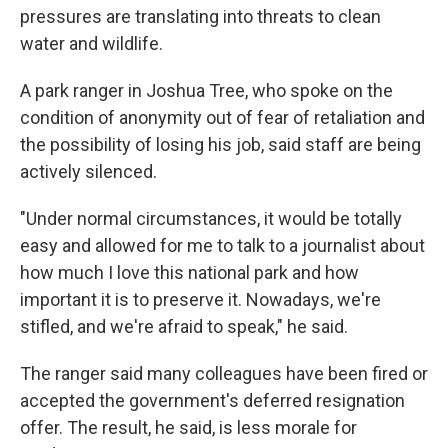
pressures are translating into threats to clean
water and wildlife.
A park ranger in Joshua Tree, who spoke on the
condition of anonymity out of fear of retaliation and
the possibility of losing his job, said staff are being
actively silenced.
"Under normal circumstances, it would be totally
easy and allowed for me to talk to a journalist about
how much I love this national park and how
important it is to preserve it. Nowadays, we're
stifled, and we're afraid to speak," he said.
The ranger said many colleagues have been fired or
accepted the government's deferred resignation
offer. The result, he said, is less morale for