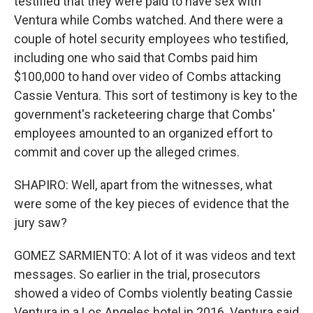
testified that they were paid to have sex with
Ventura while Combs watched. And there were a
couple of hotel security employees who testified,
including one who said that Combs paid him
$100,000 to hand over video of Combs attacking
Cassie Ventura. This sort of testimony is key to the
government's racketeering charge that Combs'
employees amounted to an organized effort to
commit and cover up the alleged crimes.
SHAPIRO: Well, apart from the witnesses, what
were some of the key pieces of evidence that the
jury saw?
GOMEZ SARMIENTO: A lot of it was videos and text
messages. So earlier in the trial, prosecutors
showed a video of Combs violently beating Cassie
Ventura in a Los Angeles hotel in 2016. Ventura said