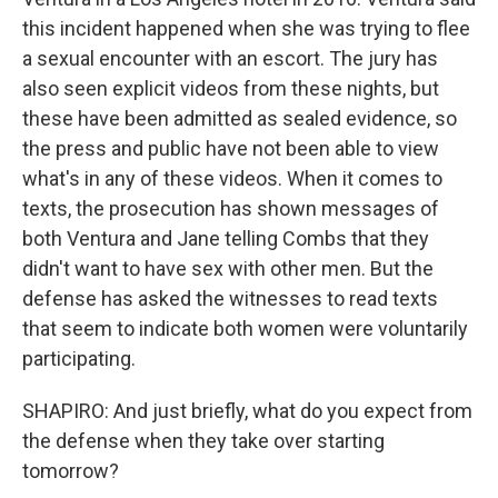
this incident happened when she was trying to flee
a sexual encounter with an escort. The jury has
also seen explicit videos from these nights, but
these have been admitted as sealed evidence, so
the press and public have not been able to view
what's in any of these videos. When it comes to
texts, the prosecution has shown messages of
both Ventura and Jane telling Combs that they
didn't want to have sex with other men. But the
defense has asked the witnesses to read texts
that seem to indicate both women were voluntarily
participating.
SHAPIRO: And just briefly, what do you expect from
the defense when they take over starting
tomorrow?