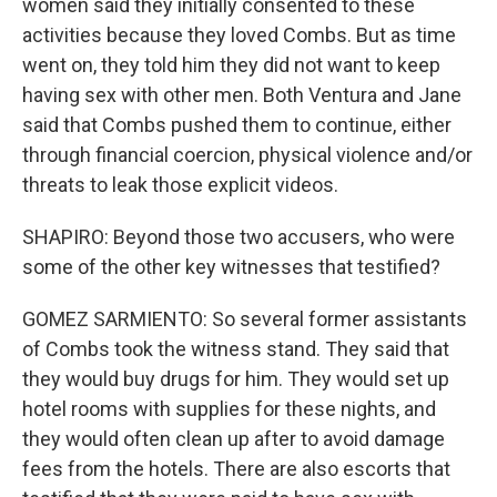
women said they initially consented to these
activities because they loved Combs. But as time
went on, they told him they did not want to keep
having sex with other men. Both Ventura and Jane
said that Combs pushed them to continue, either
through financial coercion, physical violence and/or
threats to leak those explicit videos.
SHAPIRO: Beyond those two accusers, who were
some of the other key witnesses that testified?
GOMEZ SARMIENTO: So several former assistants
of Combs took the witness stand. They said that
they would buy drugs for him. They would set up
hotel rooms with supplies for these nights, and
they would often clean up after to avoid damage
fees from the hotels. There are also escorts that