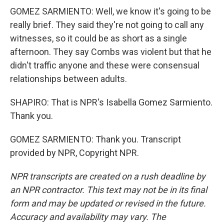
GOMEZ SARMIENTO: Well, we know it's going to be
really brief. They said they're not going to call any
witnesses, so it could be as short as a single
afternoon. They say Combs was violent but that he
didn't traffic anyone and these were consensual
relationships between adults.
SHAPIRO: That is NPR's Isabella Gomez Sarmiento.
Thank you.
GOMEZ SARMIENTO: Thank you. Transcript
provided by NPR, Copyright NPR.
NPR transcripts are created on a rush deadline by
an NPR contractor. This text may not be in its final
form and may be updated or revised in the future.
Accuracy and availability may vary. The