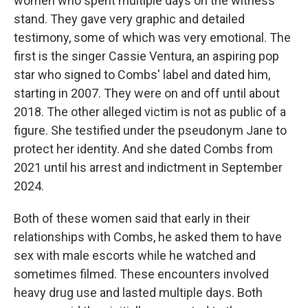
women who spent multiple days on the witness
stand. They gave very graphic and detailed
testimony, some of which was very emotional. The
first is the singer Cassie Ventura, an aspiring pop
star who signed to Combs' label and dated him,
starting in 2007. They were on and off until about
2018. The other alleged victim is not as public of a
figure. She testified under the pseudonym Jane to
protect her identity. And she dated Combs from
2021 until his arrest and indictment in September
2024.
Both of these women said that early in their
relationships with Combs, he asked them to have
sex with male escorts while he watched and
sometimes filmed. These encounters involved
heavy drug use and lasted multiple days. Both