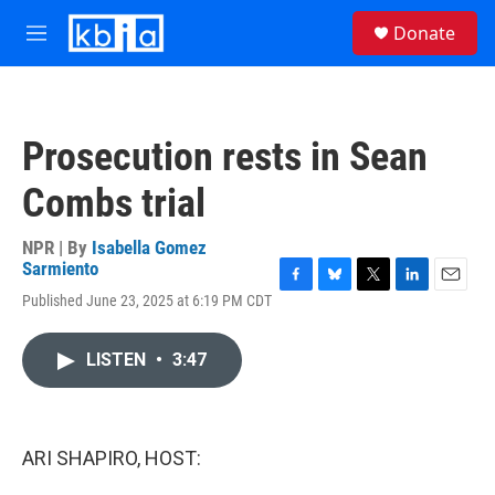
Skip to main content
S
Donate
e
M
a
e
r
n
c
u
h
Prosecution rests in Sean
u
e
Combs trial
r
y
NPR | By
Isabella Gomez
Sarmiento
F
B
T
L
E
Published June 23, 2025 at 6:19 PM CDT
a
l
w
i
m
c
u
i
n
a
e
e
t
k
i
LISTEN
•
3:47
b
s
t
e
l
o
k
e
d
o
y
r
I
k
n
ARI SHAPIRO, HOST: