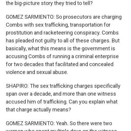
the big-picture story they tried to tell?
GOMEZ SARMIENTO: So prosecutors are charging
Combs with sex trafficking, transportation for
prostitution and racketeering conspiracy. Combs
has pleaded not guilty to all of these charges. But
basically, what this means is the government is
accusing Combs of running a criminal enterprise
for two decades that facilitated and concealed
violence and sexual abuse.
SHAPIRO: The sex trafficking charges specifically
span over a decade, and more than one witness
accused him of trafficking. Can you explain what
that charge actually means?
GOMEZ SARMIENTO: Yeah. So there were two