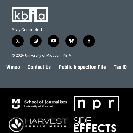
Stay Connected
t
i
y
b
f
w
n
o
l
a
i
s
u
u
c
© 2026 University of Missouri - KBIA
t
t
t
e
e
t
a
u
s
b
Vimeo
Contact Us
Public Inspection File
Tax ID
e
g
b
k
o
r
r
e
y
o
a
k
m