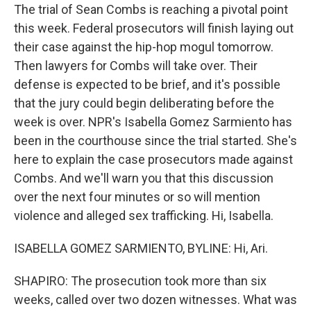
The trial of Sean Combs is reaching a pivotal point
this week. Federal prosecutors will finish laying out
their case against the hip-hop mogul tomorrow.
Then lawyers for Combs will take over. Their
defense is expected to be brief, and it's possible
that the jury could begin deliberating before the
week is over. NPR's Isabella Gomez Sarmiento has
been in the courthouse since the trial started. She's
here to explain the case prosecutors made against
Combs. And we'll warn you that this discussion
over the next four minutes or so will mention
violence and alleged sex trafficking. Hi, Isabella.
ISABELLA GOMEZ SARMIENTO, BYLINE: Hi, Ari.
SHAPIRO: The prosecution took more than six
weeks, called over two dozen witnesses. What was