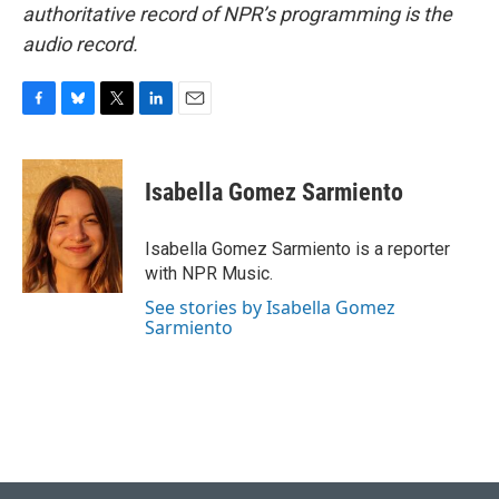
authoritative record of NPR’s programming is the
audio record.
F
B
T
L
E
a
l
w
i
m
c
u
i
n
a
e
e
t
k
i
Isabella Gomez Sarmiento
b
s
t
e
l
o
k
e
d
o
y
r
I
Isabella Gomez Sarmiento is a reporter
k
n
with NPR Music.
See stories by Isabella Gomez
Sarmiento