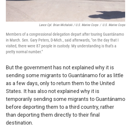
Lance Cpl. Brian Michalski / U.S. Marine Corps
/
U.S. Marine Corps
Members of a congressional delegation depart after touring Guantánamo
in March. Sen. Gary Peters, D-Mich., said afterwards, "on the day that I
visited, there were 87 people in custody. My understanding is that's a
pretty normal number."
But the government has not explained why it is
sending some migrants to Guantánamo for as little
as a few days, only to return them to the United
States. It has also not explained why it is
temporarily sending some migrants to Guantánamo
before deporting them to a third country, rather
than deporting them directly to their final
destination.