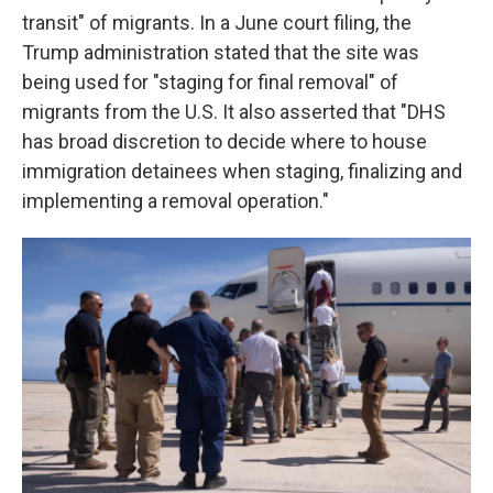
transit" of migrants. In a June court filing, the
Trump administration stated that the site was
being used for "staging for final removal" of
migrants from the U.S. It also asserted that "DHS
has broad discretion to decide where to house
immigration detainees when staging, finalizing and
implementing a removal operation."