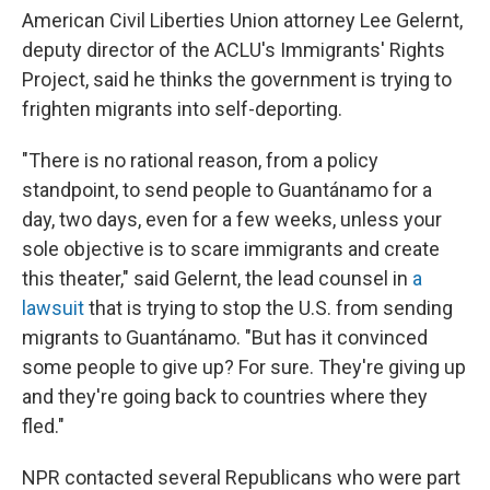
American Civil Liberties Union attorney Lee Gelernt,
deputy director of the ACLU's Immigrants' Rights
Project, said he thinks the government is trying to
frighten migrants into self-deporting.
"There is no rational reason, from a policy
standpoint, to send people to Guantánamo for a
day, two days, even for a few weeks, unless your
sole objective is to scare immigrants and create
this theater," said Gelernt, the lead counsel in
a
lawsuit
that is trying to stop the U.S. from sending
migrants to Guantánamo. "But has it convinced
some people to give up? For sure. They're giving up
and they're going back to countries where they
fled."
NPR contacted several Republicans who were part