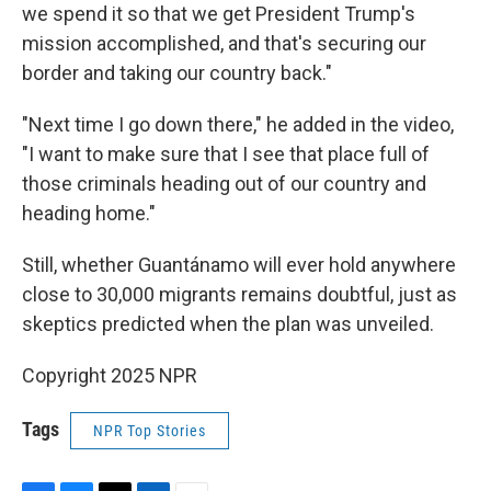
we spend it so that we get President Trump's
mission accomplished, and that's securing our
border and taking our country back."
"Next time I go down there," he added in the video,
"I want to make sure that I see that place full of
those criminals heading out of our country and
heading home."
Still, whether Guantánamo will ever hold anywhere
close to 30,000 migrants remains doubtful, just as
skeptics predicted when the plan was unveiled.
Copyright 2025 NPR
Tags
NPR Top Stories