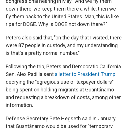
congressional hearing in May. "And we fly them
down there, we keep them there a while, then we
fly them back to the United States. Man, this is like
ripe for DOGE. Why is DOGE not down there?"
Peters also said that, "on the day that I visited, there
were 87 people in custody, and my understanding
is that's a pretty normal number."
Following the trip, Peters and Democratic California
Sen. Alex Padilla sent
a letter to President Trump
decrying the "egregious use of taxpayer dollars"
being spent on holding migrants at Guantánamo
and requesting a breakdown of costs, among other
information.
Defense Secretary Pete Hegseth said in January
that Guantánamo would be used for "temporary