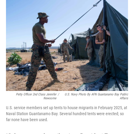
o
y
r
I
k
n
Petty Officer 2nd Class Jennifer
/
U.S. Navy Photo By AFN Guantanamo Bay Public
Newsome
Affairs
U.S. service members set up tents to house migrants in February 2025, at
Naval Station Guantanamo Bay. Several hundred tents were erected; so
far none have been used.