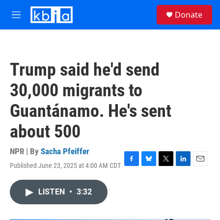
Skip to main content
S
Donate
e
M
a
e
r
n
c
u
h
Trump said he'd send
u
e
30,000 migrants to
r
y
Guantánamo. He's sent
about 500
NPR | By
Sacha Pfeiffer
Published June 23, 2025 at 4:00 AM CDT
F
B
T
L
E
a
l
w
i
m
c
u
i
n
a
LISTEN
•
3:32
e
e
t
k
i
b
s
t
e
l
o
k
e
d