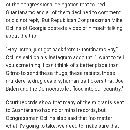
of the congressional delegation that toured
Guantánamo and all of them declined to comment
or did not reply. But Republican Congressman Mike
Collins of Georgia posted a video of himself talking
about the trip.
"Hey, listen, just got back from Guantánamo Bay,"
Collins said on his Instagram account. "I want to tell
you something. I can't think of a better place than
Gitmo to send these thugs, these rapists, these
murderers, drug dealers, human traffickers that Joe
Biden and the Democrats let flood into our country."
Court records show that many of the migrants sent
to Guantánamo had no criminal records, but
Congressman Collins also said that "no matter
what it's going to take, we need to make sure that