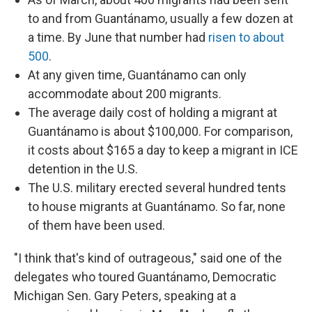
to and from Guantánamo, usually a few dozen at
a time. By June that number had
risen to about
500
.
At any given time, Guantánamo can only
accommodate about 200 migrants.
The average daily cost of holding a migrant at
Guantánamo is about $100,000. For comparison,
it costs about $165 a day to keep a migrant in ICE
detention in the U.S.
The U.S. military erected several hundred tents
to house migrants at Guantánamo. So far, none
of them have been used.
"I think that's kind of outrageous," said one of the
delegates who toured Guantánamo, Democratic
Michigan Sen. Gary Peters, speaking at a