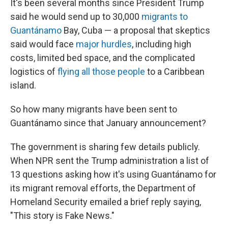
It's been several months since President Trump
said he would send up to 30,000
migrants to
Guantánamo
Bay, Cuba — a proposal that skeptics
said would face
major hurdles
, including high
costs, limited bed space, and the complicated
logistics of
flying all those people
to a Caribbean
island.
So how many migrants have been sent to
Guantánamo since that January announcement?
The government is sharing few details publicly.
When NPR sent the Trump administration a list of
13 questions asking how it's using Guantánamo for
its migrant removal efforts, the Department of
Homeland Security emailed a brief reply saying,
"This story is Fake News."