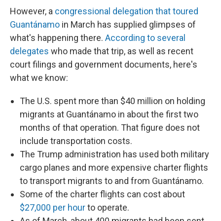
However, a
congressional delegation that toured
Guantánamo
in March has supplied glimpses of
what's happening there.
According to several
delegates
who made that trip, as well as recent
court filings and government documents, here's
what we know:
The U.S. spent more than $40 million on holding
migrants at Guantánamo in about the first two
months of that operation. That figure does not
include transportation costs.
The Trump administration has used both military
cargo planes and more expensive charter flights
to transport migrants to and from Guantánamo.
Some of the charter flights can cost about
$27,000 per hour
to operate.
As of March, about 400 migrants had been sent