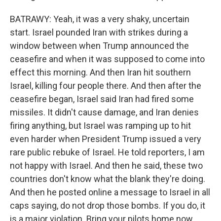
BATRAWY: Yeah, it was a very shaky, uncertain
start. Israel pounded Iran with strikes during a
window between when Trump announced the
ceasefire and when it was supposed to come into
effect this morning. And then Iran hit southern
Israel, killing four people there. And then after the
ceasefire began, Israel said Iran had fired some
missiles. It didn't cause damage, and Iran denies
firing anything, but Israel was ramping up to hit
even harder when President Trump issued a very
rare public rebuke of Israel. He told reporters, I am
not happy with Israel. And then he said, these two
countries don't know what the blank they're doing.
And then he posted online a message to Israel in all
caps saying, do not drop those bombs. If you do, it
is a major violation. Bring your pilots home now.