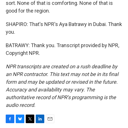
sort. None of that is comforting. None of that is
good for the region.
SHAPIRO: That's NPR's Aya Batrawy in Dubai. Thank
you.
BATRAWY: Thank you. Transcript provided by NPR,
Copyright NPR.
NPR transcripts are created on a rush deadline by
an NPR contractor. This text may not be in its final
form and may be updated or revised in the future.
Accuracy and availability may vary. The
authoritative record of NPR’s programming is the
audio record.
F
B
T
L
E