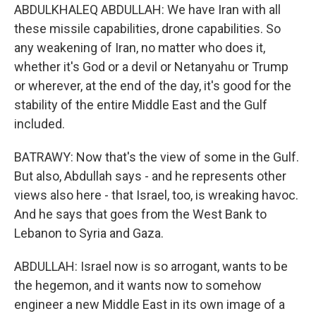
ABDULKHALEQ ABDULLAH: We have Iran with all
these missile capabilities, drone capabilities. So
any weakening of Iran, no matter who does it,
whether it's God or a devil or Netanyahu or Trump
or wherever, at the end of the day, it's good for the
stability of the entire Middle East and the Gulf
included.
BATRAWY: Now that's the view of some in the Gulf.
But also, Abdullah says - and he represents other
views also here - that Israel, too, is wreaking havoc.
And he says that goes from the West Bank to
Lebanon to Syria and Gaza.
ABDULLAH: Israel now is so arrogant, wants to be
the hegemon, and it wants now to somehow
engineer a new Middle East in its own image of a