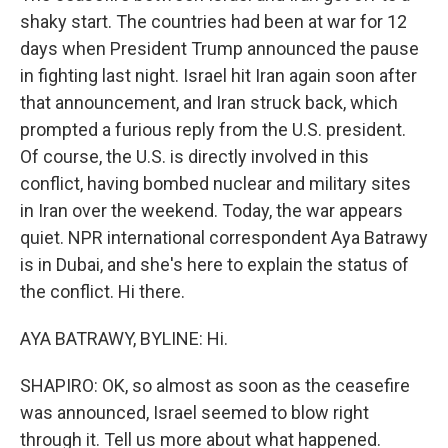
shaky start. The countries had been at war for 12
days when President Trump announced the pause
in fighting last night. Israel hit Iran again soon after
that announcement, and Iran struck back, which
prompted a furious reply from the U.S. president.
Of course, the U.S. is directly involved in this
conflict, having bombed nuclear and military sites
in Iran over the weekend. Today, the war appears
quiet. NPR international correspondent Aya Batrawy
is in Dubai, and she's here to explain the status of
the conflict. Hi there.
AYA BATRAWY, BYLINE: Hi.
SHAPIRO: OK, so almost as soon as the ceasefire
was announced, Israel seemed to blow right
through it. Tell us more about what happened.