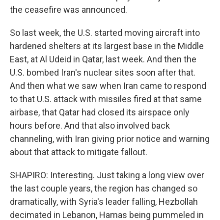
the ceasefire was announced.
So last week, the U.S. started moving aircraft into
hardened shelters at its largest base in the Middle
East, at Al Udeid in Qatar, last week. And then the
U.S. bombed Iran's nuclear sites soon after that.
And then what we saw when Iran came to respond
to that U.S. attack with missiles fired at that same
airbase, that Qatar had closed its airspace only
hours before. And that also involved back
channeling, with Iran giving prior notice and warning
about that attack to mitigate fallout.
SHAPIRO: Interesting. Just taking a long view over
the last couple years, the region has changed so
dramatically, with Syria's leader falling, Hezbollah
decimated in Lebanon, Hamas being pummeled in