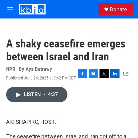
Skip to main content
S
Donate
e
M
a
e
r
n
c
u
h
A shaky ceasefire emerges
u
e
between Israel and Iran
r
y
NPR | By
Aya Batrawy
Published June 24, 2025 at 3:42 PM CDT
F
B
T
L
E
a
l
w
i
m
c
u
i
n
a
LISTEN
•
4:37
e
e
t
k
i
b
s
t
e
l
o
k
e
d
o
y
r
I
k
n
ARI SHAPIRO, HOST:
The ceasefire between Israel and Iran got off to a