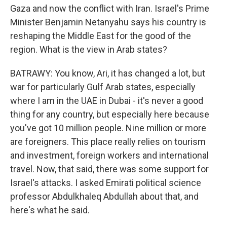
Gaza and now the conflict with Iran. Israel's Prime
Minister Benjamin Netanyahu says his country is
reshaping the Middle East for the good of the
region. What is the view in Arab states?
BATRAWY: You know, Ari, it has changed a lot, but
war for particularly Gulf Arab states, especially
where I am in the UAE in Dubai - it's never a good
thing for any country, but especially here because
you've got 10 million people. Nine million or more
are foreigners. This place really relies on tourism
and investment, foreign workers and international
travel. Now, that said, there was some support for
Israel's attacks. I asked Emirati political science
professor Abdulkhaleq Abdullah about that, and
here's what he said.