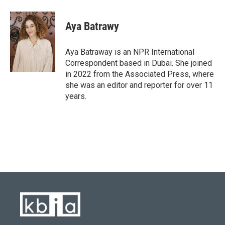
a
l
w
i
m
c
u
i
n
a
e
e
t
k
i
Aya Batrawy
b
s
t
e
l
o
k
e
d
o
y
r
I
Aya Batraway is an NPR International
k
n
Correspondent based in Dubai. She joined
in 2022 from the Associated Press, where
she was an editor and reporter for over 11
years.