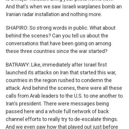
And that's when we saw Israeli warplanes bomb an
Iranian radar installation and nothing more.
SHAPIRO: So strong words in public. What about
behind the scenes? Can you tell us about the
conversations that have been going on among
these three countries since the war started?
BATRAWY: Like, immediately after Israel first
launched its attacks on Iran that started this war,
countries in the region rushed to condemn the
attack. And behind the scenes, there were all these
calls from Arab leaders to the U.S. to one another to
Iran's president. There were messages being
passed here and a whole full network of back
channel efforts to really try to de-escalate things.
And we even saw how that played out just before