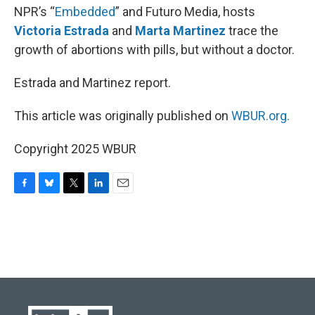
NPR’s “
Embedded
” and Futuro Media, hosts
Victoria Estrada
and
Marta Martinez
trace the
growth of abortions with pills, but without a doctor.
Estrada and Martinez report.
This article was originally published on
WBUR.org.
Copyright 2025 WBUR
F
B
T
L
E
a
l
w
i
m
c
u
i
n
a
e
e
t
k
i
b
s
t
e
l
o
k
e
d
o
y
r
I
k
n