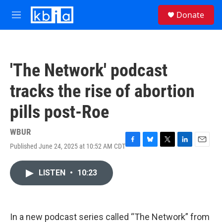
Skip to main content
S
Donate
e
M
a
e
r
n
c
u
h
'The Network' podcast
u
e
tracks the rise of abortion
r
y
pills post-Roe
WBUR
Published June 24, 2025 at 10:52 AM CDT
F
B
T
L
E
a
l
w
i
m
c
u
i
n
a
LISTEN
•
10:23
e
e
t
k
i
b
s
t
e
l
o
k
e
d
o
y
r
I
k
n
In a new podcast series called “The Network” from