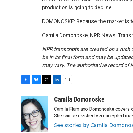
production is going to decline.
DOMONOSKE: Because the market is tellin
Camila Domonoske, NPR News. Transcr
NPR transcripts are created on a rush 
be in its final form and may be updated 
may vary. The authoritative record of 
F
B
T
L
E
a
l
w
i
m
c
u
i
n
a
Camila Domonoske
e
e
t
k
i
Camila Flamiano Domonoske covers car
b
s
t
e
l
o
k
e
d
She can be reached via encrypted me
o
y
r
I
See stories by Camila Domono
k
n