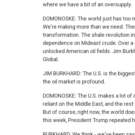
where we have a bit of an oversupply.
DOMONOSKE: The world just has too mu
We're making more than we need. Then 
transformation. The shale revolution i
dependence on Mideast crude. Over a 
unlocked American oil fields. Jim Burk
Global.
JIM BURKHARD: The U.S. is the biggest 
the oil market is profound.
DOMONOSKE: The U.S. makes a lot of oi
reliant on the Middle East, and the res
But of course, right now, the world doe
this week, President Trump repeated his c
BURKHARD: We think - we've been sayin