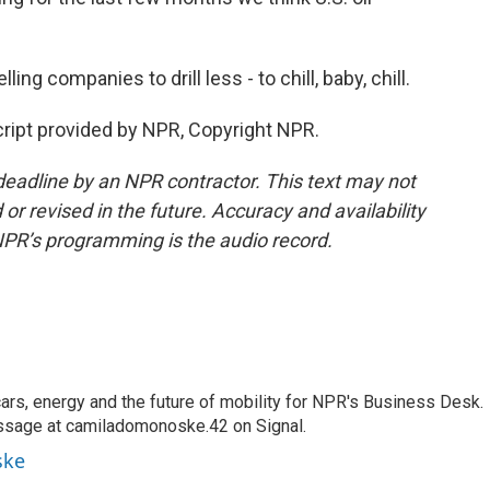
g companies to drill less - to chill, baby, chill.
ipt provided by NPR, Copyright NPR.
deadline by an NPR contractor. This text may not
or revised in the future. Accuracy and availability
NPR’s programming is the audio record.
s, energy and the future of mobility for NPR's Business Desk.
ssage at camiladomonoske.42 on Signal.
ske