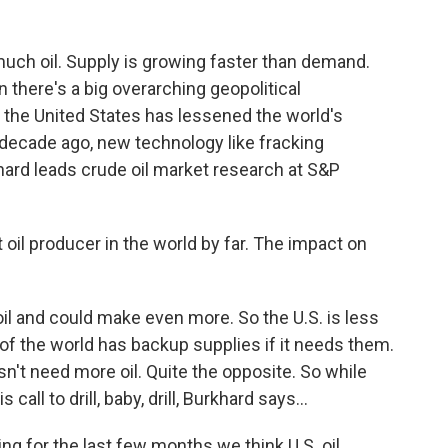
ch oil. Supply is growing faster than demand.
there's a big overarching geopolitical
n the United States has lessened the world's
decade ago, new technology like fracking
hard leads crude oil market research at S&P
oil producer in the world by far. The impact on
l and could make even more. So the U.S. is less
t of the world has backup supplies if it needs them.
sn't need more oil. Quite the opposite. So while
all to drill, baby, drill, Burkhard says...
g for the last few months we think U.S. oil