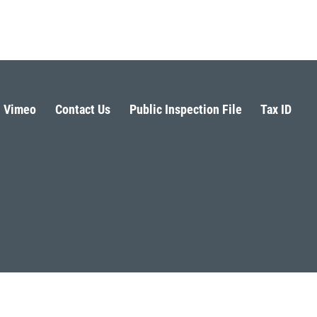
Vimeo
Contact Us
Public Inspection File
Tax ID