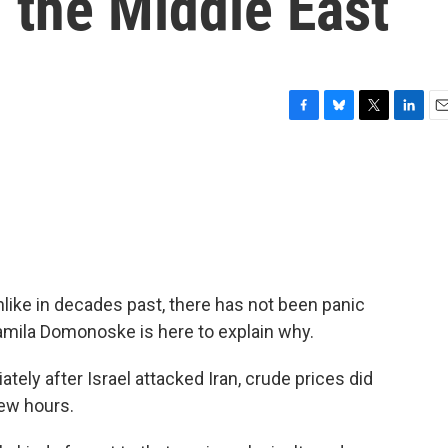
n the Middle East
F
B
T
L
E
a
l
w
i
m
c
u
i
n
a
e
e
t
k
i
b
s
t
e
l
o
k
e
d
o
y
r
I
k
n
nlike in decades past, there has not been panic
amila Domonoske is here to explain why.
y after Israel attacked Iran, crude prices did
few hours.