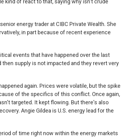
kind of react to that, saying why isn't crude
nior energy trader at CIBC Private Wealth. She
vatively, in part because of recent experience
itical events that have happened over the last
d then supply is not impacted and they revert very
ppened again. Prices were volatile, but the spike
cause of the specifics of this conflict. Once again,
't targeted. It kept flowing. But there's also
covery. Angie Gildea is U.S. energy lead for the
riod of time right now within the energy markets