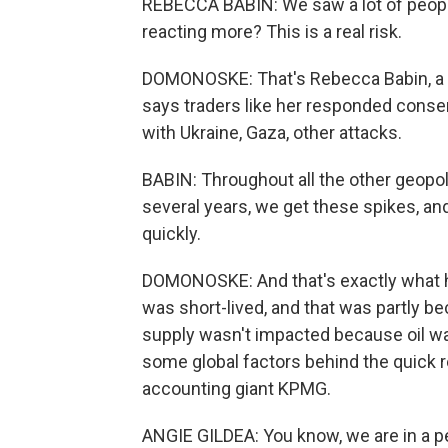
REBECCA BABIN: We saw a lot of people 
reacting more? This is a real risk.
DOMONOSKE: That's Rebecca Babin, a se
says traders like her responded conser
with Ukraine, Gaza, other attacks.
BABIN: Throughout all the other geopol
several years, we get these spikes, an
quickly.
DOMONOSKE: And that's exactly what ha
was short-lived, and that was partly be
supply wasn't impacted because oil wasn
some global factors behind the quick re
accounting giant KPMG.
ANGIE GILDEA: You know, we are in a pe