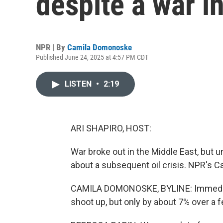
despite a war i
NPR | By
Camila Domonoske
Published June 24, 2025 at 4:57 PM CDT
LISTEN
•
2:19
ARI SHAPIRO, HOST:
War broke out in the Middle East, but u
about a subsequent oil crisis. NPR's C
CAMILA DOMONOSKE, BYLINE: Immediatel
shoot up, but only by about 7% over a 