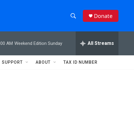
Donate
S
S
e
h
a
r
All Streams
:00 AM
Weekend Edition Sunday
o
c
h
w
Q
SUPPORT
ABOUT
TAX ID NUMBER
u
S
e
r
e
y
a
r
c
h