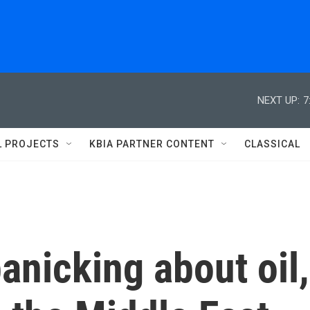
NEXT UP:
7
L PROJECTS
KBIA PARTNER CONTENT
CLASSICAL
anicking about oil,