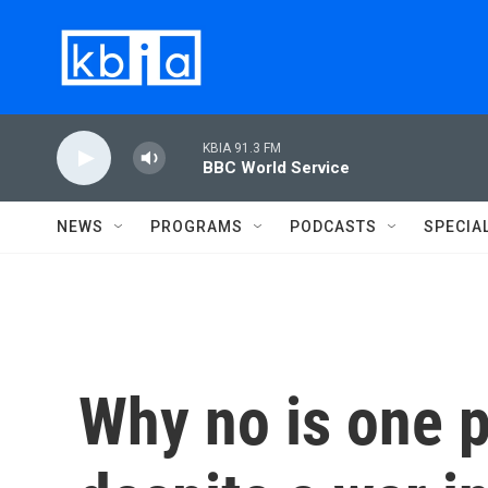
Skip to main content
KBIA 91.3 FM
BBC World Service
NEWS
PROGRAMS
PODCASTS
SPECIA
Why no is one p