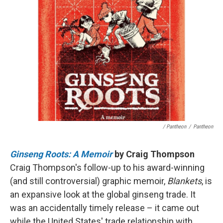
/ Pantheon
/
Pantheon
Ginseng Roots: A Memoir
by Craig Thompson
Craig Thompson's follow-up to his award-winning
(and still controversial) graphic memoir,
Blankets
, is
an expansive look at the global ginseng trade. It
was an accidentally timely release – it came out
while the United States' trade relationship with