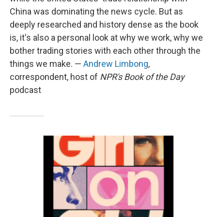
China was dominating the news cycle. But as
deeply researched and history dense as the book
is, it's also a personal look at why we work, why we
bother trading stories with each other through the
things we make. —
Andrew Limbong
,
correspondent, host of
NPR's Book of the Day
podcast