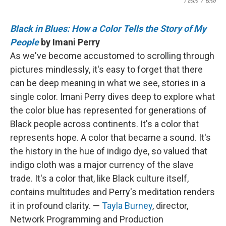
/ Ecco
/
Ecco
Black in Blues: How a Color Tells the Story of My
People
by Imani Perry
As we've become accustomed to scrolling through
pictures mindlessly, it's easy to forget that there
can be deep meaning in what we see, stories in a
single color. Imani Perry dives deep to explore what
the color blue has represented for generations of
Black people across continents. It's a color that
represents hope. A color that became a sound. It's
the history in the hue of indigo dye, so valued that
indigo cloth was a major currency of the slave
trade. It's a color that, like Black culture itself,
contains multitudes and Perry's meditation renders
it in profound clarity. —
Tayla Burney
, director,
Network Programming and Production