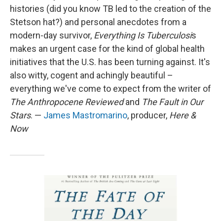
histories (did you know TB led to the creation of the
Stetson hat?) and personal anecdotes from a
modern-day survivor,
Everything Is Tuberculosi
s
makes an urgent case for the kind of global health
initiatives that the U.S. has been turning against. It's
also witty, cogent and achingly beautiful –
everything we've come to expect from the writer of
The Anthropocene Reviewed
and
The Fault in Our
Stars
. —
James Mastromarino
, producer,
Here &
Now