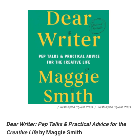
/ Washington Square Press
/
Washington Square Press
Dear Writer: Pep Talks & Practical Advice for the
Creative Life
by Maggie Smith