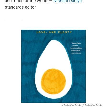
and much of the world. —
Nishant Dahiya
,
standards editor
/ Ballantine Books
/
Ballantine Books