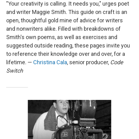
"Your creativity is calling. It needs you," urges poet
and writer Maggie Smith. This guide on craft is an
open, thoughtful gold mine of advice for writers
and nonwriters alike. Filled with breakdowns of
Smith's own poems, as well as exercises and
suggested outside reading, these pages invite you
to reference their knowledge over and over, for a
lifetime. —
Christina Cala
, senior producer,
Code
Switch