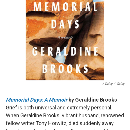
/ Viking
/
Viking
Memorial Days: A Memoir
by Geraldine Brooks
Grief is both universal and extremely personal.
When Geraldine Brooks' vibrant husband, renowned
fellow writer Tony Horwitz, died suddenly away