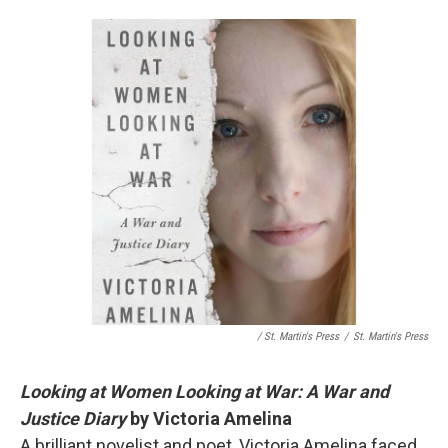
/ St. Martin's Press
/
St. Martin's Press
Looking at Women Looking at War: A War and
Justice Diary
by Victoria Amelina
A brilliant novelist and poet, Victoria Amelina faced