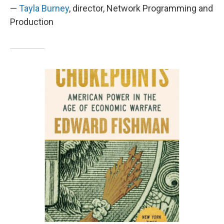
—
Tayla Burney
, director, Network Programming and
Production