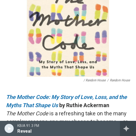
/ Random House
/
Random House
The Mother Code: My Story of Love, Loss, and the
Myths That Shape Us
by Ruthie Ackerman
The Mother Code
is a refreshing take on the many
complex reasons one may choose to become – or
KBIA 91.3 FM
not become – a parent. Without being prescriptive,
Reveal