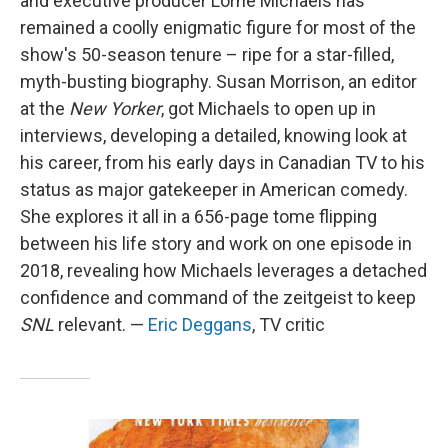
and executive producer Lorne Michaels has
remained a coolly enigmatic figure for most of the
show's 50-season tenure – ripe for a star-filled,
myth-busting biography. Susan Morrison, an editor
at the
New Yorker
, got Michaels to open up in
interviews, developing a detailed, knowing look at
his career, from his early days in Canadian TV to his
status as major gatekeeper in American comedy.
She explores it all in a 656-page tome flipping
between his life story and work on one episode in
2018, revealing how Michaels leverages a detached
confidence and command of the zeitgeist to keep
SNL
relevant. —
Eric Deggans
, TV critic