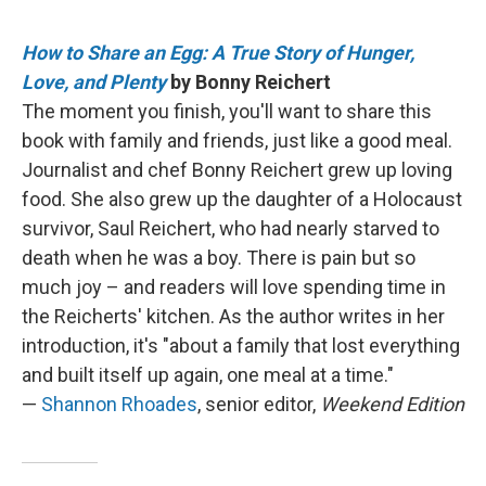
How to Share an Egg: A True Story of Hunger,
Love, and Plenty
by Bonny Reichert
The moment you finish, you'll want to share this
book with family and friends, just like a good meal.
Journalist and chef Bonny Reichert grew up loving
food. She also grew up the daughter of a Holocaust
survivor, Saul Reichert, who had nearly starved to
death when he was a boy. There is pain but so
much joy – and readers will love spending time in
the Reicherts' kitchen. As the author writes in her
introduction, it's "about a family that lost everything
and built itself up again, one meal at a time."
—
Shannon Rhoades
, senior editor,
Weekend Edition