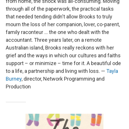
from home, the shock was all-consuming. Moving
through all of the paperwork, the practical tasks
that needed tending didn't allow Brooks to truly
mourn the loss of her companion, lover, co-parent,
family raconteur ... the one who dealt with the
accountant. Three years later, on a remote
Australian island, Brooks really reckons with her
grief and the ways in which our cultures and faiths
support – or minimize – time for it. A beautiful ode
to a life, a partnership and living with loss. —
Tayla
Burney
, director, Network Programming and
Production