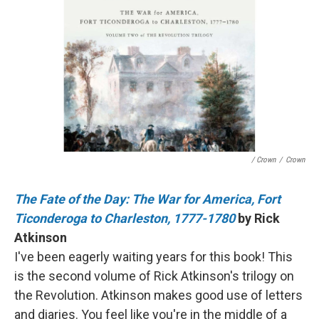
/ Crown
/
Crown
The Fate of the Day: The War for America, Fort
Ticonderoga to Charleston, 1777-1780
by Rick
Atkinson
I've been eagerly waiting years for this book! This
is the second volume of Rick Atkinson's trilogy on
the Revolution. Atkinson makes good use of letters
and diaries. You feel like you're in the middle of a