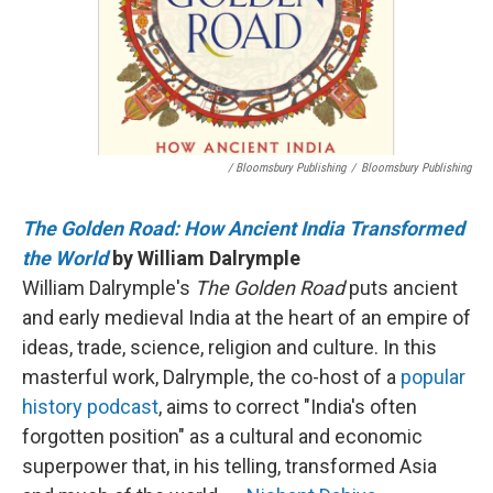
/ Bloomsbury Publishing
/
Bloomsbury Publishing
The Golden Road: How Ancient India Transformed
the World
by William Dalrymple
William Dalrymple's
The Golden Road
puts ancient
and early medieval India at the heart of an empire of
ideas, trade, science, religion and culture. In this
masterful work, Dalrymple, the co-host of a
popular
history podcast
, aims to correct "India's often
forgotten position" as a cultural and economic
superpower that, in his telling, transformed Asia