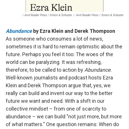
/ Avid Reader Press / Simon & Schuster
/
Avid Reader Press / Simon & Schuster
Abundance
by Ezra Klein and Derek Thompson
As someone who consumes a lot of news,
sometimes it is hard to remain optimistic about the
future. Perhaps you feel it too: The woes of the
world can be paralyzing. It was refreshing,
therefore, to be called to action by
Abundance
.
Well-known journalists and podcast hosts Ezra
Klein and Derek Thompson argue that, yes, we
really can build and invent our way to the better
future we want and need. With a shift in our
collective mindset – from one of scarcity to
abundance – we can build "not just more, but more
of what matters." One question remains: When do