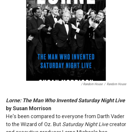
/ Random House
/
Random House
Lorne: The Man Who Invented Saturday Night Live
by Susan Morrison
He's been compared to everyone from Darth Vader
to the Wizard of Oz. But
Saturday Night Live
creator