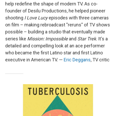
help redefine the shape of modern TV. As co-
founder of Desilu Productions, he helped pioneer
shooting
I Love Lucy
episodes with three cameras
on film – making rebroadcast "reruns" of TV shows
possible – building a studio that eventually made
series like
Mission: Impossible
and
Star Trek
. It's a
detailed and compelling look at an ace performer
who became the first Latino star and first Latino
executive in American TV. —
Eric Deggans
, TV critic