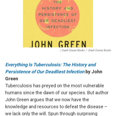
/ Crash Course Books
/
Crash Course Books
Everything Is Tuberculosis: The History and
Persistence of Our Deadliest Infection
by John
Green
Tuberculosis has preyed on the most vulnerable
humans since the dawn of our species. But author
John Green argues that we now have the
knowledge and resources to defeat the disease –
we lack only the will. Spun through surprising