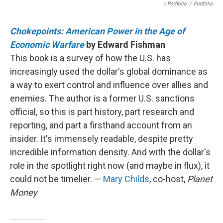
/ Portfolio
/
Portfolio
Chokepoints: American Power in the Age of
Economic Warfare
by Edward Fishman
This book is a survey of how the U.S. has
increasingly used the dollar's global dominance as
a way to exert control and influence over allies and
enemies. The author is a former U.S. sanctions
official, so this is part history, part research and
reporting, and part a firsthand account from an
insider. It's immensely readable, despite pretty
incredible information density. And with the dollar's
role in the spotlight right now (and maybe in flux), it
could not be timelier. —
Mary Childs
, co-host,
Planet
Money