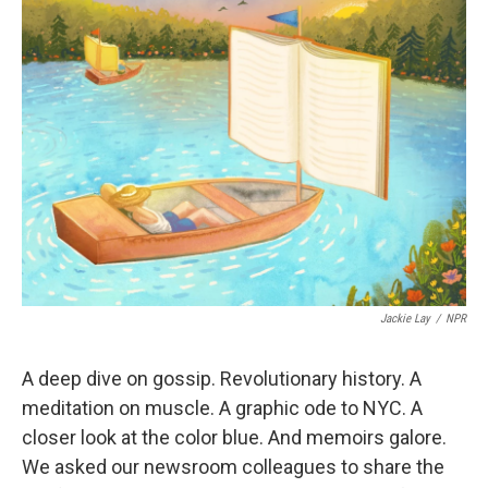
Jackie Lay
/
NPR
A deep dive on gossip. Revolutionary history. A
meditation on muscle. A graphic ode to NYC. A
closer look at the color blue. And memoirs galore.
We asked our newsroom colleagues to share the