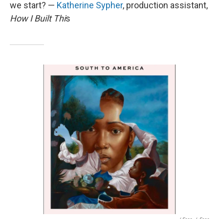
we start? —
Katherine Sypher
, production assistant,
How I Built Thi
s