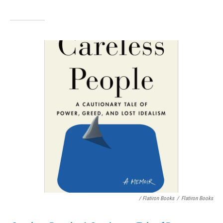
/ Flatiron Books
/
Flatiron Books