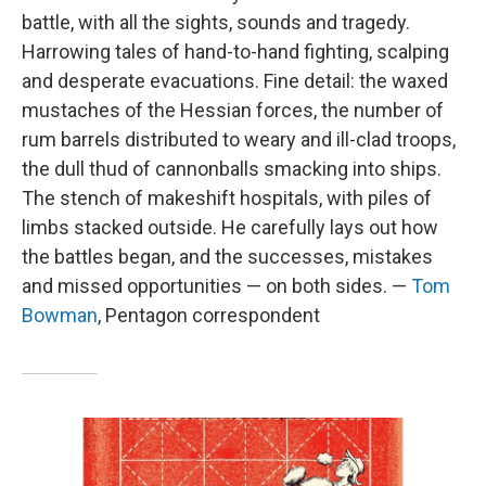
battle, with all the sights, sounds and tragedy.
Harrowing tales of hand-to-hand fighting, scalping
and desperate evacuations. Fine detail: the waxed
mustaches of the Hessian forces, the number of
rum barrels distributed to weary and ill-clad troops,
the dull thud of cannonballs smacking into ships.
The stench of makeshift hospitals, with piles of
limbs stacked outside. He carefully lays out how
the battles began, and the successes, mistakes
and missed opportunities — on both sides. —
Tom
Bowman
, Pentagon correspondent