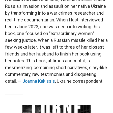
Russia's invasion and assault on her native Ukraine
by transforming into a war crimes researcher and
real-time documentarian. When I last interviewed
her in June 2023, she was deep into writing this
book, one focused on "extraordinary women"
seeking justice. When a Russian missile killed her a
few weeks later, it was left to three of her closest
friends and her husband to finish her book using
her notes. This book, at times anecdotal, is
mesmerizing, combining short narratives, diary-like
commentary, raw testimonies and disquieting
detail. —
Joanna Kakissis
, Ukraine correspondent