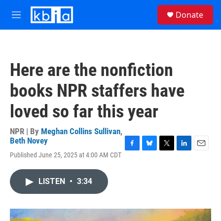
Skip to main content
S
Donate
e
M
a
e
r
n
c
u
h
Here are the nonfiction
u
e
books NPR staffers have
r
y
loved so far this year
NPR | By
Meghan Collins Sullivan
,
Beth Novey
F
B
T
L
E
Published June 25, 2025 at 4:00 AM CDT
a
l
w
i
m
c
u
i
n
a
e
e
t
k
i
LISTEN
•
3:34
b
s
t
e
l
o
k
e
d
o
y
r
I
k
n