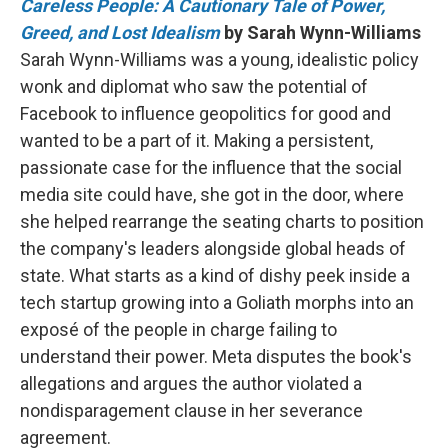
Careless People: A Cautionary Tale of Power,
Greed, and Lost Idealism
by Sarah Wynn-Williams
Sarah Wynn-Williams was a young, idealistic policy
wonk and diplomat who saw the potential of
Facebook to influence geopolitics for good and
wanted to be a part of it. Making a persistent,
passionate case for the influence that the social
media site could have, she got in the door, where
she helped rearrange the seating charts to position
the company's leaders alongside global heads of
state. What starts as a kind of dishy peek inside a
tech startup growing into a Goliath morphs into an
exposé of the people in charge failing to
understand their power. Meta disputes the book's
allegations and argues the author violated a
nondisparagement clause in her severance
agreement.