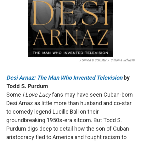
/ Simon & Schuster
/
Simon & Schuster
Desi Arnaz: The Man Who Invented Television
by
Todd S. Purdum
Some
I Love Lucy
fans may have seen Cuban-born
Desi Arnaz as little more than husband and co-star
to comedy legend Lucille Ball on their
groundbreaking 1950s-era sitcom. But Todd S.
Purdum digs deep to detail how the son of Cuban
aristocracy fled to America and fought racism to