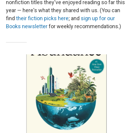
nonfiction titles they've enjoyed reading so far this
year — here's what they shared with us. (You can
find
their fiction picks here
; and
sign up for our
Books newsletter
for weekly recommendations.)