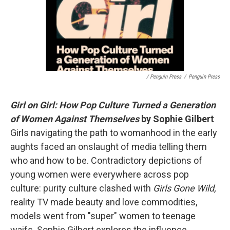
/ Penguin Press
/
Penguin Press
Girl on Girl: How Pop Culture Turned a Generation
of Women Against Themselves
by Sophie Gilbert
Girls navigating the path to womanhood in the early
aughts faced an onslaught of media telling them
who and how to be. Contradictory depictions of
young women were everywhere across pop
culture: purity culture clashed with
Girls Gone Wild,
reality TV made beauty and love commodities,
models went from "super" women to teenage
waifs. Sophie Gilbert explores the influence