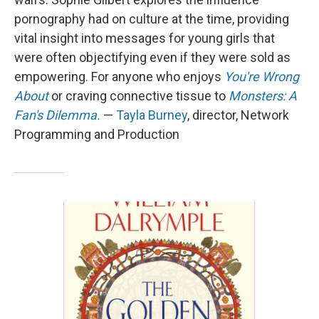
pornography had on culture at the time, providing
vital insight into messages for young girls that
were often objectifying even if they were sold as
empowering. For anyone who enjoys
You're Wrong
About
or craving connective tissue to
Monsters: A
Fan's Dilemma.
—
Tayla Burney
, director, Network
Programming and Production