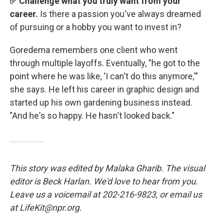
✅ Challenge what you truly want from your
career.
Is there a passion you've always dreamed
of pursuing or a hobby you want to invest in?
Goredema remembers one client who went
through multiple layoffs. Eventually, "he got to the
point where he was like, 'I can't do this anymore,'"
she says. He left his career in graphic design and
started up his own gardening business instead.
"And he's so happy. He hasn't looked back."
This story was edited by Malaka Gharib. The visual
editor is Beck Harlan. We'd love to hear from you.
Leave us a voicemail at 202-216-9823, or email us
at LifeKit@npr.org.