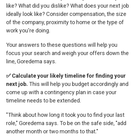
like? What did you dislike? What does your next job
ideally look like? Consider compensation, the size
of the company, proximity to home or the type of
work you're doing.
Your answers to these questions will help you
focus your search and weigh your offers down the
line, Goredema says.
✅ Calculate your likely timeline for finding your
next job.
This will help you budget accordingly and
come up with a contingency plan in case your
timeline needs to be extended.
"Think about how long it took you to find your last
role," Goredema says. To be on the safe side, "add
another month or two months to that."