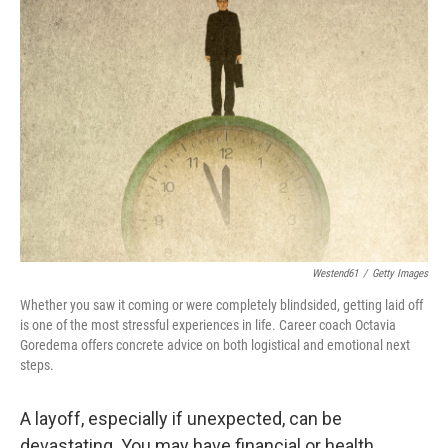
Westend61
/
Getty Images
Whether you saw it coming or were completely blindsided, getting laid off
is one of the most stressful experiences in life. Career coach Octavia
Goredema offers concrete advice on both logistical and emotional next
steps.
A layoff, especially if unexpected, can be
devastating. You may have financial or health