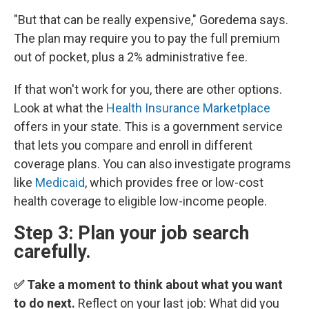
"But that can be really expensive," Goredema says.
The plan may require you to pay the full premium
out of pocket, plus a 2% administrative fee.
If that won't work for you, there are other options.
Look at what the
Health Insurance Marketplace
offers in your state. This is a government service
that lets you compare and enroll in different
coverage plans. You can also investigate programs
like
Medicaid
, which provides free or low-cost
health coverage to eligible low-income people.
Step 3: Plan your job search
carefully.
✅ Take a moment to think about what you want
to do next.
Reflect on your last job: What did you