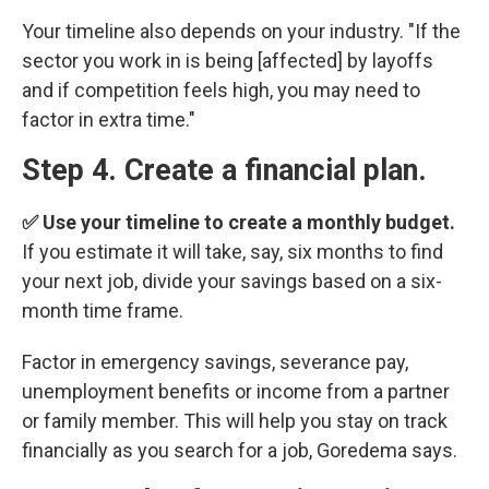
Your timeline also depends on your industry. "If the
sector you work in is being [affected] by layoffs
and if competition feels high, you may need to
factor in extra time."
Step 4. Create a financial plan.
✅ Use your timeline to create a monthly budget.
If you estimate it will take, say, six months to find
your next job, divide your savings based on a six-
month time frame.
Factor in emergency savings, severance pay,
unemployment benefits or income from a partner
or family member. This will help you stay on track
financially as you search for a job, Goredema says.