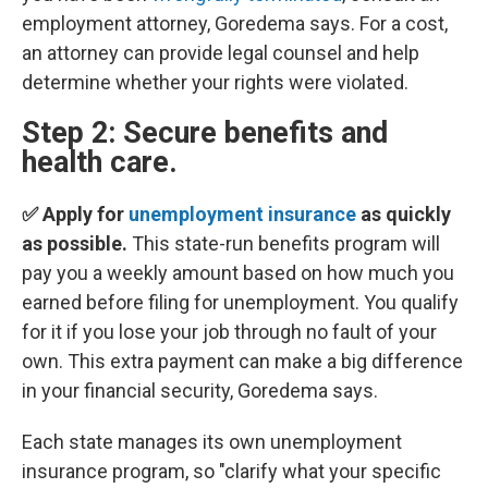
employment attorney, Goredema says. For a cost,
an attorney can provide legal counsel and help
determine whether your rights were violated.
Step 2: Secure benefits and
health care.
✅ Apply for
unemployment insurance
as quickly
as possible.
This state-run benefits program will
pay you a weekly amount based on how much you
earned before filing for unemployment. You qualify
for it if you lose your job through no fault of your
own. This extra payment can make a big difference
in your financial security, Goredema says.
Each state manages its own unemployment
insurance program, so "clarify what your specific