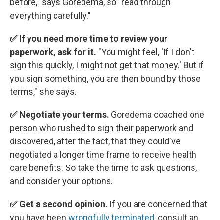
before," says Goredema, so "read through
everything carefully."
✅ If you need more time to review your
paperwork, ask for it.
"You might feel, 'If I don't
sign this quickly, I might not get that money.' But if
you sign something, you are then bound by those
terms," she says.
✅ Negotiate your terms.
Goredema coached one
person who rushed to sign their paperwork and
discovered, after the fact, that they could've
negotiated a longer time frame to receive health
care benefits. So take the time to ask questions,
and consider your options.
✅ Get a second opinion.
If you are concerned that
you have been
wrongfully terminated
, consult an