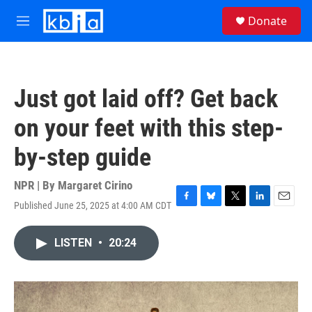
Skip to main content
S
Donate
e
M
a
e
r
n
c
u
h
Just got laid off? Get back
u
e
on your feet with this step-
r
y
by-step guide
NPR | By
Margaret Cirino
Published June 25, 2025 at 4:00 AM CDT
F
B
T
L
E
a
l
w
i
m
c
u
i
n
a
LISTEN
•
20:24
e
e
t
k
i
b
s
t
e
l
o
k
e
d
o
y
r
I
k
n