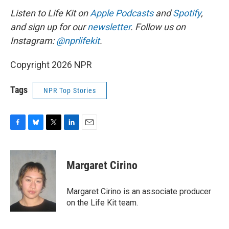
Listen to Life Kit on
Apple Podcasts
and
Spotify
,
and sign up for our
newsletter
. Follow us on
Instagram:
@nprlifekit
.
Copyright 2026 NPR
Tags
NPR Top Stories
F
B
T
L
E
a
l
w
i
m
c
u
i
n
a
e
e
t
k
i
Margaret Cirino
b
s
t
e
l
o
k
e
d
o
y
r
I
Margaret Cirino is an associate producer
k
n
on the Life Kit team.