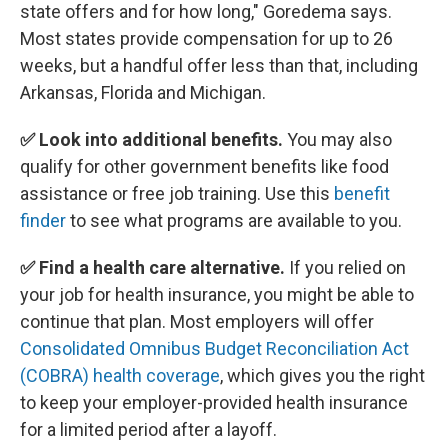
state offers and for how long," Goredema says.
Most states provide compensation for up to 26
weeks, but a handful offer less than that, including
Arkansas, Florida and Michigan.
✅ Look into additional benefits.
You may also
qualify for other government benefits like food
assistance or free job training. Use this
benefit
finder
to see what programs are available to you.
✅ Find a health care alternative.
If you relied on
your job for health insurance, you might be able to
continue that plan. Most employers will offer
Consolidated Omnibus Budget Reconciliation Act
(COBRA) health coverage
, which gives you the right
to keep your employer-provided health insurance
for a limited period after a layoff.