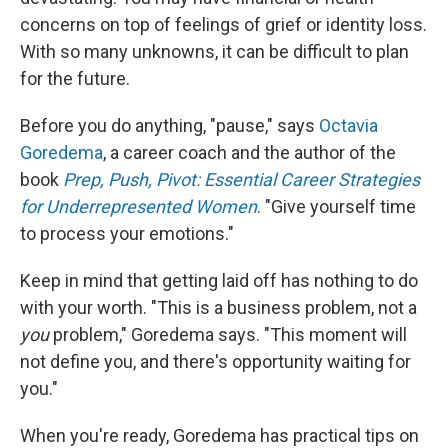
concerns on top of feelings of grief or identity loss.
With so many unknowns, it can be difficult to plan
for the future.
Before you do anything, "pause," says
Octavia
Goredema
, a career coach and the author of the
book
Prep, Push, Pivot: Essential Career Strategies
for Underrepresented Women
. "Give yourself time
to process your emotions."
Keep in mind that getting laid off has nothing to do
with your worth. "This is a business problem, not a
you
problem," Goredema says. "This moment will
not define you, and there's opportunity waiting for
you."
When you're ready, Goredema has practical tips on