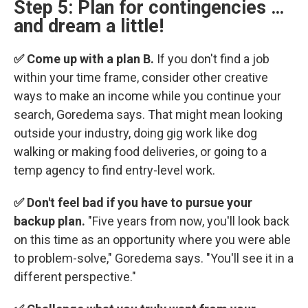
Step 5: Plan for contingencies …
and dream a little!
✅ Come up with a plan B.
If you don't find a job
within your time frame, consider other creative
ways to make an income while you continue your
search, Goredema says. That might mean looking
outside your industry, doing gig work like dog
walking or making food deliveries, or going to a
temp agency to find entry-level work.
✅ Don't feel bad if you have to pursue your
backup plan.
"Five years from now, you'll look back
on this time as an opportunity where you were able
to problem-solve," Goredema says. "You'll see it in a
different perspective."