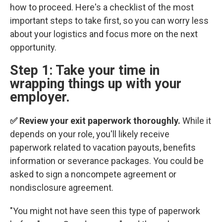
how to proceed. Here's a checklist of the most
important steps to take first, so you can worry less
about your logistics and focus more on the next
opportunity.
Step 1: Take your time in
wrapping things up with your
employer.
✅ Review your exit paperwork thoroughly.
While it
depends on your role, you'll likely receive
paperwork related to vacation payouts, benefits
information or severance packages. You could be
asked to sign a noncompete agreement or
nondisclosure agreement.
"You might not have seen this type of paperwork