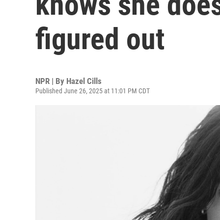
knows she doesn
figured out
NPR | By
Hazel Cills
Published June 26, 2025 at 11:01 PM CDT