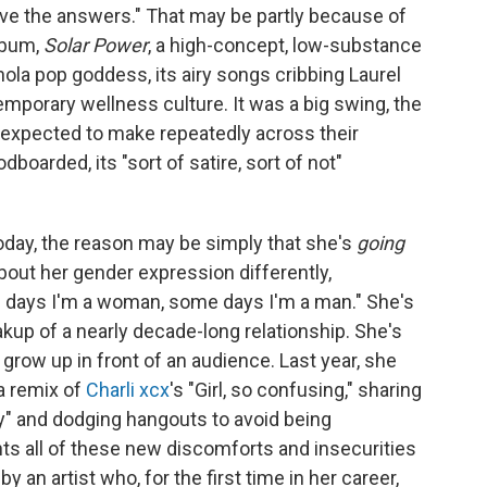
 have the answers." That may be partly because of
album,
Solar Power
, a high-concept, low-substance
anola pop goddess, its airy songs cribbing Laurel
emporary wellness culture. It was a big swing, the
e expected to make repeatedly across their
oarded, its "sort of satire, sort of not"
today, the reason may be simply that she's
going
bout her gender expression differently,
me days I'm a woman, some days I'm a man." She's
akup of a nearly decade-long relationship. She's
o grow up in front of an audience. Last year, she
a remix of
Charli xcx
's "Girl, so confusing," sharing
y" and dodging hangouts to avoid being
nts all of these new discomforts and insecurities
an artist who, for the first time in her career,