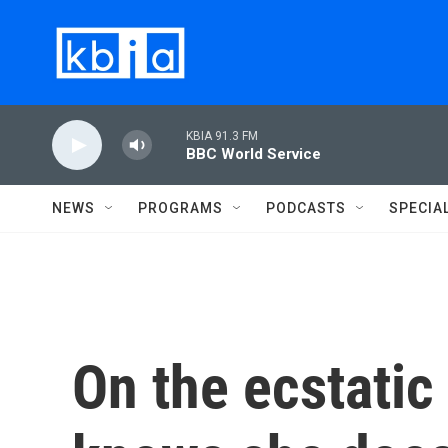
Skip to main content
KBIA 91.3 FM
BBC World Service
NEWS
PROGRAMS
PODCASTS
SPECIA
On the ecstatic 