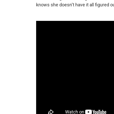
knows she doesn't have it all figured ou