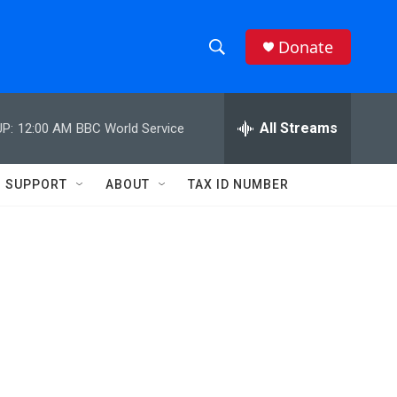
Donate
S
S
e
h
a
r
All Streams
P:
12:00 AM
BBC World Service
o
c
h
w
Q
SUPPORT
ABOUT
TAX ID NUMBER
u
S
e
r
e
y
a
r
c
h