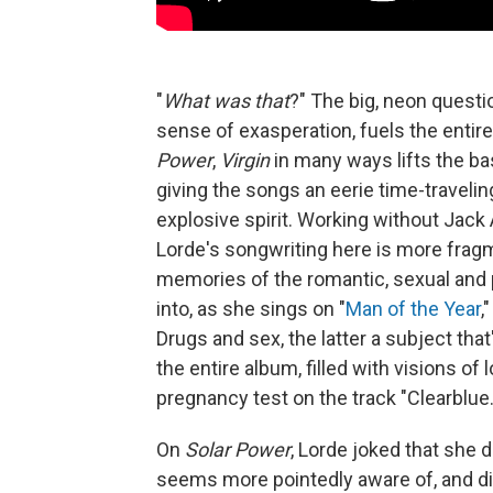
"
What was that
?" The big, neon questi
sense of exasperation, fuels the entir
Power
,
Virgin
in many ways lifts the 
giving the songs an eerie time-traveling
explosive spirit. Working without Jack 
Lorde's songwriting here is more fra
memories of the romantic, sexual and
into, as she sings on "
Man of the Year
,
Drugs and sex, the latter a subject tha
the entire album, filled with visions of
pregnancy test on the track "Clearblue.
On
Solar Power
, Lorde joked that she d
seems more pointedly aware of, and di