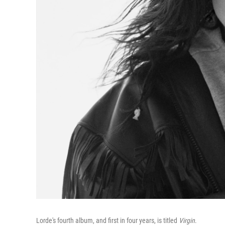
Lorde's fourth album, and first in four years, is titled
Virgin
.