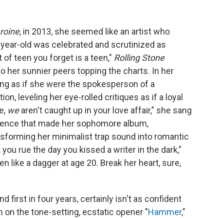
roine
, in 2013, she seemed like an artist who
year-old was celebrated and scrutinized as
 of teen you forget is a teen,"
Rolling Stone
l to her sunnier peers topping the charts. In her
ang as if she were the spokesperson of a
on, leveling her eye-rolled critiques as if a loyal
e,
we
aren't caught up in your love affair," she sang
fidence that made her sophomore album,
nsforming her minimalist trap sound into romantic
et you rue the day you kissed a writer in the dark,"
n like a dagger at age 20. Break her heart, sure,
nd first in four years, certainly isn't as confident
on the tone-setting, ecstatic opener "
Hammer
,"