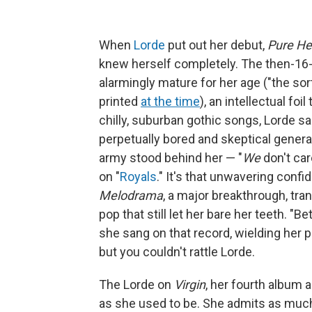
When
Lorde
put out her debut,
Pure He
knew herself completely. The then-16-
alarmingly mature for her age ("the sort
printed
at the time
), an intellectual foi
chilly, suburban gothic songs, Lorde s
perpetually bored and skeptical generati
army stood behind her — "
We
don't car
on "
Royals
." It's that unwavering con
Melodrama
, a major breakthrough, tra
pop that still let her bare her teeth. "B
she sang on that record, wielding her pe
but you couldn't rattle Lorde.
The Lorde on
Virgin
, her fourth album a
as she used to be. She admits as much 