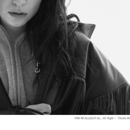
1996-98 AccuSoft Inc., All Right
/
Thistle B