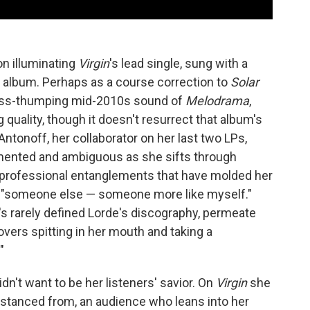
on illuminating
Virgin
's lead single, sung with a
e album. Perhaps as a course correction to
Solar
bass-thumping mid-2010s sound of
Melodrama
,
 quality, though it doesn't resurrect that album's
Antonoff, her collaborator on her last two LPs,
gmented and ambiguous as she sifts through
 professional entanglements that have molded her
" "someone else — someone more like myself."
t's rarely defined Lorde's discography, permeate
 lovers spitting in her mouth and taking a
"
idn't want to be her listeners' savior. On
Virgin
she
stanced from, an audience who leans into her