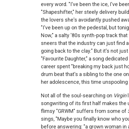
every word. "I've been the ice, I've be
"Shapeshifter," her steely delivery bui
the lovers she's avoidantly pushed aw
"I've been up on the pedestal, but tonig
Now," a salty '80s synth-pop track tha
sneers that the industry can just find a
going back to the clay." But it's not ju
"Favourite Daughter," a song dedicated 
career spent "breaking my back just hop
drum beat that's a sibling to the one o
her adolescence, this time unspooling 
Not all of the soul-searching on
Virgin
l
songwriting of its first half makes th
flimsy "GRWM" suffers from some of
sings, "Maybe you finally know who you
before answering: "a grown woman in a