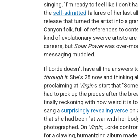
singing, "I'm ready to feel like I don't
the
self-admitted
failures of her last 
release that turned the artist into a gr
Canyon folk, full of references to cont
kind of evolutionary swerve artists ar
careers, but
Solar Power
was over-moodb
messaging muddled.
If Lorde doesn't have all the answers 
through it
. She's 28 now and thinking a
proclaiming at
Virgin
's start that "So
had to pick up the pieces after the bre
finally reckoning with how weird it is t
sang a
surprisingly revealing verse
on 
that she had been "at war with her bod
photographed. On
Virgin
, Lorde confro
for a clawing, humanizing album made by 