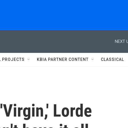
NEXT U
L PROJECTS
KBIA PARTNER CONTENT
CLASSICAL
'Virgin,' Lorde