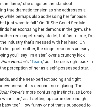
en the flame," she sings on the standout
lding true dramatic tension as she addresses all
ay, while perhaps also addressing her fanbase:
ht I just want to fall." On "If She Could See Me
t finds her exorcising her demons in the gym, she
nother red carpet-ready starlet, but "as for me, I'm
st the industry that's messed with her head. On
to her poet mother, the singer recounts an early
ing you'll say I'm a star," over a crunchy kick
n
Pure Heroine
's "
Team
," as if Lorde is right back in
the perception of her as a self-possessed star.
ands, and the near-perfect pacing and tight
e unevenness of its second more glaring. The
Solar Power
's more confusing instincts, as Lorde
 wanna be," as if setting up some deep insight,
 baby tee." How funny or not that's supposed to