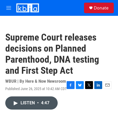
Skip to main content
S
Donate
e
M
a
e
r
n
c
u
h
Supreme Court releases
u
e
decisions on Planned
r
y
Parenthood, DNA testing
and First Step Act
WBUR | By
Here & Now Newsroom
Published June 26, 2025 at 10:42 AM CDT
F
B
T
L
E
a
l
w
i
m
c
u
i
n
a
LISTEN
•
4:47
e
e
t
k
i
b
s
t
e
l
o
k
e
d