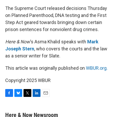
o
y
r
I
k
n
The Supreme Court released decisions Thursday
on Planned Parenthood, DNA testing and the First
Step Act geared towards bringing down certain
prison sentences for nonviolent drug crimes.
Here & Now
‘s Asma Khalid speaks with
Mark
Joseph Stern
, who covers the courts and the law
as a senior writer for Slate.
This article was originally published on
WBUR.org.
Copyright 2025 WBUR
F
B
T
L
E
a
l
w
i
m
c
u
i
n
a
e
e
t
k
i
Here & Now Newsroom