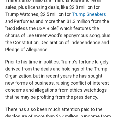
There's also millions in merchandise and retail
sales, plus licensing deals, like $2.8 million for
Trump Watches, $2.5 million for
Trump Sneakers
and Perfumes and more than $1.3 million from the
"God Bless the USA Bible," which features the
chorus of Lee Greenwood's eponymous song, plus
the Constitution, Declaration of Independence and
Pledge of Allegiance.
Prior to his time in politics, Trump's fortune largely
derived from the deals and holdings of the Trump
Organization, but in recent years he has sought
new forms of business, raising conflict of interest
concerns and allegations from ethics watchdogs
that he may be profiting from the presidency.
There has also been much attention paid to the
disclosure of more than $57 million in income from