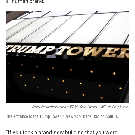
a "human brand."
Daniel Perron/Hans Lucas / AFP Via Getty Images
/
AFP Via Getty Images
The entrance to the Trump Tower in New York in the USA on April 16.
"If you took a brand-new building that you were