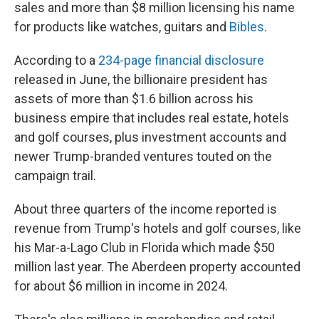
sales and more than $8 million licensing his name
for products like watches, guitars and
Bibles
.
According to a
234-page financial disclosure
released in June, the billionaire president has
assets of more than $1.6 billion across his
business empire that includes real estate, hotels
and golf courses, plus investment accounts and
newer Trump-branded ventures touted on the
campaign trail.
About three quarters of the income reported is
revenue from Trump's hotels and golf courses, like
his Mar-a-Lago Club in Florida which made $50
million last year. The Aberdeen property accounted
for about $6 million in income in 2024.