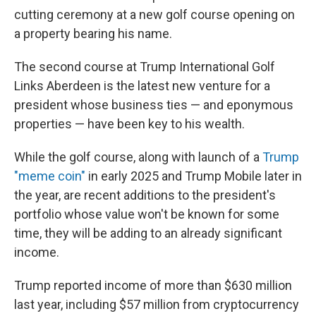
cutting ceremony at a new golf course opening on
a property bearing his name.
The second course at Trump International Golf
Links Aberdeen is the latest new venture for a
president whose business ties — and eponymous
properties — have been key to his wealth.
While the golf course, along with launch of a
Trump
"meme coin"
in early 2025 and Trump Mobile later in
the year, are recent additions to the president's
portfolio whose value won't be known for some
time, they will be adding to an already significant
income.
Trump reported income of more than $630 million
last year, including $57 million from cryptocurrency