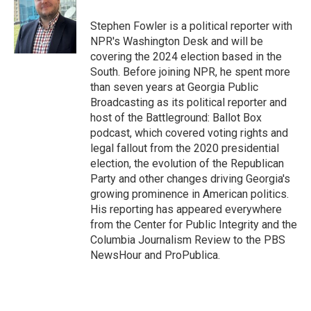
o
k
e
d
o
y
r
I
Stephen Fowler is a political reporter with
k
n
NPR's Washington Desk and will be
covering the 2024 election based in the
South. Before joining NPR, he spent more
than seven years at Georgia Public
Broadcasting as its political reporter and
host of the Battleground: Ballot Box
podcast, which covered voting rights and
legal fallout from the 2020 presidential
election, the evolution of the Republican
Party and other changes driving Georgia's
growing prominence in American politics.
His reporting has appeared everywhere
from the Center for Public Integrity and the
Columbia Journalism Review to the PBS
NewsHour and ProPublica.