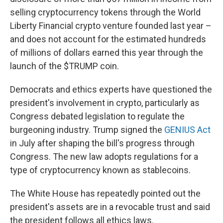
selling cryptocurrency tokens through the World
Liberty Financial crypto venture founded last year –
and does not account for the estimated hundreds
of millions of dollars earned this year through the
launch of the $TRUMP coin.
Democrats and ethics experts have questioned the
president's involvement in crypto, particularly as
Congress debated legislation to regulate the
burgeoning industry. Trump signed the
GENIUS Act
in July after shaping the bill's progress through
Congress. The new law adopts regulations for a
type of cryptocurrency known as stablecoins.
The White House has repeatedly pointed out the
president's assets are in a revocable trust and said
the president follows all ethics laws.