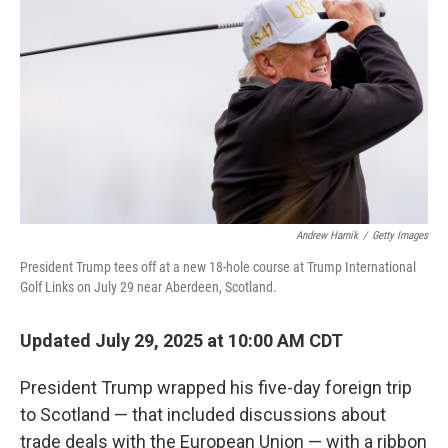
o
y
r
I
k
n
Andrew Harnik
/
Getty Images
President Trump tees off at a new 18-hole course at Trump International
Golf Links on July 29 near Aberdeen, Scotland.
Updated July 29, 2025 at 10:00 AM CDT
President Trump wrapped his five-day foreign trip
to Scotland — that included discussions about
trade deals with the European Union — with a ribbon