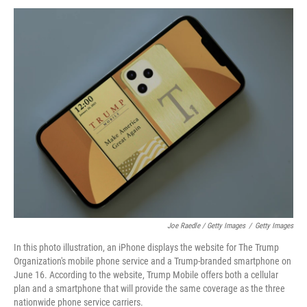
Joe Raedle / Getty Images
/
Getty Images
In this photo illustration, an iPhone displays the website for The Trump
Organization's mobile phone service and a Trump-branded smartphone on
June 16. According to the website, Trump Mobile offers both a cellular
plan and a smartphone that will provide the same coverage as the three
nationwide phone service carriers.