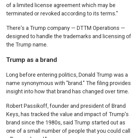
of a limited license agreement which may be
terminated or revoked according to its terms."
There's a Trump company — DTTM Operations —
designed to handle the trademarks and licensing of
the Trump name.
Trump as a brand
Long before entering politics, Donald Trump was a
name synonymous with "brand." The filing provides
insight into how that brand has changed over time.
Robert Passikoff, founder and president of Brand
Keys, has tracked the value and impact of Trump's
brand since the 1980s, said Trump started out as
one of a small number of people that you could call