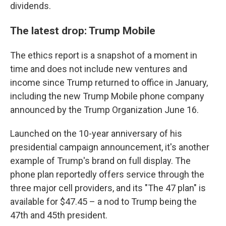
dividends.
The latest drop: Trump Mobile
The ethics report is a snapshot of a moment in
time and does not include new ventures and
income since Trump returned to office in January,
including the new Trump Mobile phone company
announced by the Trump Organization June 16.
Launched on the 10-year anniversary of his
presidential campaign announcement, it's another
example of Trump's brand on full display. The
phone plan reportedly offers service through the
three major cell providers, and its "The 47 plan" is
available for $47.45 – a nod to Trump being the
47th and 45th president.