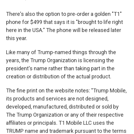
There's also the option to pre-order a golden "T1"
phone for $499 that says it is "brought to life right
here in the USA." The phone will be released later
this year.
Like many of Trump-named things through the
years, the Trump Organization is licensing the
president's name rather than taking part in the
creation or distribution of the actual product.
The fine print on the website notes: "Trump Mobile,
its products and services are not designed,
developed, manufactured, distributed or sold by
The Trump Organization or any of their respective
affiliates or principals. T1 Mobile LLC uses the
TRUMP name and trademark pursuant to the terms