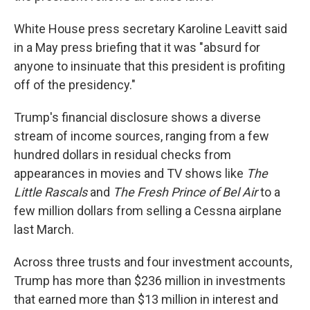
White House press secretary Karoline Leavitt said
in a May press briefing that it was "absurd for
anyone to insinuate that this president is profiting
off of the presidency."
Trump's financial disclosure shows a diverse
stream of income sources, ranging from a few
hundred dollars in residual checks from
appearances in movies and TV shows like
The
Little Rascals
and
The Fresh Prince of Bel Air
to a
few million dollars from selling a Cessna airplane
last March.
Across three trusts and four investment accounts,
Trump has more than $236 million in investments
that earned more than $13 million in interest and