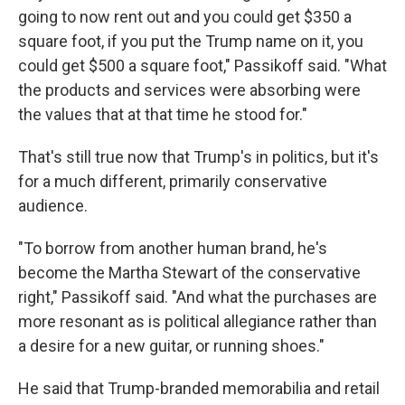
going to now rent out and you could get $350 a
square foot, if you put the Trump name on it, you
could get $500 a square foot," Passikoff said. "What
the products and services were absorbing were
the values that at that time he stood for."
That's still true now that Trump's in politics, but it's
for a much different, primarily conservative
audience.
"To borrow from another human brand, he's
become the Martha Stewart of the conservative
right," Passikoff said. "And what the purchases are
more resonant as is political allegiance rather than
a desire for a new guitar, or running shoes."
He said that Trump-branded memorabilia and retail