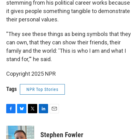
stemming from his political career works because
it gives people something tangible to demonstrate
their personal values.
"They see these things as being symbols that they
can own, that they can show their friends, their
family and the world: 'This is who I am and what I
stand for,'" he said.
Copyright 2025 NPR
Tags
NPR Top Stories
F
B
T
L
E
a
l
w
i
m
c
u
i
n
a
e
e
t
k
i
Stephen Fowler
b
s
t
e
l