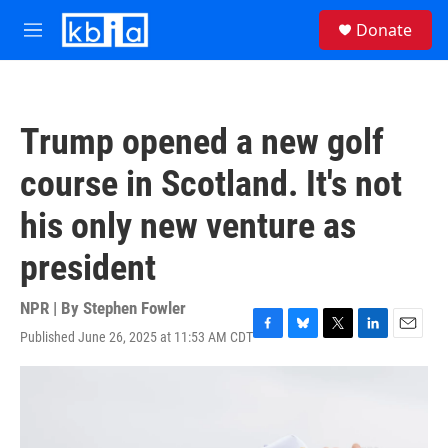
Skip to main content
S
Donate
e
M
a
e
r
n
c
u
h
Trump opened a new golf
u
e
course in Scotland. It's not
r
y
his only new venture as
president
NPR | By
Stephen Fowler
Published June 26, 2025 at 11:53 AM CDT
F
B
T
L
E
a
l
w
i
m
c
u
i
n
a
e
e
t
k
i
b
s
t
e
l
o
k
e
d