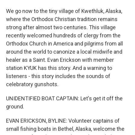
We go now to the tiny village of Kwethluk, Alaska,
where the Orthodox Christian tradition remains
strong after almost two centuries. This village
recently welcomed hundreds of clergy from the
Orthodox Church in America and pilgrims from all
around the world to canonize a local midwife and
healer as a Saint. Evan Erickson with member
station KYUK has this story. And a warning to
listeners - this story includes the sounds of
celebratory gunshots.
UNIDENTIFIED BOAT CAPTAIN: Let's get it off the
ground.
EVAN ERICKSON, BYLINE: Volunteer captains of
small fishing boats in Bethel, Alaska, welcome the