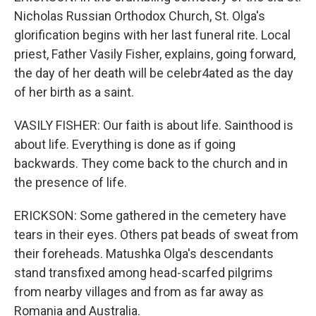
Nicholas Russian Orthodox Church, St. Olga's
glorification begins with her last funeral rite. Local
priest, Father Vasily Fisher, explains, going forward,
the day of her death will be celebr4ated as the day
of her birth as a saint.
VASILY FISHER: Our faith is about life. Sainthood is
about life. Everything is done as if going
backwards. They come back to the church and in
the presence of life.
ERICKSON: Some gathered in the cemetery have
tears in their eyes. Others pat beads of sweat from
their foreheads. Matushka Olga's descendants
stand transfixed among head-scarfed pilgrims
from nearby villages and from as far away as
Romania and Australia.