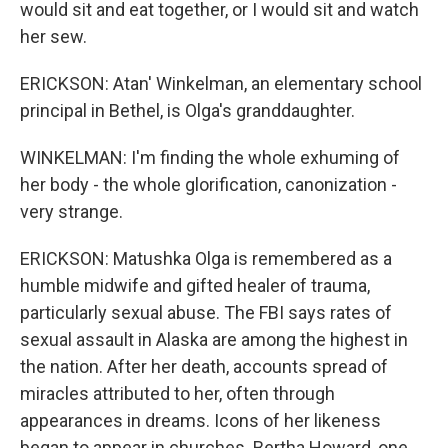
would sit and eat together, or I would sit and watch
her sew.
ERICKSON: Atan' Winkelman, an elementary school
principal in Bethel, is Olga's granddaughter.
WINKELMAN: I'm finding the whole exhuming of
her body - the whole glorification, canonization -
very strange.
ERICKSON: Matushka Olga is remembered as a
humble midwife and gifted healer of trauma,
particularly sexual abuse. The FBI says rates of
sexual assault in Alaska are among the highest in
the nation. After her death, accounts spread of
miracles attributed to her, often through
appearances in dreams. Icons of her likeness
began to appear in churches. Bertha Howard, one