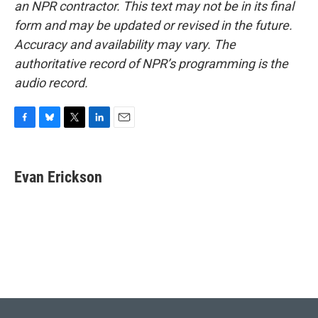
an NPR contractor. This text may not be in its final
form and may be updated or revised in the future.
Accuracy and availability may vary. The
authoritative record of NPR’s programming is the
audio record.
F
B
T
L
E
a
l
w
i
m
c
u
i
n
a
e
e
t
k
i
Evan Erickson
b
s
t
e
l
o
k
e
d
o
y
r
I
k
n