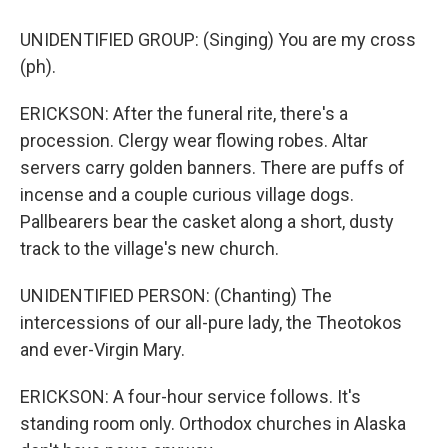
UNIDENTIFIED GROUP: (Singing) You are my cross
(ph).
ERICKSON: After the funeral rite, there's a
procession. Clergy wear flowing robes. Altar
servers carry golden banners. There are puffs of
incense and a couple curious village dogs.
Pallbearers bear the casket along a short, dusty
track to the village's new church.
UNIDENTIFIED PERSON: (Chanting) The
intercessions of our all-pure lady, the Theotokos
and ever-Virgin Mary.
ERICKSON: A four-hour service follows. It's
standing room only. Orthodox churches in Alaska