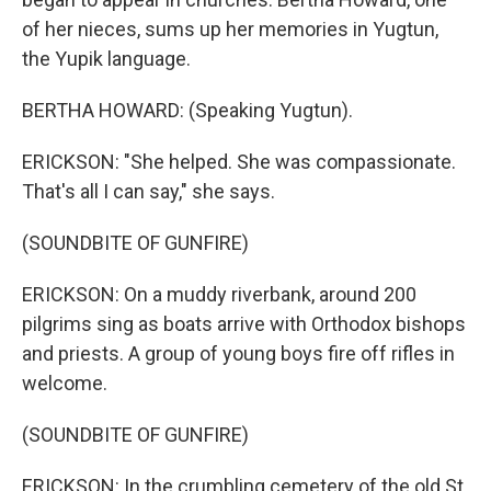
of her nieces, sums up her memories in Yugtun,
the Yupik language.
BERTHA HOWARD: (Speaking Yugtun).
ERICKSON: "She helped. She was compassionate.
That's all I can say," she says.
(SOUNDBITE OF GUNFIRE)
ERICKSON: On a muddy riverbank, around 200
pilgrims sing as boats arrive with Orthodox bishops
and priests. A group of young boys fire off rifles in
welcome.
(SOUNDBITE OF GUNFIRE)
ERICKSON: In the crumbling cemetery of the old St.