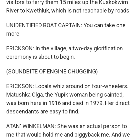
visitors to ferry them 15 miles up the Kuskokwim
River to Kwethluk, which is not reachable by roads.
UNIDENTIFIED BOAT CAPTAIN: You can take one
more.
ERICKSON: In the village, a two-day glorification
ceremony is about to begin.
(SOUNDBITE OF ENGINE CHUGGING)
ERICKSON: Locals whiz around on four-wheelers.
Matushka Olga, the Yupik woman being sainted,
was born here in 1916 and died in 1979. Her direct
descendants are easy to find.
ATAN' WINKELMAN: She was an actual person to
me that would hold me and piggyback me. And we