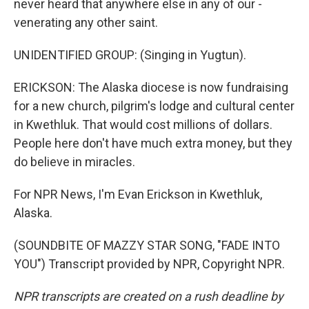
never heard that anywhere else in any of our -
venerating any other saint.
UNIDENTIFIED GROUP: (Singing in Yugtun).
ERICKSON: The Alaska diocese is now fundraising
for a new church, pilgrim's lodge and cultural center
in Kwethluk. That would cost millions of dollars.
People here don't have much extra money, but they
do believe in miracles.
For NPR News, I'm Evan Erickson in Kwethluk,
Alaska.
(SOUNDBITE OF MAZZY STAR SONG, "FADE INTO
YOU") Transcript provided by NPR, Copyright NPR.
NPR transcripts are created on a rush deadline by