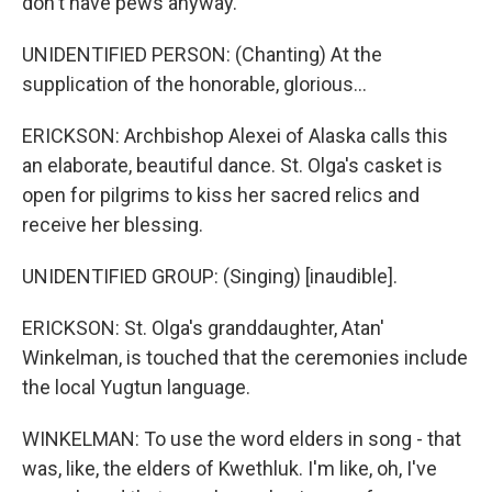
don't have pews anyway.
UNIDENTIFIED PERSON: (Chanting) At the
supplication of the honorable, glorious...
ERICKSON: Archbishop Alexei of Alaska calls this
an elaborate, beautiful dance. St. Olga's casket is
open for pilgrims to kiss her sacred relics and
receive her blessing.
UNIDENTIFIED GROUP: (Singing) [inaudible].
ERICKSON: St. Olga's granddaughter, Atan'
Winkelman, is touched that the ceremonies include
the local Yugtun language.
WINKELMAN: To use the word elders in song - that
was, like, the elders of Kwethluk. I'm like, oh, I've