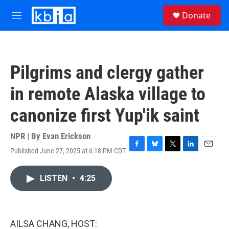
Skip to main content
S
Donate
e
M
a
e
r
n
c
u
h
Pilgrims and clergy gather
u
e
in remote Alaska village to
r
y
canonize first Yup'ik saint
NPR | By
Evan Erickson
Published June 27, 2025 at 6:18 PM CDT
F
B
T
L
E
a
l
w
i
m
c
u
i
n
a
LISTEN
•
4:25
e
e
t
k
i
b
s
t
e
l
o
k
e
d
o
y
r
I
k
n
AILSA CHANG, HOST: