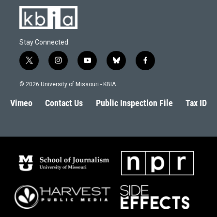
Stay Connected
t
i
y
b
f
w
n
o
l
a
i
s
u
u
c
© 2026 University of Missouri - KBIA
t
t
t
e
e
t
a
u
s
b
Vimeo
Contact Us
Public Inspection File
Tax ID
e
g
b
k
o
r
r
e
y
o
a
k
m