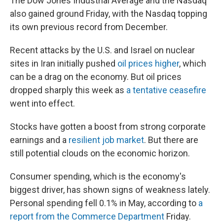
The Dow Jones Industrial Average and the Nasdaq
also gained ground Friday, with the Nasdaq topping
its own previous record from December.
Recent attacks by the U.S. and Israel on nuclear
sites in Iran initially pushed
oil prices higher
, which
can be a drag on the economy. But oil prices
dropped sharply this week as
a tentative ceasefire
went into effect.
Stocks have gotten a boost from strong corporate
earnings and a
resilient job market
. But there are
still potential clouds on the economic horizon.
Consumer spending, which is the economy's
biggest driver, has shown signs of weakness lately.
Personal spending fell 0.1% in May, according to
a
report from the Commerce Department
Friday.