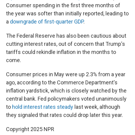
Consumer spending in the first three months of
the year was softer than initially reported, leading to
a
downgrade of first-quarter GDP
.
The Federal Reserve has also been cautious about
cutting interest rates, out of concern that Trump's
tariffs could rekindle inflation in the months to
come.
Consumer prices in May were up 2.3% from a year
ago, according to the Commerce Department's
inflation yardstick, which is closely watched by the
central bank. Fed policymakers voted unanimously
to
hold interest rates steady
last week, although
they signaled that rates could drop later this year.
Copyright 2025 NPR