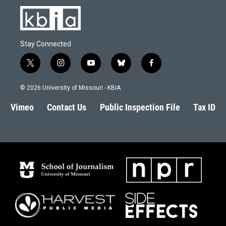
Stay Connected
t
i
y
b
f
w
n
o
l
a
i
s
u
u
c
© 2026 University of Missouri - KBIA
t
t
t
e
e
t
a
u
s
b
Vimeo
Contact Us
Public Inspection File
Tax ID
e
g
b
k
o
r
r
e
y
o
a
k
m