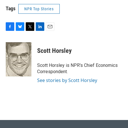
Tags
NPR Top Stories
F
B
T
L
E
a
l
w
i
m
c
u
i
n
a
e
e
t
k
i
Scott Horsley
b
s
t
e
l
o
k
e
d
o
y
r
I
Scott Horsley is NPR's Chief Economics
k
n
Correspondent.
See stories by Scott Horsley