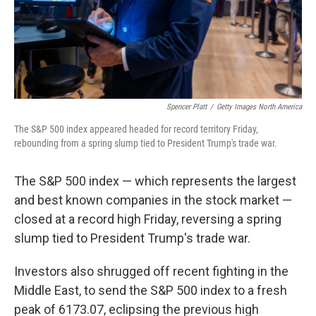
Spencer Platt
/
Getty Images North America
The S&P 500 index appeared headed for record territory Friday,
rebounding from a spring slump tied to President Trump's trade war.
The S&P 500 index — which represents the largest
and best known companies in the stock market —
closed at a record high Friday, reversing a spring
slump tied to President Trump's trade war.
Investors also shrugged off recent fighting in the
Middle East, to send the S&P 500 index to a fresh
peak of 6173.07, eclipsing the previous high