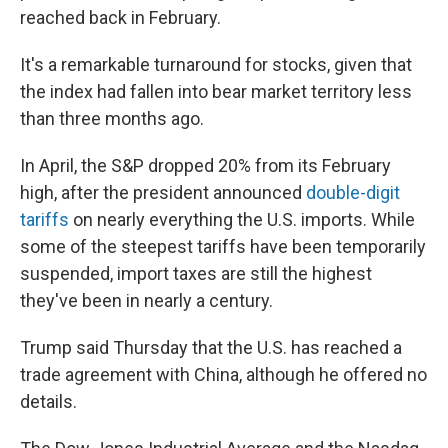
reached back in February.
It's a remarkable turnaround for stocks, given that
the index had fallen into bear market territory less
than three months ago.
In April, the S&P dropped 20% from its February
high, after the president announced
double-digit
tariffs
on nearly everything the U.S. imports. While
some of the steepest tariffs have been temporarily
suspended, import taxes are still the highest
they've been in nearly a century.
Trump said Thursday that the U.S. has reached a
trade agreement with China, although he offered no
details.