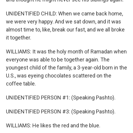
UNIDENTIFIED CHILD: When we came back home,
we were very happy. And we sat down, and it was
almost time to, like, break our fast, and we all broke
it together.
WILLIAMS: It was the holy month of Ramadan when
everyone was able to be together again. The
youngest child of the family, a 3-year-old born in the
U.S., was eyeing chocolates scattered on the
coffee table.
UNIDENTIFIED PERSON #1: (Speaking Pashto).
UNIDENTIFIED PERSON #3: (Speaking Pashto).
WILLIAMS: He likes the red and the blue.