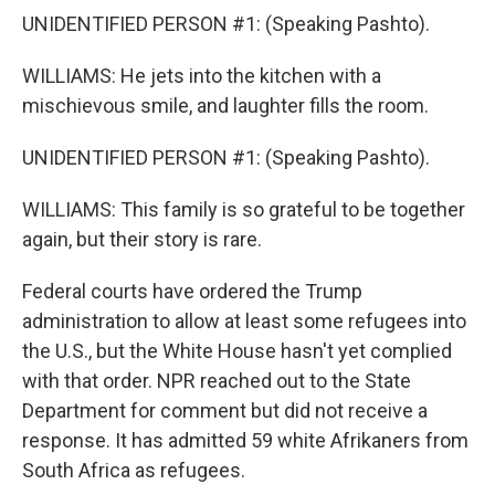
UNIDENTIFIED PERSON #1: (Speaking Pashto).
WILLIAMS: He jets into the kitchen with a
mischievous smile, and laughter fills the room.
UNIDENTIFIED PERSON #1: (Speaking Pashto).
WILLIAMS: This family is so grateful to be together
again, but their story is rare.
Federal courts have ordered the Trump
administration to allow at least some refugees into
the U.S., but the White House hasn't yet complied
with that order. NPR reached out to the State
Department for comment but did not receive a
response. It has admitted 59 white Afrikaners from
South Africa as refugees.