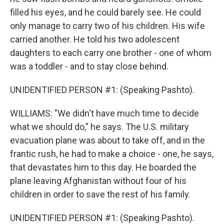
filled his eyes, and he could barely see. He could
only manage to carry two of his children. His wife
carried another. He told his two adolescent
daughters to each carry one brother - one of whom
was a toddler - and to stay close behind.
UNIDENTIFIED PERSON #1: (Speaking Pashto).
WILLIAMS: "We didn't have much time to decide
what we should do," he says. The U.S. military
evacuation plane was about to take off, and in the
frantic rush, he had to make a choice - one, he says,
that devastates him to this day. He boarded the
plane leaving Afghanistan without four of his
children in order to save the rest of his family.
UNIDENTIFIED PERSON #1: (Speaking Pashto).