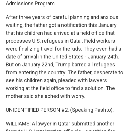
Admissions Program.
After three years of careful planning and anxious
waiting, the father got a notification this January
that his children had arrived at a field office that
processes U.S. refugees in Qatar. Field workers
were finalizing travel for the kids. They even had a
date of arrival in the United States - January 24th.
But on January 22nd, Trump barred all refugees
from entering the country. The father, desperate to
see his children again, pleaded with lawyers
working at the field office to find a solution. The
mother said she ached with worry.
UNIDENTIFIED PERSON #2: (Speaking Pashto).
WILLIAMS: A lawyer in Qatar submitted another