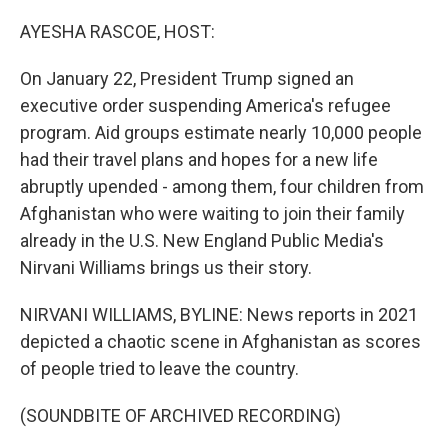
o
y
r
I
k
n
AYESHA RASCOE, HOST:
On January 22, President Trump signed an
executive order suspending America's refugee
program. Aid groups estimate nearly 10,000 people
had their travel plans and hopes for a new life
abruptly upended - among them, four children from
Afghanistan who were waiting to join their family
already in the U.S. New England Public Media's
Nirvani Williams brings us their story.
NIRVANI WILLIAMS, BYLINE: News reports in 2021
depicted a chaotic scene in Afghanistan as scores
of people tried to leave the country.
(SOUNDBITE OF ARCHIVED RECORDING)