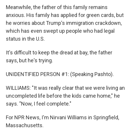
Meanwhile, the father of this family remains
anxious. His family has applied for green cards, but
he worries about Trump's immigration crackdown,
which has even swept up people who had legal
status in the U.S.
It's difficult to keep the dread at bay, the father
says, but he's trying.
UNIDENTIFIED PERSON #1: (Speaking Pashto).
WILLIAMS: "It was really clear that we were living an
uncompleted life before the kids came home," he
says. "Now, I feel complete."
For NPR News, I'm Nirvani Williams in Springfield,
Massachusetts.