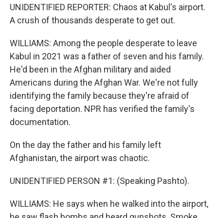
UNIDENTIFIED REPORTER: Chaos at Kabul's airport.
A crush of thousands desperate to get out.
WILLIAMS: Among the people desperate to leave
Kabul in 2021 was a father of seven and his family.
He'd been in the Afghan military and aided
Americans during the Afghan War. We're not fully
identifying the family because they're afraid of
facing deportation. NPR has verified the family's
documentation.
On the day the father and his family left
Afghanistan, the airport was chaotic.
UNIDENTIFIED PERSON #1: (Speaking Pashto).
WILLIAMS: He says when he walked into the airport,
he saw flash bombs and heard gunshots. Smoke