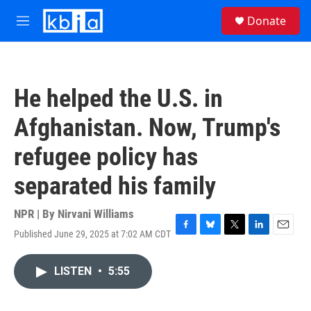
Skip to main content
S
Donate
e
M
a
e
r
n
c
u
h
He helped the U.S. in
u
e
Afghanistan. Now, Trump's
r
y
refugee policy has
separated his family
NPR | By
Nirvani Williams
Published June 29, 2025 at 7:02 AM CDT
F
B
T
L
E
a
l
w
i
m
c
u
i
n
a
LISTEN
•
5:55
e
e
t
k
i
b
s
t
e
l
o
k
e
d