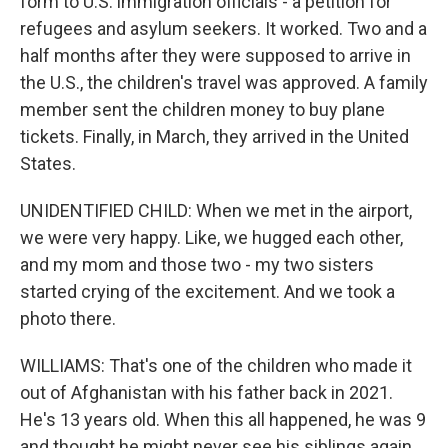
form to U.S. immigration officials - a petition for
refugees and asylum seekers. It worked. Two and a
half months after they were supposed to arrive in
the U.S., the children's travel was approved. A family
member sent the children money to buy plane
tickets. Finally, in March, they arrived in the United
States.
UNIDENTIFIED CHILD: When we met in the airport,
we were very happy. Like, we hugged each other,
and my mom and those two - my two sisters
started crying of the excitement. And we took a
photo there.
WILLIAMS: That's one of the children who made it
out of Afghanistan with his father back in 2021.
He's 13 years old. When this all happened, he was 9
and thought he might never see his siblings again.