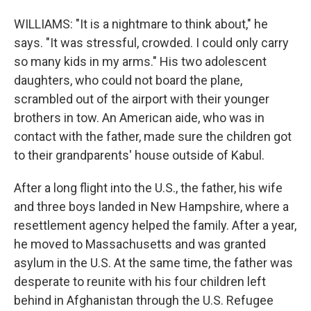
WILLIAMS: "It is a nightmare to think about," he
says. "It was stressful, crowded. I could only carry
so many kids in my arms." His two adolescent
daughters, who could not board the plane,
scrambled out of the airport with their younger
brothers in tow. An American aide, who was in
contact with the father, made sure the children got
to their grandparents' house outside of Kabul.
After a long flight into the U.S., the father, his wife
and three boys landed in New Hampshire, where a
resettlement agency helped the family. After a year,
he moved to Massachusetts and was granted
asylum in the U.S. At the same time, the father was
desperate to reunite with his four children left
behind in Afghanistan through the U.S. Refugee