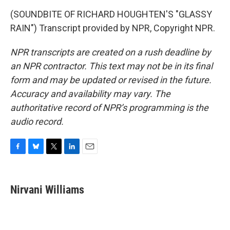
(SOUNDBITE OF RICHARD HOUGHTEN'S "GLASSY
RAIN") Transcript provided by NPR, Copyright NPR.
NPR transcripts are created on a rush deadline by
an NPR contractor. This text may not be in its final
form and may be updated or revised in the future.
Accuracy and availability may vary. The
authoritative record of NPR’s programming is the
audio record.
F
B
T
L
E
a
l
w
i
m
c
u
i
n
a
e
e
t
k
i
Nirvani Williams
b
s
t
e
l
o
k
e
d
o
y
r
I
k
n